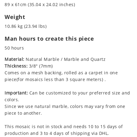
89 x 61cm (35.04 x 24.02 inches)
Weight
10.86 kg (23.94 lbs)
Man hours to create this piece
50 hours
Material:
Natural Marble / Marble and Quartz
Thickness:
3/8" (7mm)
Comes on a mesh backing, rolled as a carpet in one
piece(for mosaics less than 3 square meters) .
Important:
Can be customized to your preferred size and
colors.
Since we use natural marble, colors may vary from one
piece to another.
This mosaic is not in stock and needs 10 to 15 days of
production and 3 to 4 days of shipping via DHL.