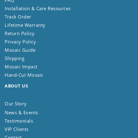
FAQ
Installation & Care Resources
Track Order
Lifetime Warranty
Return Policy
Privacy Policy
Mosaic Guide
Shipping
Mosaic Impact
Hand-Cut Mosaic
ABOUT US
Our Story
News & Events
Testimonials
VIP Clients
Contact