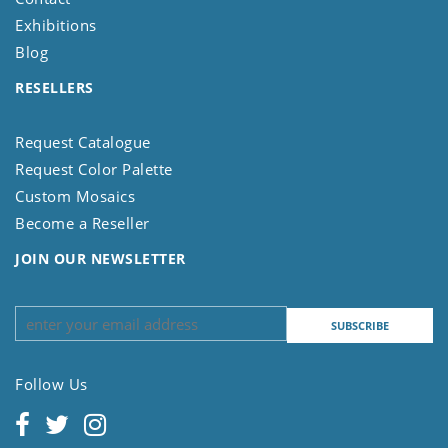
Exhibitions
Blog
RESELLERS
Request Catalogue
Request Color Palette
Custom Mosaics
Become a Reseller
JOIN OUR NEWSLETTER
Follow Us