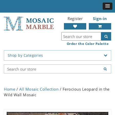
Register
Sign-in
Order the Color Palette
Shop by Categories
Home
/
All Mosaic Collection
/ Ferocious Leopard in the
Wild Wall Mosaic