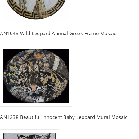
AN1043 Wild Leopard Animal Greek Frame Mosaic
AN1238 Beautiful Innocent Baby Leopard Mural Mosaic