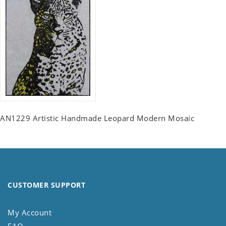
AN1229 Artistic Handmade Leopard Modern Mosaic
CUSTOMER SUPPORT
My Account