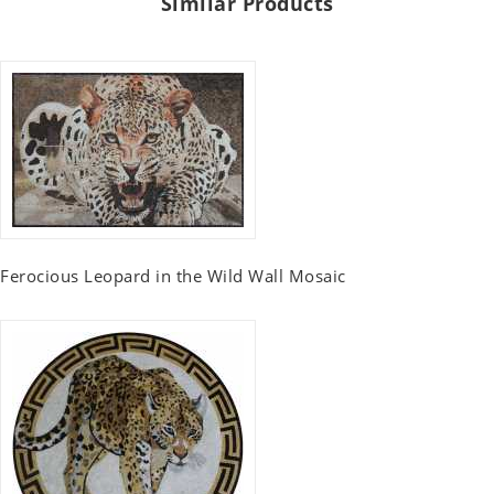
Similar Products
Ferocious Leopard in the Wild Wall Mosaic