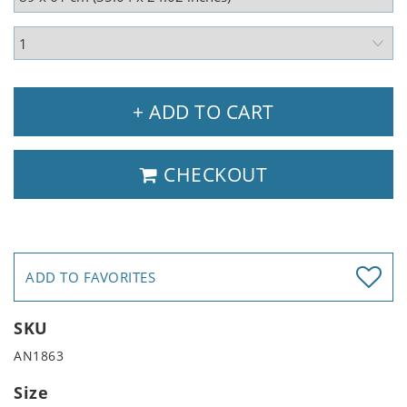
+ ADD TO CART
CHECKOUT
ADD TO FAVORITES
SKU
AN1863
Size