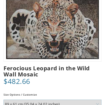
Ferocious Leopard in the Wild
Wall Mosaic
$482.66
Size Options / Customize