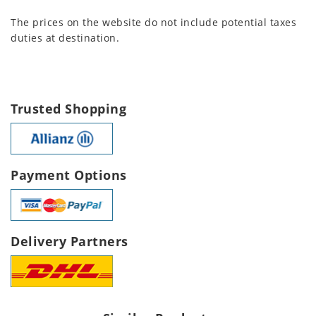
The prices on the website do not include potential taxes
duties at destination.
Trusted Shopping
Payment Options
Delivery Partners