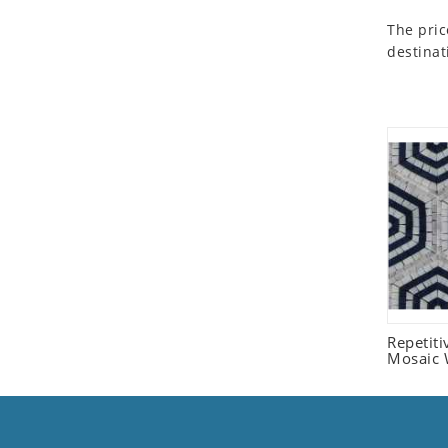
Seashell
The pric
Snail
destinat
Spider
Squirrel
Starfish
Swan
Tiger
Wolf
Zebra
Repetit
Mosaic W