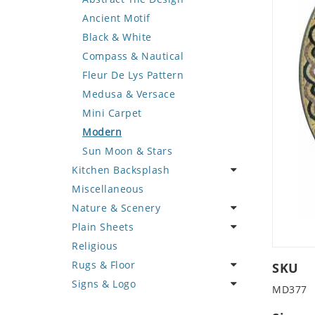
Deer
Geometric Design
Fantasy Art
Ancient Motif
Dinosaur
Greek Key Design
Mermaid
Black & White
Dog
Mirror Frame
Nudes
Compass & Nautical
Dolphin
Wave Design
Oriental
Fleur De Lys Pattern
Dragon
Portrait
Medusa & Versace
Duck
Mini Carpet
Eagle
Modern
Elephant
Sun Moon & Stars
Kitchen Backsplash
Exotic Creature
Miscellaneous
Fish
Coffee & Tea
Nature & Scenery
Fox
Fruit Basket
Plain Sheets
Giraffe
Fruits & Vegetables
Flower
Religious
Hen
Landscape
Crazy Cut
Rugs & Floor
Horse
Palm Tree
Field Tile
SKU
Signs & Logo
Hunting Scene
Sunflower
Plains
Abstract
MD377
Kangaroo
Tree of Life
Tumbled
Floral Design
Cartoon