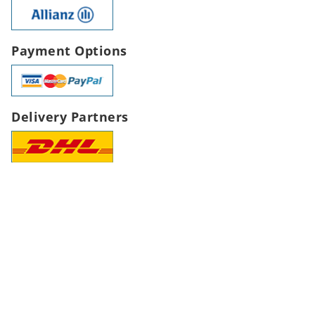
Payment Options
Delivery Partners