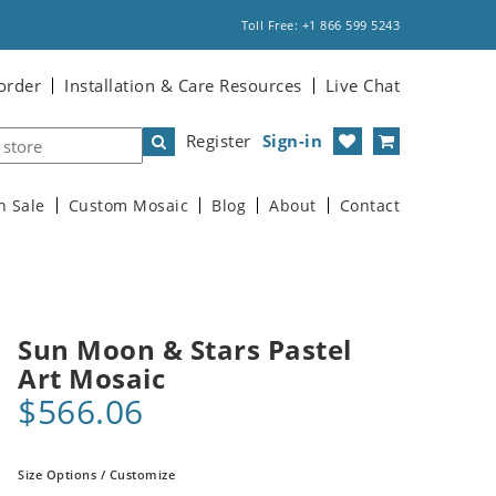
Toll Free: +1 866 599 5243
order
Installation & Care Resources
Live Chat
Register
Sign-in
n Sale
Custom Mosaic
Blog
About
Contact
Sun Moon & Stars Pastel
Art Mosaic
$566.06
Size Options / Customize