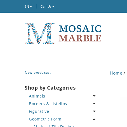
EN
Call Us
New products
Home
/
Shop by Categories
Animals
Borders & Listellos
Bird
Figurative
Butterfly
Animal Design
Geometric Form
Cat
Fleur de Lys
Celebrity
Crab
Floral Border
Famous Artist
Abstract Tile Design