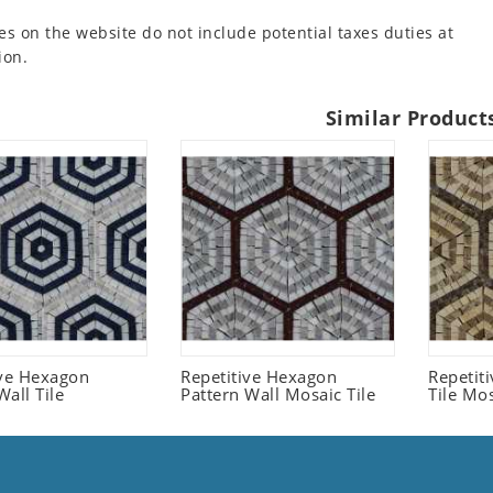
es on the website do not include potential taxes duties at
ion.
Similar Product
ive Hexagon
Repetitive Hexagon
Repetit
all Tile
Pattern Wall Mosaic Tile
Tile Mo