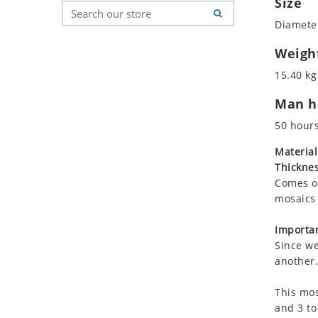
Size
Koala
Geometric Pattern
Country Flag
Diameter
Leopard
Majestic
Signs & Symbols
Lions
Marine & Nautical
Weigh
Lizard
Oriental Carpet
15.40 kg
Mixed Scene
Roman
Man ho
Ocean Life
Octopus
50 hour
Peacock
Material
Penguin
Thicknes
Rabbit
Comes on
Rhino
mosaics 
Ringtail Lemur
Importan
Rooster
Since we
Scorpion
another.
Sea Lion
This mos
Sea Turtle
and 3 to
Seahorse