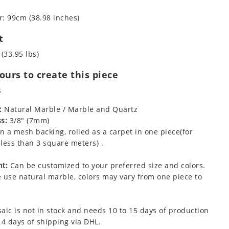
: 99cm (38.98 inches)
t
 (33.95 lbs)
urs to create this piece
s
:
Natural Marble / Marble and Quartz
s:
3/8" (7mm)
 a mesh backing, rolled as a carpet in one piece(for
less than 3 square meters) .
t:
Can be customized to your preferred size and colors.
 use natural marble, colors may vary from one piece to
aic is not in stock and needs 10 to 15 days of production
 4 days of shipping via DHL.