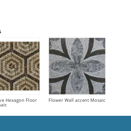
s
ive Hexagon Floor
Flower Wall accent Mosaic
saic