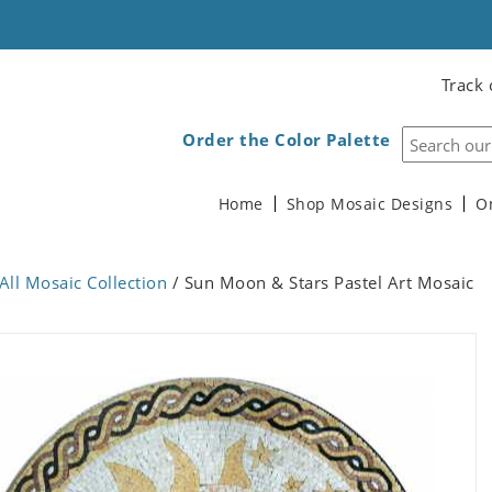
Track 
Order the Color Palette
Home
Shop Mosaic Designs
O
All Mosaic Collection
/ Sun Moon & Stars Pastel Art Mosaic