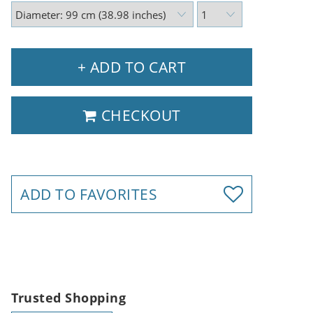
+ ADD TO CART
CHECKOUT
ADD TO FAVORITES
Trusted Shopping