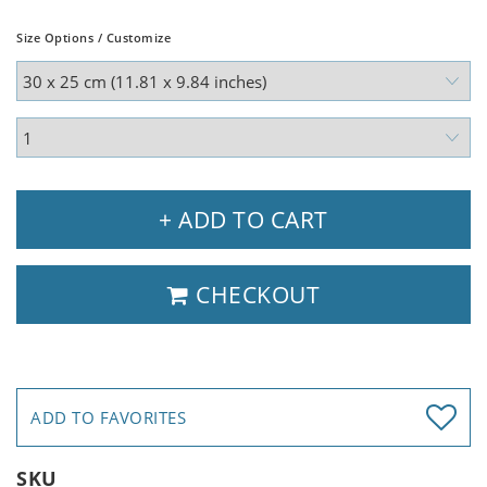
Size Options / Customize
+ ADD TO CART
CHECKOUT
ADD TO FAVORITES
SKU