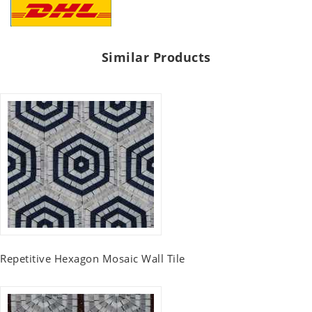
Similar Products
Repetitive Hexagon Mosaic Wall Tile