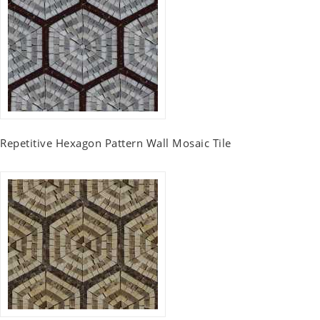
Repetitive Hexagon Pattern Wall Mosaic Tile