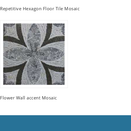
Repetitive Hexagon Floor Tile Mosaic
Flower Wall accent Mosaic