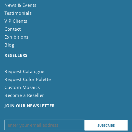
News & Events
Testimonials
VIP Clients
Contact
Exhibitions
Blog
RESELLERS
Request Catalogue
Request Color Palette
Custom Mosaics
Become a Reseller
JOIN OUR NEWSLETTER