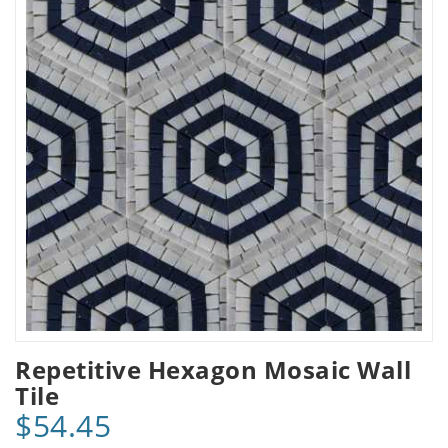
Repetitive Hexagon Mosaic Wall
Tile
$54.45