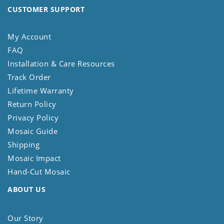
CUSTOMER SUPPORT
My Account
FAQ
Installation & Care Resources
Track Order
Lifetime Warranty
Return Policy
Privacy Policy
Mosaic Guide
Shipping
Mosaic Impact
Hand-Cut Mosaic
ABOUT US
Our Story