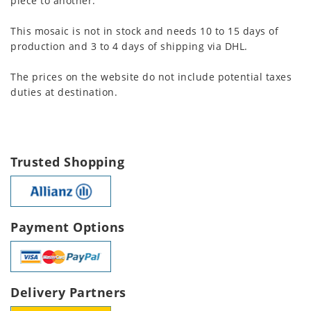
piece to another.
This mosaic is not in stock and needs 10 to 15 days of
production and 3 to 4 days of shipping via DHL.
The prices on the website do not include potential taxes
duties at destination.
Trusted Shopping
Payment Options
Delivery Partners