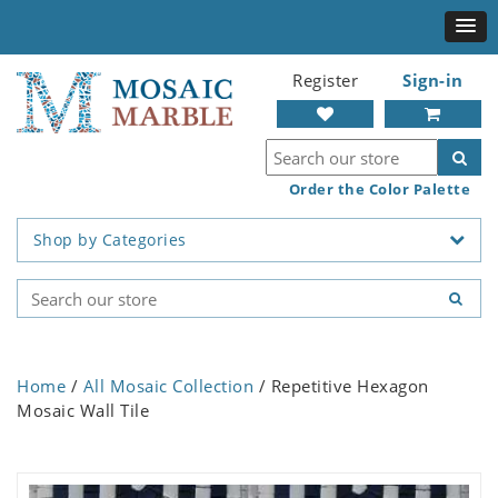
Register
Sign-in
Order the Color Palette
Shop by Categories
Home
/
All Mosaic Collection
/ Repetitive Hexagon
Mosaic Wall Tile