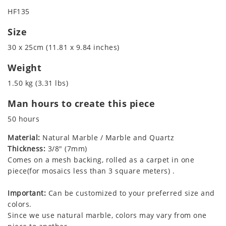
HF135
Size
30 x 25cm (11.81 x 9.84 inches)
Weight
1.50 kg (3.31 lbs)
Man hours to create this piece
50 hours
Material:
Natural Marble / Marble and Quartz
Thickness:
3/8" (7mm)
Comes on a mesh backing, rolled as a carpet in one
piece(for mosaics less than 3 square meters) .
Important:
Can be customized to your preferred size and
colors.
Since we use natural marble, colors may vary from one