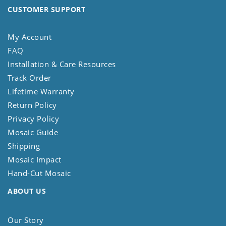
CUSTOMER SUPPORT
My Account
FAQ
Installation & Care Resources
Track Order
Lifetime Warranty
Return Policy
Privacy Policy
Mosaic Guide
Shipping
Mosaic Impact
Hand-Cut Mosaic
ABOUT US
Our Story