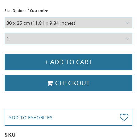
Size Options / Customize
+ ADD TO CART
CHECKOUT
ADD TO FAVORITES
SKU