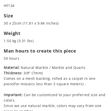
HF134
Size
30 x 25cm (11.81 x 9.84 inches)
Weight
1.50 kg (3.31 lbs)
Man hours to create this piece
50 hours
Material:
Natural Marble / Marble and Quartz
Thickness:
3/8" (7mm)
Comes on a mesh backing, rolled as a carpet in one
piece(for mosaics less than 3 square meters) .
Important:
Can be customized to your preferred size and
colors.
Since we use natural marble, colors may vary from one