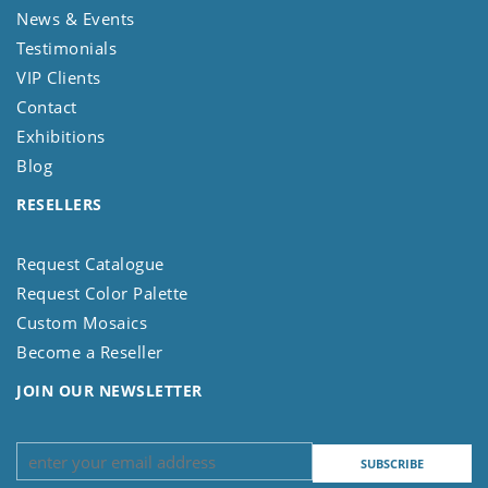
News & Events
Testimonials
VIP Clients
Contact
Exhibitions
Blog
RESELLERS
Request Catalogue
Request Color Palette
Custom Mosaics
Become a Reseller
JOIN OUR NEWSLETTER