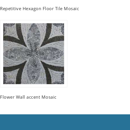
Repetitive Hexagon Floor Tile Mosaic
Flower Wall accent Mosaic