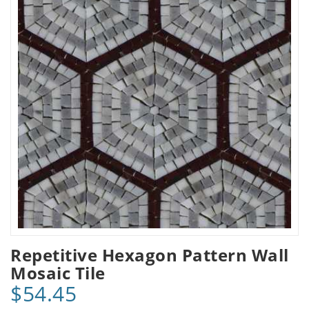
Repetitive Hexagon Pattern Wall
Mosaic Tile
$54.45