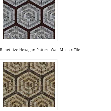
Repetitive Hexagon Pattern Wall Mosaic Tile