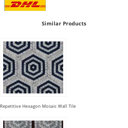
Similar Products
Repetitive Hexagon Mosaic Wall Tile