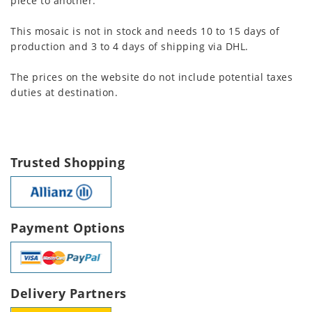
piece to another.
This mosaic is not in stock and needs 10 to 15 days of
production and 3 to 4 days of shipping via DHL.
The prices on the website do not include potential taxes
duties at destination.
Trusted Shopping
Payment Options
Delivery Partners