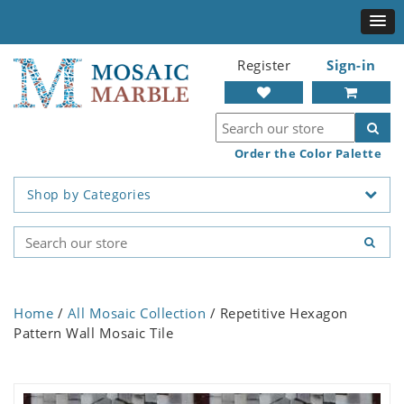
Register
Sign-in
Order the Color Palette
Shop by Categories
Home
/
All Mosaic Collection
/ Repetitive Hexagon
Pattern Wall Mosaic Tile