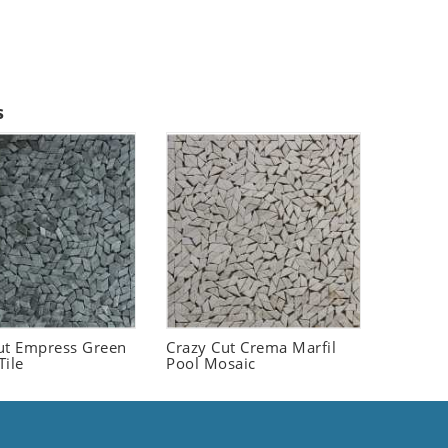
s
ut Empress Green
Crazy Cut Crema Marfil
Tile
Pool Mosaic