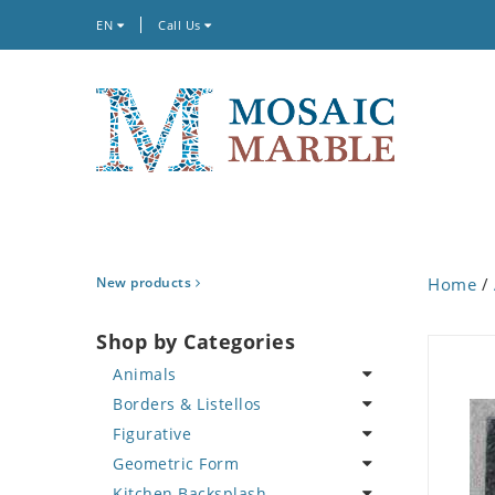
EN
Call Us
New products
Home
/
Shop by Categories
Animals
Borders & Listellos
Bird
Figurative
Butterfly
Animal Design
Geometric Form
Cat
Fleur de Lys
Celebrity
Kitchen Backsplash
Crab
Floral Border
Famous Artist
Abstract Tile Design