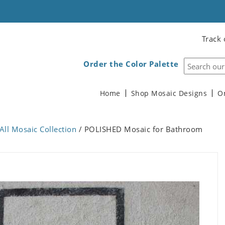
Track 
Order the Color Palette
Home
Shop Mosaic Designs
O
All Mosaic Collection
/ POLISHED Mosaic for Bathroom