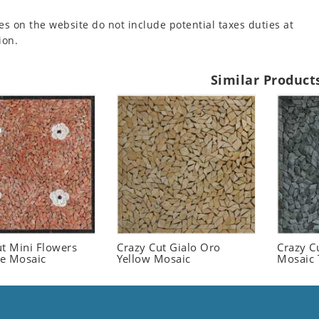
es on the website do not include potential taxes duties at
ion.
Similar Product
ut Mini Flowers
Crazy Cut Gialo Oro
Crazy C
le Mosaic
Yellow Mosaic
Mosaic 