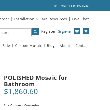
Toll Free: +1 866 599 5243
order
Installation & Care Resources
Live Chat
Register
Sign-in
n Sale
Custom Mosaic
Blog
About
Contact
POLISHED Mosaic for
Bathroom
$1,860.60
Size Options / Customize