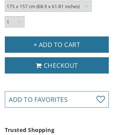
+ ADD TO CART
CHECKOUT
ADD TO FAVORITES
Trusted Shopping