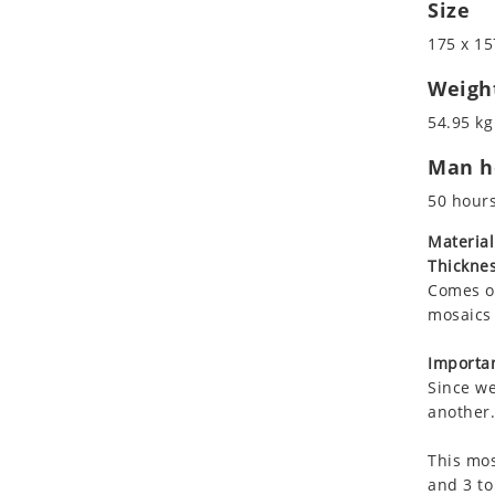
Size
Koala
Leopard
175 x 15
Lions
Weigh
Lizard
54.95 kg
Mixed Scene
Ocean Life
Man ho
Octopus
50 hour
Peacock
Material
Penguin
Thicknes
Rabbit
Comes on
Rhino
mosaics 
Ringtail Lemur
Importan
Rooster
Since we
Scorpion
another.
Sea Lion
Sea Turtle
This mos
and 3 to
Seahorse