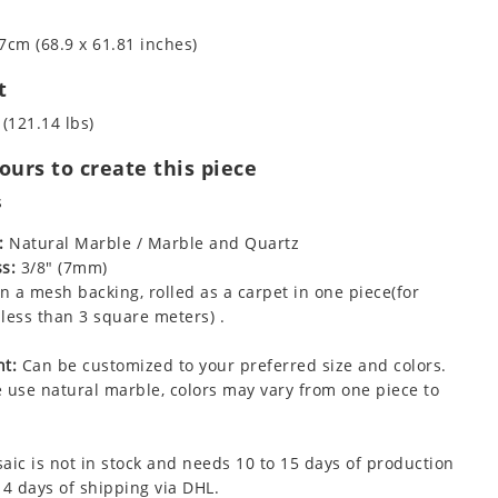
7cm (68.9 x 61.81 inches)
t
 (121.14 lbs)
urs to create this piece
s
:
Natural Marble / Marble and Quartz
s:
3/8" (7mm)
 a mesh backing, rolled as a carpet in one piece(for
less than 3 square meters) .
t:
Can be customized to your preferred size and colors.
 use natural marble, colors may vary from one piece to
aic is not in stock and needs 10 to 15 days of production
 4 days of shipping via DHL.