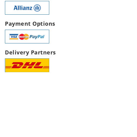
Payment Options
Delivery Partners