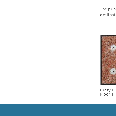
Seashell
The pric
Snail
destinat
Spider
Squirrel
Starfish
Swan
Tiger
Wolf
Zebra
Crazy C
Floor Ti