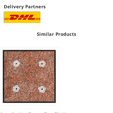
Delivery Partners
Similar Products