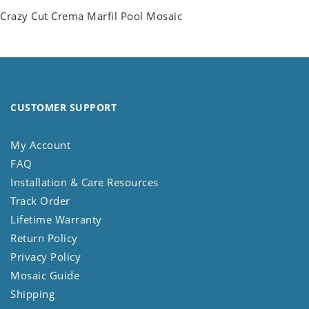
Crazy Cut Crema Marfil Pool Mosaic
CUSTOMER SUPPORT
My Account
FAQ
Installation & Care Resources
Track Order
Lifetime Warranty
Return Policy
Privacy Policy
Mosaic Guide
Shipping