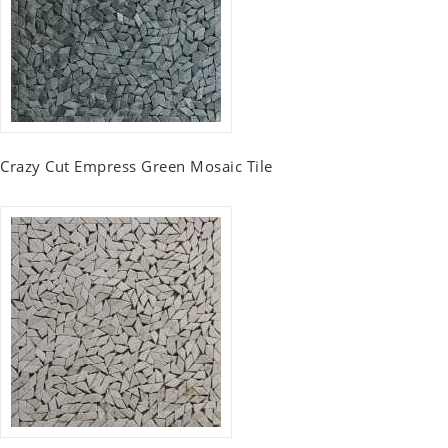
Crazy Cut Empress Green Mosaic Tile