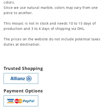
colors.
Since we use natural marble, colors may vary from one
piece to another.
This mosaic is not in stock and needs 10 to 15 days of
production and 3 to 4 days of shipping via DHL.
The prices on the website do not include potential taxes
duties at destination.
Trusted Shopping
Payment Options