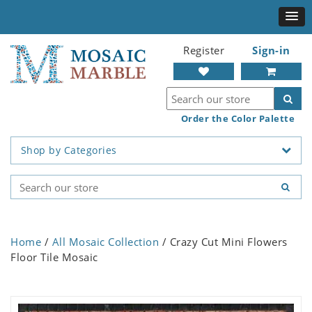
Register
Sign-in
Order the Color Palette
Shop by Categories
Home
/
All Mosaic Collection
/ Crazy Cut Mini Flowers
Floor Tile Mosaic