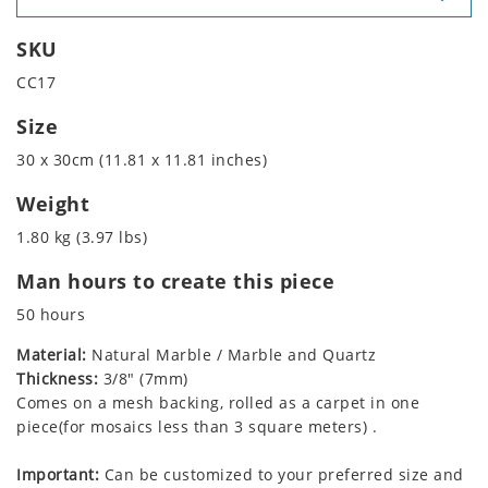
SKU
CC17
Size
30 x 30cm (11.81 x 11.81 inches)
Weight
1.80 kg (3.97 lbs)
Man hours to create this piece
50 hours
Material:
Natural Marble / Marble and Quartz
Thickness:
3/8" (7mm)
Comes on a mesh backing, rolled as a carpet in one
piece(for mosaics less than 3 square meters) .
Important:
Can be customized to your preferred size and