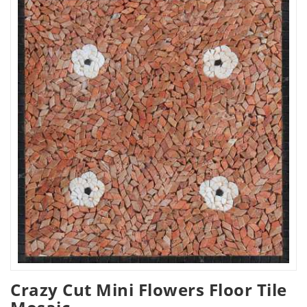
Crazy Cut Mini Flowers Floor Tile