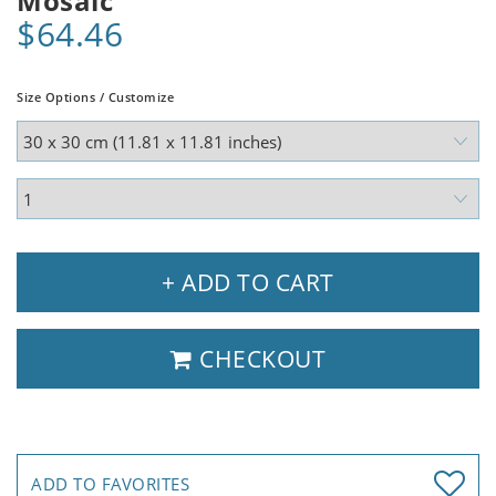
Mosaic
$64.46
Size Options / Customize
+ ADD TO CART
CHECKOUT
ADD TO FAVORITES