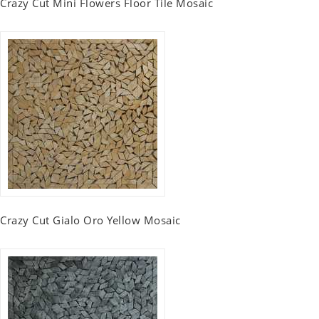
Crazy Cut Mini Flowers Floor Tile Mosaic
Crazy Cut Gialo Oro Yellow Mosaic