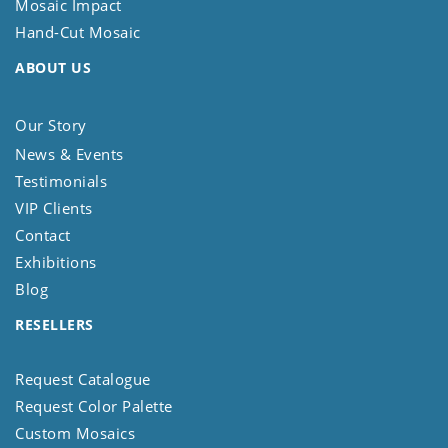
Mosaic Impact
Hand-Cut Mosaic
ABOUT US
Our Story
News & Events
Testimonials
VIP Clients
Contact
Exhibitions
Blog
RESELLERS
Request Catalogue
Request Color Palette
Custom Mosaics