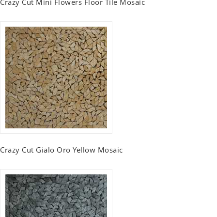
Crazy Cut Mini Flowers Floor Tile Mosaic
Crazy Cut Gialo Oro Yellow Mosaic