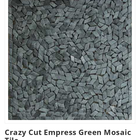
Crazy Cut Empress Green Mosaic