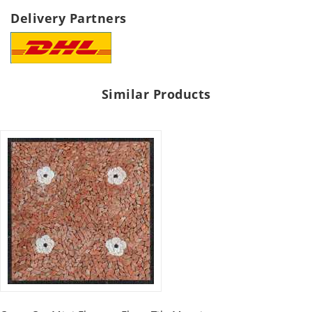
Delivery Partners
Similar Products