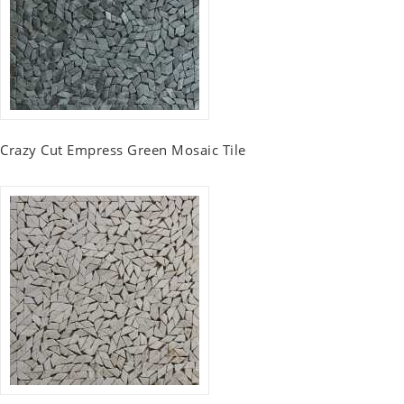
Crazy Cut Empress Green Mosaic Tile