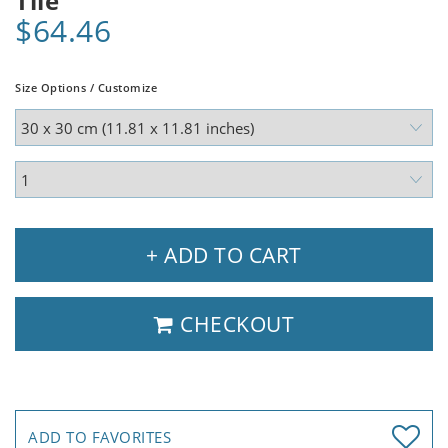
Tile
$64.46
Size Options / Customize
+ ADD TO CART
CHECKOUT
ADD TO FAVORITES