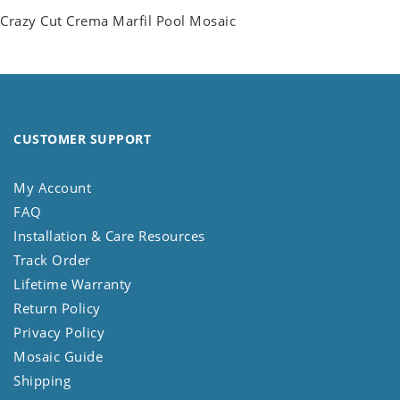
Crazy Cut Crema Marfil Pool Mosaic
CUSTOMER SUPPORT
My Account
FAQ
Installation & Care Resources
Track Order
Lifetime Warranty
Return Policy
Privacy Policy
Mosaic Guide
Shipping