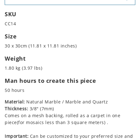
SKU
CC14
Size
30 x 30cm (11.81 x 11.81 inches)
Weight
1.80 kg (3.97 lbs)
Man hours to create this piece
50 hours
Material:
Natural Marble / Marble and Quartz
Thickness:
3/8" (7mm)
Comes on a mesh backing, rolled as a carpet in one
piece(for mosaics less than 3 square meters) .
Important:
Can be customized to your preferred size and