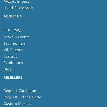
Mosaic Impact
Hand-Cut Mosaic
ABOUT US
Our Story
News & Events
Testimonials
VIP Clients
Contact
Exhibitions
Blog
RESELLERS
Request Catalogue
Request Color Palette
Custom Mosaics