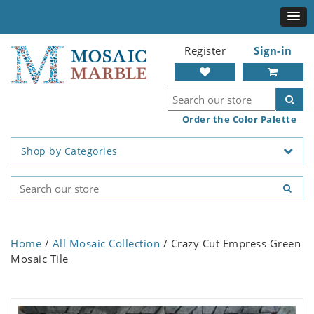
Register
Sign-in
Order the Color Palette
Shop by Categories
Home
/
All Mosaic Collection
/ Crazy Cut Empress Green
Mosaic Tile