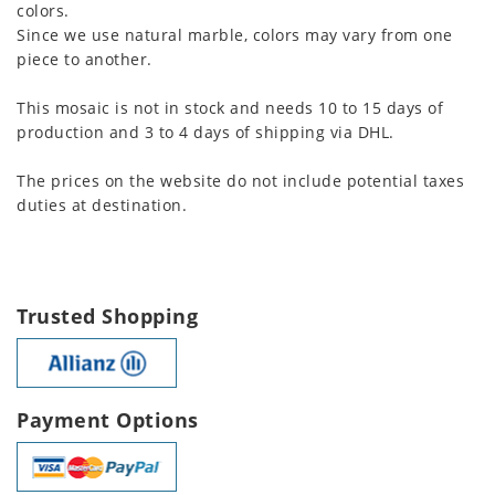
colors.
Since we use natural marble, colors may vary from one
piece to another.
This mosaic is not in stock and needs 10 to 15 days of
production and 3 to 4 days of shipping via DHL.
The prices on the website do not include potential taxes
duties at destination.
Trusted Shopping
Payment Options