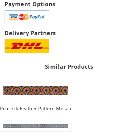
Payment Options
Delivery Partners
Similar Products
Peacock Feather Pattern Mosaic