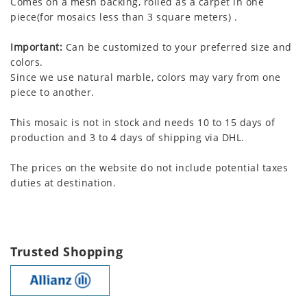
Comes on a mesh backing, rolled as a carpet in one
piece(for mosaics less than 3 square meters) .
Important:
Can be customized to your preferred size and
colors.
Since we use natural marble, colors may vary from one
piece to another.
This mosaic is not in stock and needs 10 to 15 days of
production and 3 to 4 days of shipping via DHL.
The prices on the website do not include potential taxes
duties at destination.
Trusted Shopping