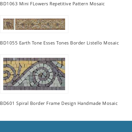
BD1063 Mini FLowers Repetitive Pattern Mosaic
BD1055 Earth Tone Esses Tones Border Listello Mosaic
BD601 Spiral Border Frame Design Handmade Mosaic