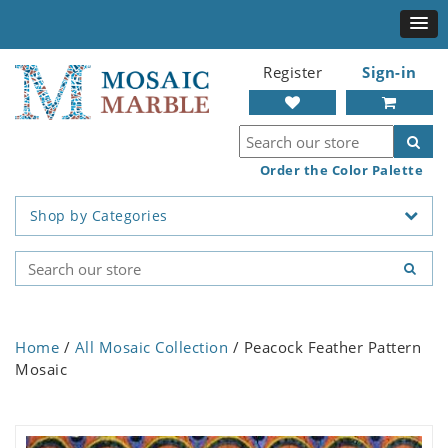
Register
Sign-in
Order the Color Palette
Shop by Categories
Home
/
All Mosaic Collection
/ Peacock Feather Pattern
Mosaic