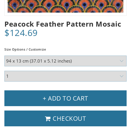
Peacock Feather Pattern Mosaic
$124.69
Size Options / Customize
+ ADD TO CART
CHECKOUT