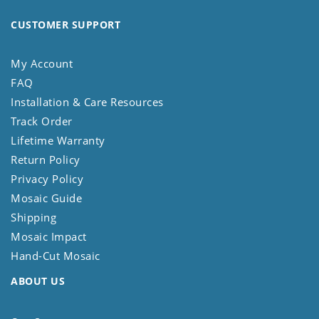
CUSTOMER SUPPORT
My Account
FAQ
Installation & Care Resources
Track Order
Lifetime Warranty
Return Policy
Privacy Policy
Mosaic Guide
Shipping
Mosaic Impact
Hand-Cut Mosaic
ABOUT US