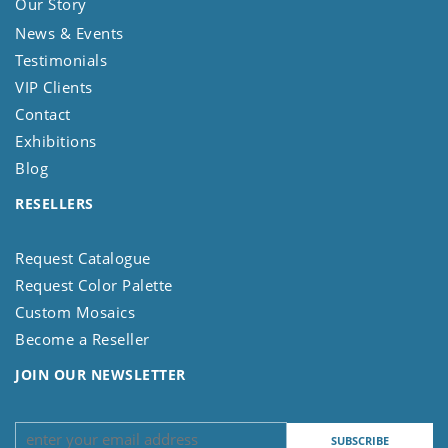
Our Story
News & Events
Testimonials
VIP Clients
Contact
Exhibitions
Blog
RESELLERS
Request Catalogue
Request Color Palette
Custom Mosaics
Become a Reseller
JOIN OUR NEWSLETTER