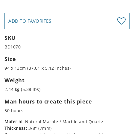
ADD TO FAVORITES
SKU
BD1070
Size
94 x 13cm (37.01 x 5.12 inches)
Weight
2.44 kg (5.38 lbs)
Man hours to create this piece
50 hours
Material:
Natural Marble / Marble and Quartz
Thickness:
3/8" (7mm)