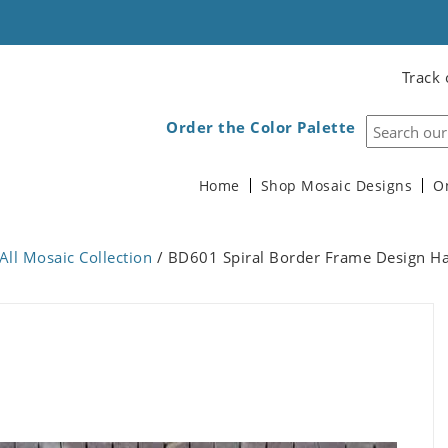
Track 
Order the Color Palette
Home
Shop Mosaic Designs
O
All Mosaic Collection
/ BD601 Spiral Border Frame Design 