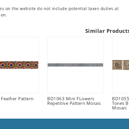
es on the website do not include potential taxes duties at
ion.
Similar Product
 Feather Pattern
BD1063 Mini FLowers
BD1055 
Repetitive Pattern Mosaic
Tones B
Mosaic