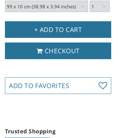
+ ADD TO CART
CHECKOUT
ADD TO FAVORITES
Trusted Shopping