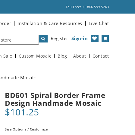
Toll Free: +1 866 599 5243
order
Installation & Care Resources
Live Chat
Register
Sign-in
n Sale
Custom Mosaic
Blog
About
Contact
Handmade Mosaic
BD601 Spiral Border Frame
Design Handmade Mosaic
$101.25
Size Options / Customize