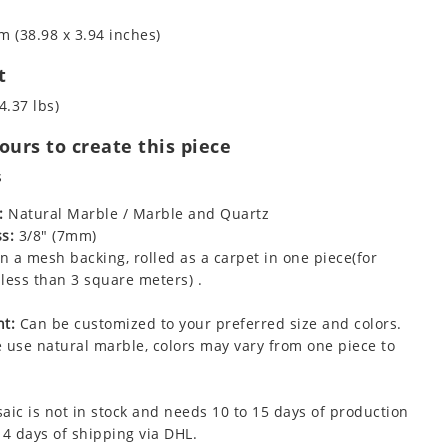
m (38.98 x 3.94 inches)
t
4.37 lbs)
urs to create this piece
s
:
Natural Marble / Marble and Quartz
s:
3/8" (7mm)
 a mesh backing, rolled as a carpet in one piece(for
less than 3 square meters) .
t:
Can be customized to your preferred size and colors.
 use natural marble, colors may vary from one piece to
aic is not in stock and needs 10 to 15 days of production
 4 days of shipping via DHL.