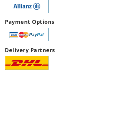
Payment Options
Delivery Partners