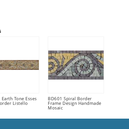
s
Earth Tone Esses
BD601 Spiral Border
order Listello
Frame Design Handmade
Mosaic