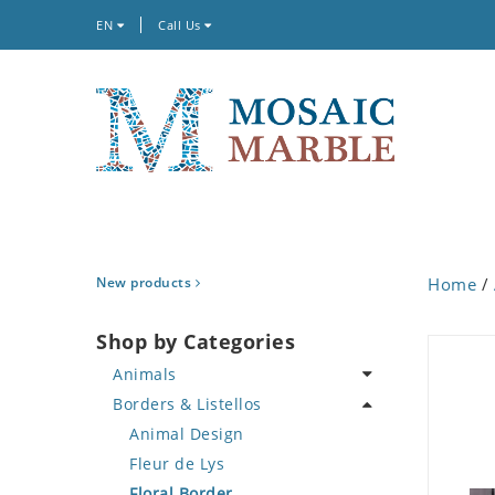
EN
Call Us
New products
Home
/
Shop by Categories
Animals
Borders & Listellos
Bird
Butterfly
Animal Design
Cat
Fleur de Lys
Crab
Floral Border