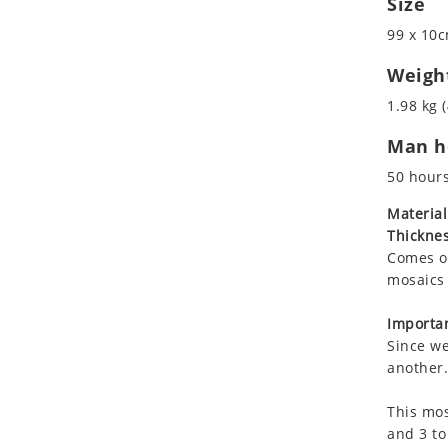
Size
Koala
Marine & Nautical
99 x 10c
Leopard
Oriental Carpet
Lions
Roman
Weigh
Lizard
1.98 kg (
Mixed Scene
Man ho
Ocean Life
Octopus
50 hour
Peacock
Material
Penguin
Thicknes
Rabbit
Comes on
Rhino
mosaics 
Ringtail Lemur
Importan
Rooster
Since we
Scorpion
another.
Sea Lion
This mos
Sea Turtle
and 3 to
Seahorse