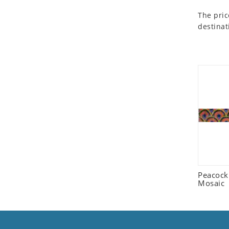
Seashell
The pric
Snail
destinat
Spider
Squirrel
Starfish
Swan
Tiger
Wolf
Zebra
Peacock
Mosaic