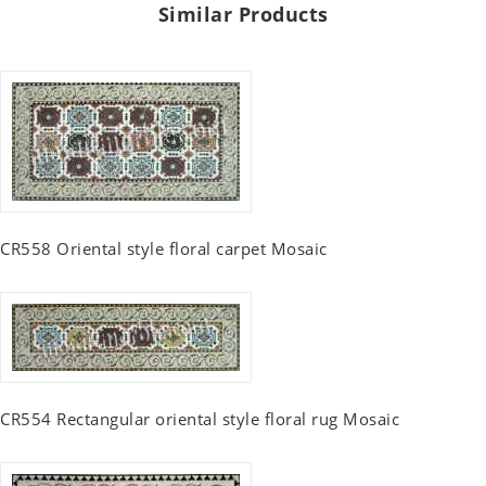
Similar Products
CR558 Oriental style floral carpet Mosaic
CR554 Rectangular oriental style floral rug Mosaic