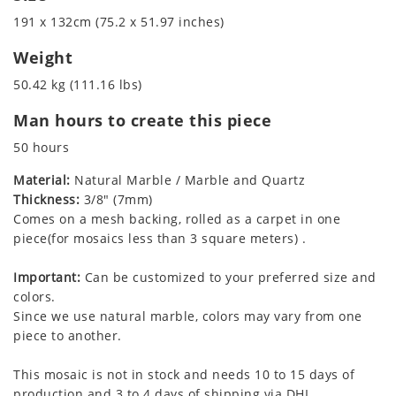
191 x 132cm (75.2 x 51.97 inches)
Weight
50.42 kg (111.16 lbs)
Man hours to create this piece
50 hours
Material:
Natural Marble / Marble and Quartz
Thickness:
3/8" (7mm)
Comes on a mesh backing, rolled as a carpet in one
piece(for mosaics less than 3 square meters) .
Important:
Can be customized to your preferred size and
colors.
Since we use natural marble, colors may vary from one
piece to another.
This mosaic is not in stock and needs 10 to 15 days of
production and 3 to 4 days of shipping via DHL.