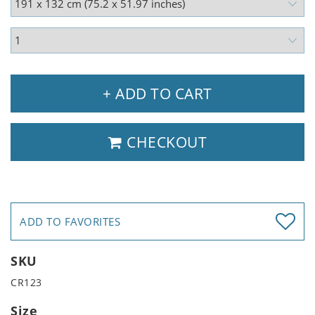
+ ADD TO CART
CHECKOUT
ADD TO FAVORITES
SKU
CR123
Size