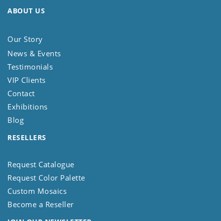
ABOUT US
Our Story
News & Events
Testimonials
VIP Clients
Contact
Exhibitions
Blog
RESELLERS
Request Catalogue
Request Color Palette
Custom Mosaics
Become a Reseller