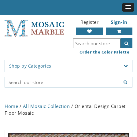
Register
Sign-in
Order the Color Palette
Shop by Categories
Home
/
All Mosaic Collection
/ Oriental Design Carpet
Floor Mosaic