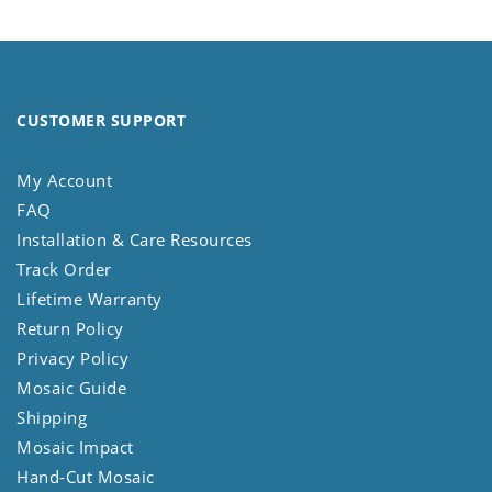
CUSTOMER SUPPORT
My Account
FAQ
Installation & Care Resources
Track Order
Lifetime Warranty
Return Policy
Privacy Policy
Mosaic Guide
Shipping
Mosaic Impact
Hand-Cut Mosaic