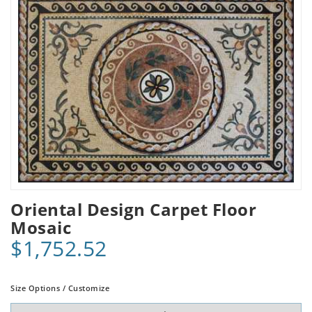
Oriental Design Carpet Floor
Mosaic
$1,752.52
Size Options / Customize