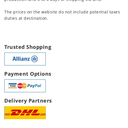
The prices on the website do not include potential taxes
duties at destination.
Trusted Shopping
Payment Options
Delivery Partners