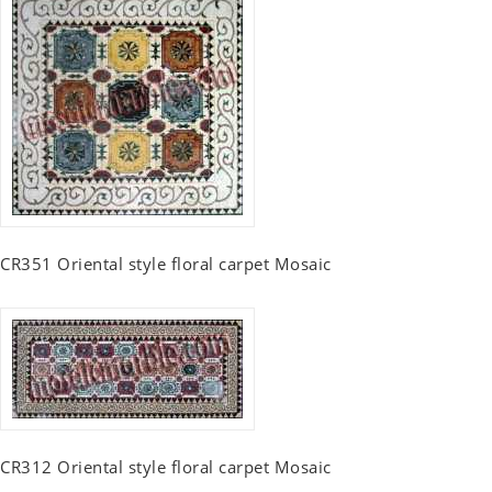
CR351 Oriental style floral carpet Mosaic
CR312 Oriental style floral carpet Mosaic