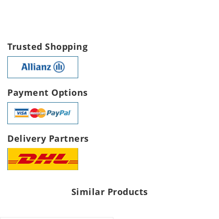
Trusted Shopping
Payment Options
Delivery Partners
Similar Products