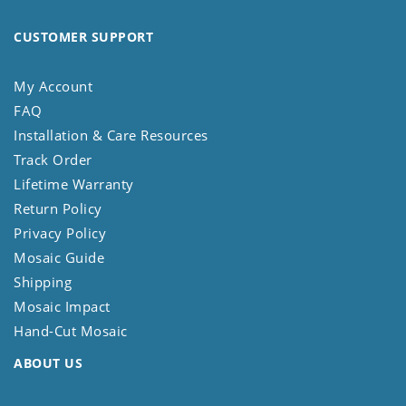
CUSTOMER SUPPORT
My Account
FAQ
Installation & Care Resources
Track Order
Lifetime Warranty
Return Policy
Privacy Policy
Mosaic Guide
Shipping
Mosaic Impact
Hand-Cut Mosaic
ABOUT US