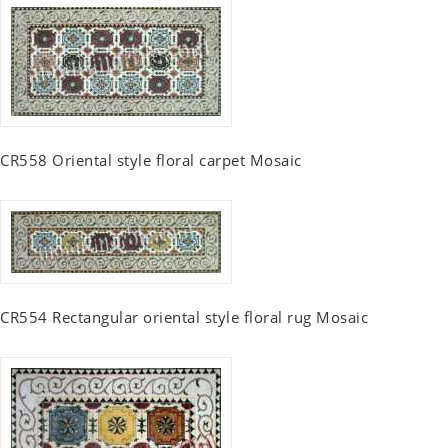
CR558 Oriental style floral carpet Mosaic
CR554 Rectangular oriental style floral rug Mosaic