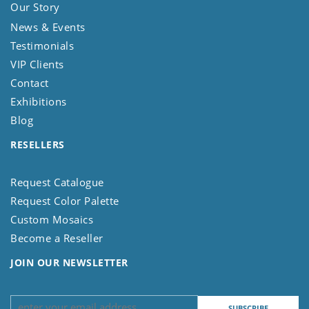
Our Story
News & Events
Testimonials
VIP Clients
Contact
Exhibitions
Blog
RESELLERS
Request Catalogue
Request Color Palette
Custom Mosaics
Become a Reseller
JOIN OUR NEWSLETTER