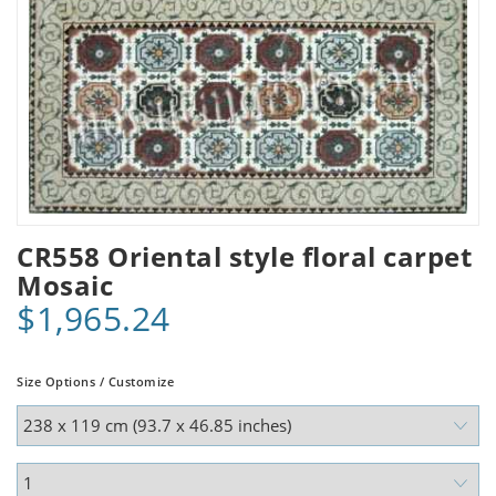
CR558 Oriental style floral carpet
Mosaic
$1,965.24
Size Options / Customize