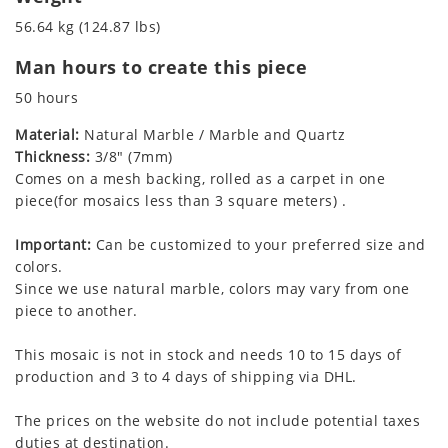
56.64 kg (124.87 lbs)
Man hours to create this piece
50 hours
Material:
Natural Marble / Marble and Quartz
Thickness:
3/8" (7mm)
Comes on a mesh backing, rolled as a carpet in one
piece(for mosaics less than 3 square meters) .
Important:
Can be customized to your preferred size and
colors.
Since we use natural marble, colors may vary from one
piece to another.
This mosaic is not in stock and needs 10 to 15 days of
production and 3 to 4 days of shipping via DHL.
The prices on the website do not include potential taxes
duties at destination.