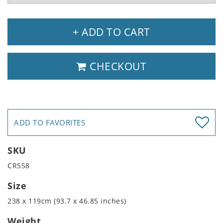
+ ADD TO CART
CHECKOUT
ADD TO FAVORITES
SKU
CR558
Size
238 x 119cm (93.7 x 46.85 inches)
Weight