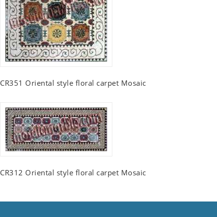
CR351 Oriental style floral carpet Mosaic
CR312 Oriental style floral carpet Mosaic