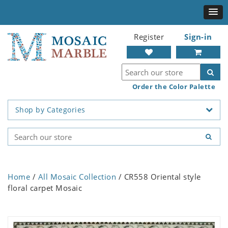
Register
Sign-in
Order the Color Palette
Shop by Categories
Home
/
All Mosaic Collection
/ CR558 Oriental style
floral carpet Mosaic