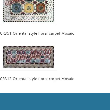
CR351 Oriental style floral carpet Mosaic
CR312 Oriental style floral carpet Mosaic