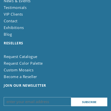
News & Events
Testimonials
VIP Clients
Contact
Exhibitions
Blog
RESELLERS
Request Catalogue
Request Color Palette
Custom Mosaics
Become a Reseller
JOIN OUR NEWSLETTER