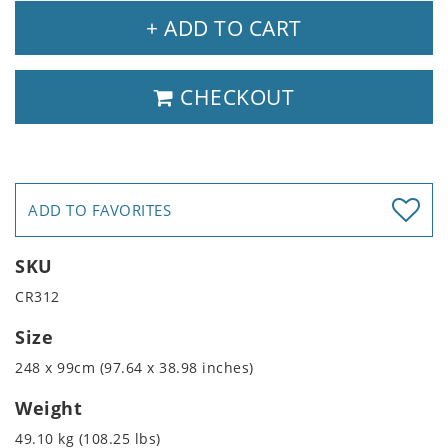
+ ADD TO CART
CHECKOUT
ADD TO FAVORITES
SKU
CR312
Size
248 x 99cm (97.64 x 38.98 inches)
Weight
49.10 kg (108.25 lbs)