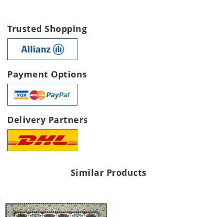
Trusted Shopping
Payment Options
Delivery Partners
Similar Products