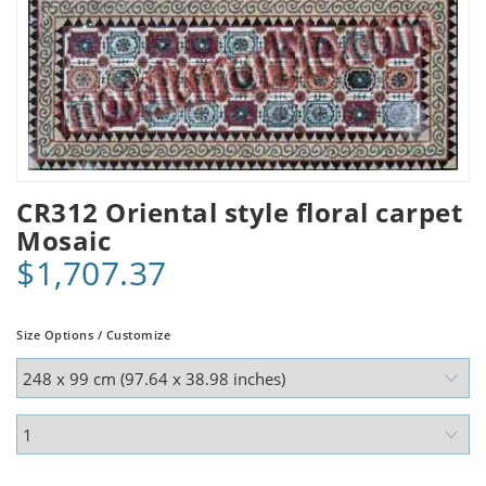
CR312 Oriental style floral carpet
Mosaic
$1,707.37
Size Options / Customize