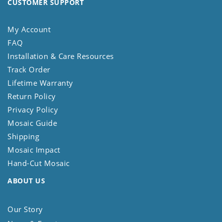
CUSTOMER SUPPORT
My Account
FAQ
Installation & Care Resources
Track Order
Lifetime Warranty
Return Policy
Privacy Policy
Mosaic Guide
Shipping
Mosaic Impact
Hand-Cut Mosaic
ABOUT US
Our Story