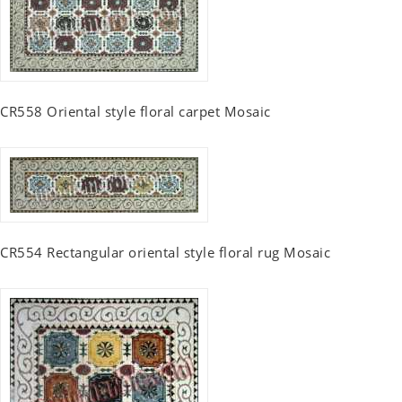
CR558 Oriental style floral carpet Mosaic
CR554 Rectangular oriental style floral rug Mosaic