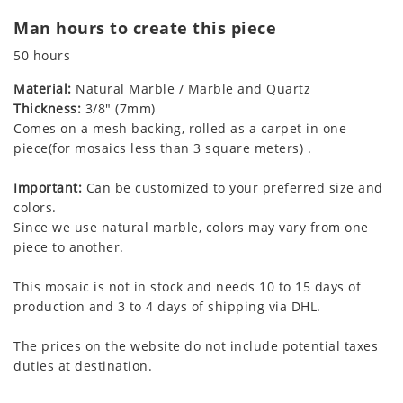
Man hours to create this piece
50 hours
Material:
Natural Marble / Marble and Quartz
Thickness:
3/8" (7mm)
Comes on a mesh backing, rolled as a carpet in one
piece(for mosaics less than 3 square meters) .
Important:
Can be customized to your preferred size and
colors.
Since we use natural marble, colors may vary from one
piece to another.
This mosaic is not in stock and needs 10 to 15 days of
production and 3 to 4 days of shipping via DHL.
The prices on the website do not include potential taxes
duties at destination.