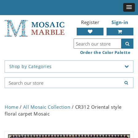
Register
Sign-in
Order the Color Palette
Shop by Categories
Home
/
All Mosaic Collection
/ CR312 Oriental style
floral carpet Mosaic