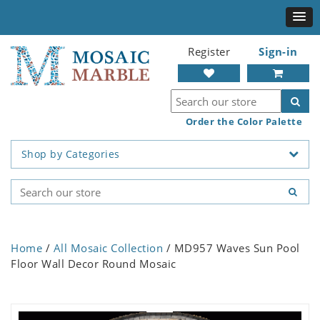
Register
Sign-in
Order the Color Palette
Shop by Categories
Home
/
All Mosaic Collection
/ MD957 Waves Sun Pool
Floor Wall Decor Round Mosaic