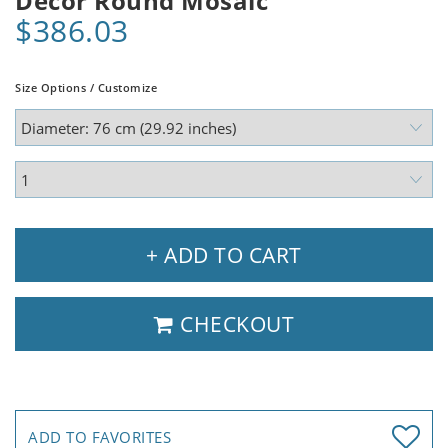
Decor Round Mosaic
$386.03
Size Options / Customize
+ ADD TO CART
CHECKOUT
ADD TO FAVORITES