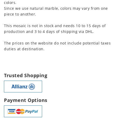
colors.
Since we use natural marble, colors may vary from one
piece to another.
This mosaic is not in stock and needs 10 to 15 days of
production and 3 to 4 days of shipping via DHL.
The prices on the website do not include potential taxes
duties at destination.
Trusted Shopping
Payment Options