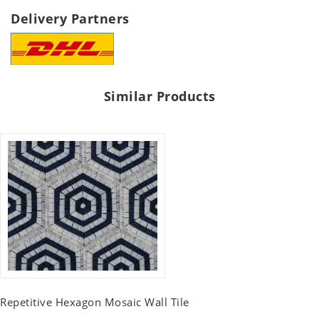
Delivery Partners
Similar Products
Repetitive Hexagon Mosaic Wall Tile