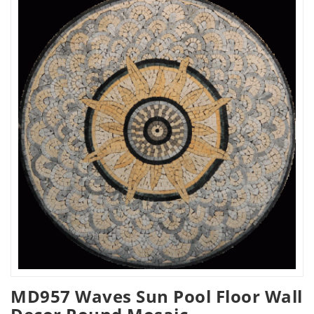
MD957 Waves Sun Pool Floor Wall