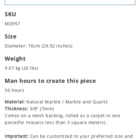
SKU
MD957
Size
Diameter: 76cm (29.92 inches)
Weight
9.07 kg (20 lbs)
Man hours to create this piece
50 hours
Material:
Natural Marble / Marble and Quartz
Thickness:
3/8" (7mm)
Comes on a mesh backing, rolled as a carpet in one
piece(for mosaics less than 3 square meters) .
Important:
Can be customized to your preferred size and