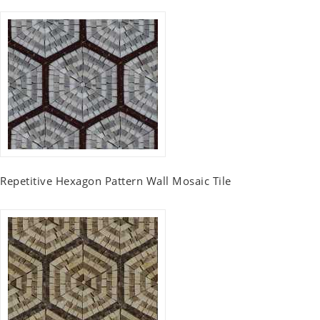
Repetitive Hexagon Pattern Wall Mosaic Tile