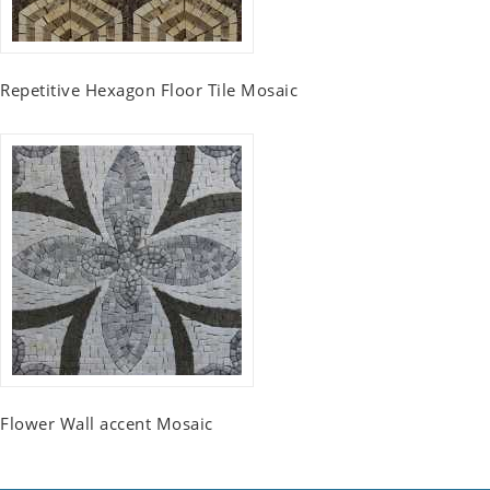
Repetitive Hexagon Floor Tile Mosaic
Flower Wall accent Mosaic