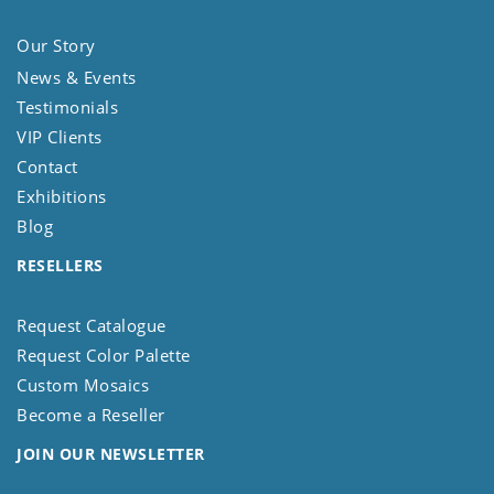
Our Story
News & Events
Testimonials
VIP Clients
Contact
Exhibitions
Blog
RESELLERS
Request Catalogue
Request Color Palette
Custom Mosaics
Become a Reseller
JOIN OUR NEWSLETTER