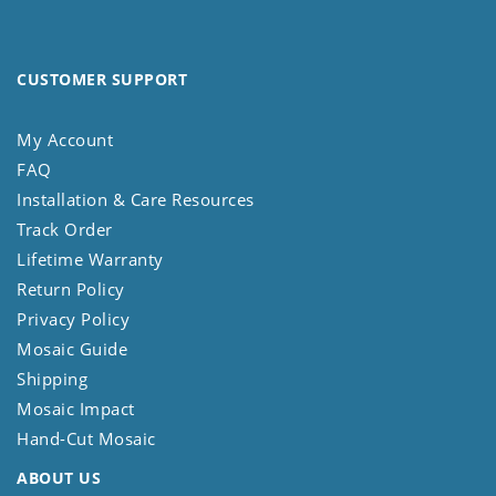
CUSTOMER SUPPORT
My Account
FAQ
Installation & Care Resources
Track Order
Lifetime Warranty
Return Policy
Privacy Policy
Mosaic Guide
Shipping
Mosaic Impact
Hand-Cut Mosaic
ABOUT US