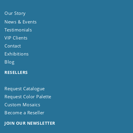
Our Story
News & Events
Testimonials
VIP Clients
Contact
Exhibitions
Blog
RESELLERS
Request Catalogue
Request Color Palette
Custom Mosaics
Become a Reseller
JOIN OUR NEWSLETTER