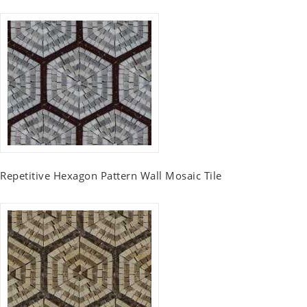
Repetitive Hexagon Pattern Wall Mosaic Tile