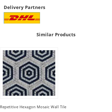
Delivery Partners
Similar Products
Repetitive Hexagon Mosaic Wall Tile