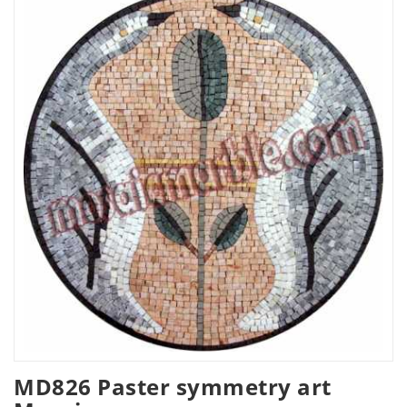
MD826 Paster symmetry art