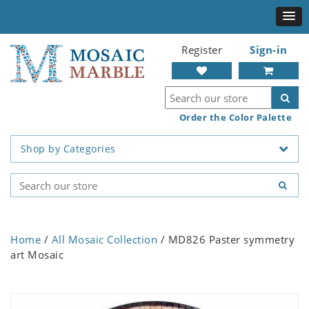
Register
Sign-in
Order the Color Palette
Shop by Categories
Home
/
All Mosaic Collection
/ MD826 Paster symmetry
art Mosaic