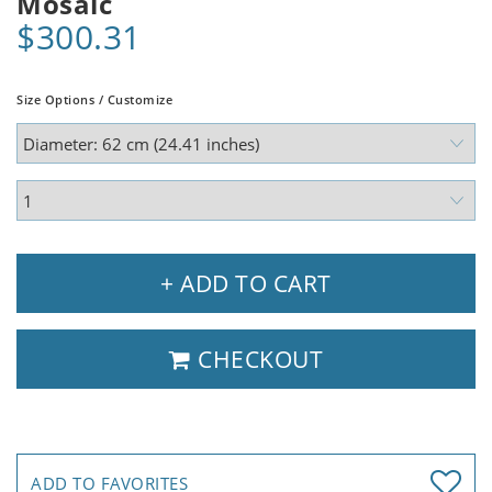
Mosaic
$300.31
Size Options / Customize
+ ADD TO CART
CHECKOUT
ADD TO FAVORITES