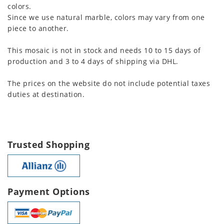
colors.
Since we use natural marble, colors may vary from one
piece to another.
This mosaic is not in stock and needs 10 to 15 days of
production and 3 to 4 days of shipping via DHL.
The prices on the website do not include potential taxes
duties at destination.
Trusted Shopping
Payment Options