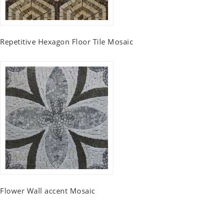
Repetitive Hexagon Floor Tile Mosaic
Flower Wall accent Mosaic