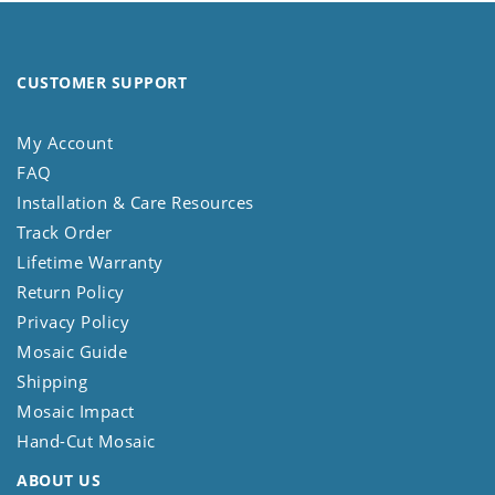
CUSTOMER SUPPORT
My Account
FAQ
Installation & Care Resources
Track Order
Lifetime Warranty
Return Policy
Privacy Policy
Mosaic Guide
Shipping
Mosaic Impact
Hand-Cut Mosaic
ABOUT US