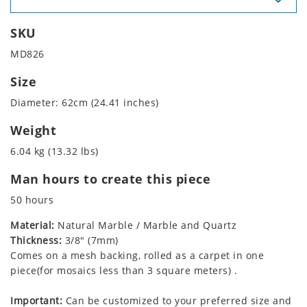
SKU
MD826
Size
Diameter: 62cm (24.41 inches)
Weight
6.04 kg (13.32 lbs)
Man hours to create this piece
50 hours
Material:
Natural Marble / Marble and Quartz
Thickness:
3/8" (7mm)
Comes on a mesh backing, rolled as a carpet in one
piece(for mosaics less than 3 square meters) .
Important:
Can be customized to your preferred size and