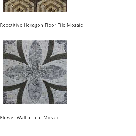
Repetitive Hexagon Floor Tile Mosaic
Flower Wall accent Mosaic