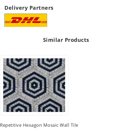
Delivery Partners
Similar Products
Repetitive Hexagon Mosaic Wall Tile