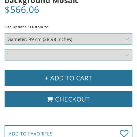
background Mosaic
$566.06
Size Options / Customize
+ ADD TO CART
CHECKOUT
ADD TO FAVORITES