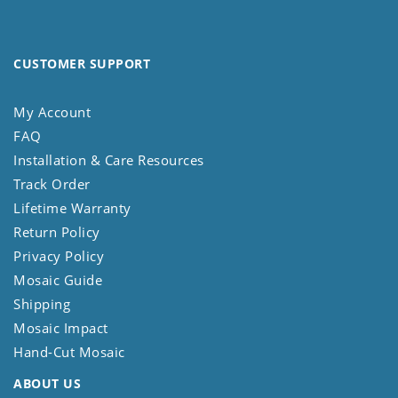
CUSTOMER SUPPORT
My Account
FAQ
Installation & Care Resources
Track Order
Lifetime Warranty
Return Policy
Privacy Policy
Mosaic Guide
Shipping
Mosaic Impact
Hand-Cut Mosaic
ABOUT US