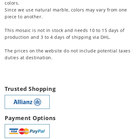
colors.
Since we use natural marble, colors may vary from one
piece to another.
This mosaic is not in stock and needs 10 to 15 days of
production and 3 to 4 days of shipping via DHL.
The prices on the website do not include potential taxes
duties at destination.
Trusted Shopping
Payment Options