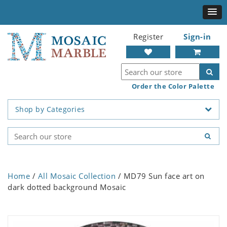
Register
Sign-in
Order the Color Palette
Shop by Categories
Home
/
All Mosaic Collection
/ MD79 Sun face art on
dark dotted background Mosaic