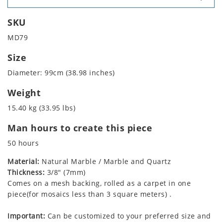
SKU
MD79
Size
Diameter: 99cm (38.98 inches)
Weight
15.40 kg (33.95 lbs)
Man hours to create this piece
50 hours
Material:
Natural Marble / Marble and Quartz
Thickness:
3/8" (7mm)
Comes on a mesh backing, rolled as a carpet in one
piece(for mosaics less than 3 square meters) .
Important:
Can be customized to your preferred size and