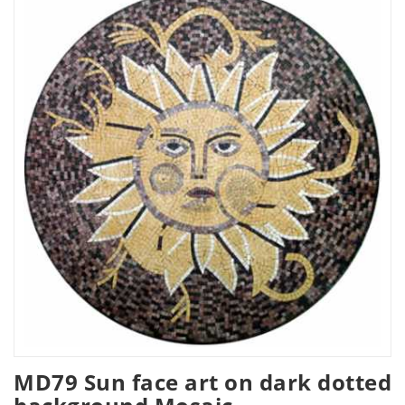
MD79 Sun face art on dark dotted