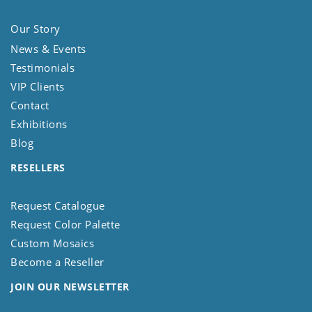
Our Story
News & Events
Testimonials
VIP Clients
Contact
Exhibitions
Blog
RESELLERS
Request Catalogue
Request Color Palette
Custom Mosaics
Become a Reseller
JOIN OUR NEWSLETTER