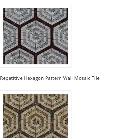
Repetitive Hexagon Pattern Wall Mosaic Tile