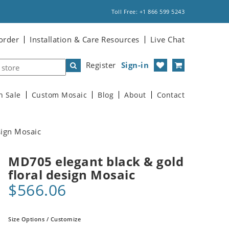
Toll Free: +1 866 599 5243
order
Installation & Care Resources
Live Chat
Register
Sign-in
n Sale
Custom Mosaic
Blog
About
Contact
sign Mosaic
MD705 elegant black & gold
floral design Mosaic
$566.06
Size Options / Customize