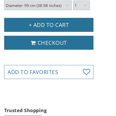
+ ADD TO CART
CHECKOUT
ADD TO FAVORITES
Trusted Shopping