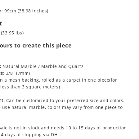
: 99cm (38.98 inches)
t
 (33.95 lbs)
urs to create this piece
s
:
Natural Marble / Marble and Quartz
s:
3/8" (7mm)
 a mesh backing, rolled as a carpet in one piece(for
less than 3 square meters) .
t:
Can be customized to your preferred size and colors.
 use natural marble, colors may vary from one piece to
aic is not in stock and needs 10 to 15 days of production
 4 days of shipping via DHL.