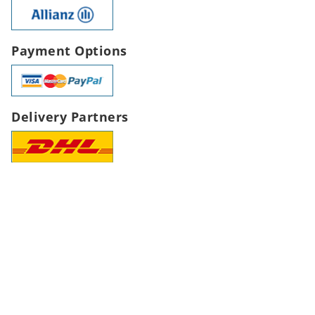
Payment Options
Delivery Partners