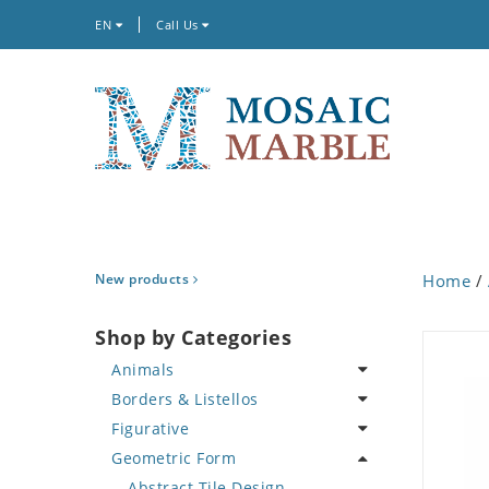
EN
Call Us
New products
Home
/
Shop by Categories
Animals
Borders & Listellos
Bird
Figurative
Butterfly
Animal Design
Geometric Form
Cat
Fleur de Lys
Celebrity
Crab
Floral Border
Famous Artist
Abstract Tile Design