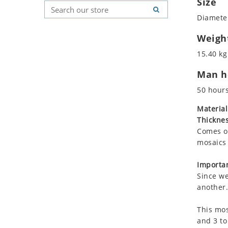
Size
Koala
Geometric Pattern
Country Flag
Diameter
Leopard
Majestic
Signs & Symbols
Lions
Marine & Nautical
Weigh
Lizard
Oriental Carpet
15.40 kg
Mixed Scene
Roman
Man ho
Ocean Life
Octopus
50 hour
Peacock
Material
Penguin
Thicknes
Rabbit
Comes on
Rhino
mosaics 
Ringtail Lemur
Importan
Rooster
Since we
Scorpion
another.
Sea Lion
This mos
Sea Turtle
and 3 to
Seahorse