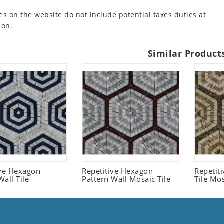
es on the website do not include potential taxes duties at
ion.
Similar Product
ive Hexagon
Repetitive Hexagon
Repetit
all Tile
Pattern Wall Mosaic Tile
Tile Mo