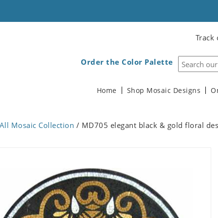
Track 
Order the Color Palette
Home
Shop Mosaic Designs
O
All Mosaic Collection
/ MD705 elegant black & gold floral de