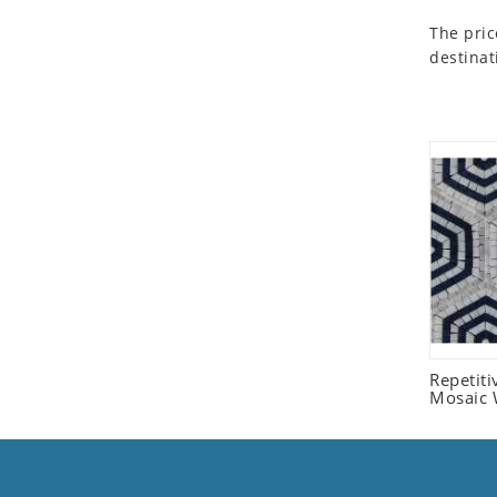
Seashell
The pric
Snail
destinat
Spider
Squirrel
Starfish
Swan
Tiger
Wolf
Zebra
Repetit
Mosaic W