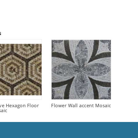
s
ive Hexagon Floor
Flower Wall accent Mosaic
saic