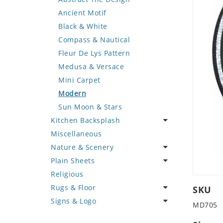
Deer
Geometric Design
Fantasy Art
Ancient Motif
Dinosaur
Greek Key Design
Mermaid
Black & White
Dog
Mirror Frame
Nudes
Compass & Nautical
Dolphin
Wave Design
Oriental
Fleur De Lys Pattern
Dragon
Portrait
Medusa & Versace
Duck
Mini Carpet
Eagle
Modern
Elephant
Sun Moon & Stars
Kitchen Backsplash
Exotic Creature
Miscellaneous
Fish
Coffee & Tea
Nature & Scenery
Fox
Fruit Basket
Plain Sheets
Giraffe
Fruits & Vegetables
Flower
Religious
Hen
Landscape
Crazy Cut
Rugs & Floor
Horse
Palm Tree
Field Tile
SKU
Signs & Logo
Hunting Scene
Sunflower
Plains
Abstract
MD705
Kangaroo
Tree of Life
Tumbled
Floral Design
Cartoon