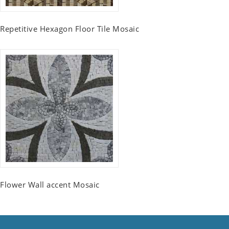
Repetitive Hexagon Floor Tile Mosaic
Flower Wall accent Mosaic