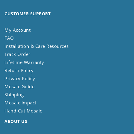
CUSTOMER SUPPORT
My Account
FAQ
Installation & Care Resources
Track Order
Lifetime Warranty
Return Policy
Privacy Policy
Mosaic Guide
Shipping
Mosaic Impact
Hand-Cut Mosaic
ABOUT US