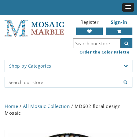
Register
Sign-in
Order the Color Palette
Shop by Categories
Home
/
All Mosaic Collection
/ MD602 floral design
Mosaic