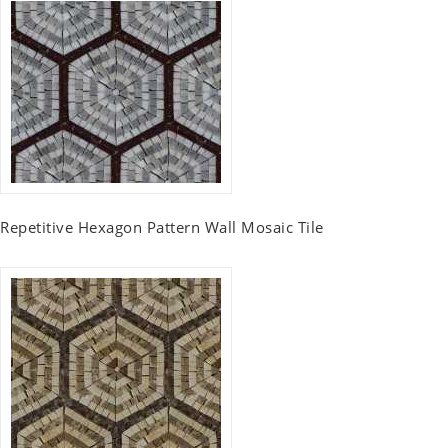
Repetitive Hexagon Pattern Wall Mosaic Tile