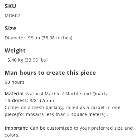
SKU
MD602
Size
Diameter: 99cm (38.98 inches)
Weight
15.40 kg (33.95 lbs)
Man hours to create this piece
50 hours
Material:
Natural Marble / Marble and Quartz
Thickness:
3/8" (7mm)
Comes on a mesh backing, rolled as a carpet in one
piece(for mosaics less than 3 square meters) .
Important:
Can be customized to your preferred size and
colors.