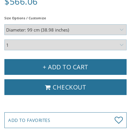
$566.06
Size Options / Customize
+ ADD TO CART
CHECKOUT
ADD TO FAVORITES