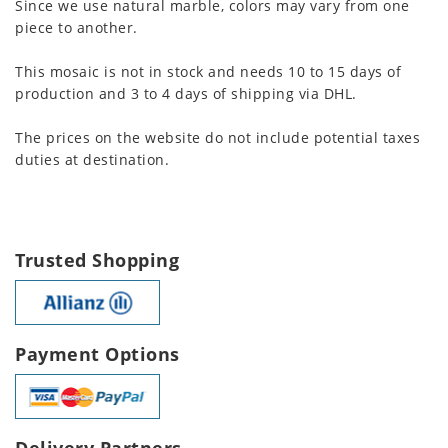
Since we use natural marble, colors may vary from one
piece to another.
This mosaic is not in stock and needs 10 to 15 days of
production and 3 to 4 days of shipping via DHL.
The prices on the website do not include potential taxes
duties at destination.
Trusted Shopping
Payment Options