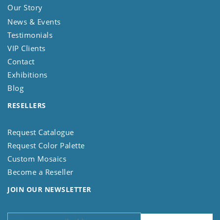
Our Story
News & Events
Testimonials
VIP Clients
Contact
Exhibitions
Blog
RESELLERS
Request Catalogue
Request Color Palette
Custom Mosaics
Become a Reseller
JOIN OUR NEWSLETTER