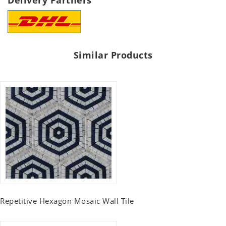
Delivery Partners
Similar Products
Repetitive Hexagon Mosaic Wall Tile