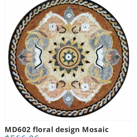
MD602 floral design Mosaic