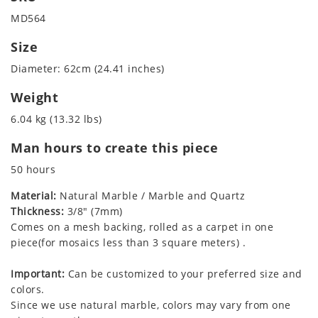
MD564
Size
Diameter: 62cm (24.41 inches)
Weight
6.04 kg (13.32 lbs)
Man hours to create this piece
50 hours
Material:
Natural Marble / Marble and Quartz
Thickness:
3/8" (7mm)
Comes on a mesh backing, rolled as a carpet in one
piece(for mosaics less than 3 square meters) .
Important:
Can be customized to your preferred size and
colors.
Since we use natural marble, colors may vary from one