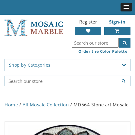
Register
Sign-in
Order the Color Palette
Shop by Categories
Home
/
All Mosaic Collection
/ MD564 Stone art Mosaic