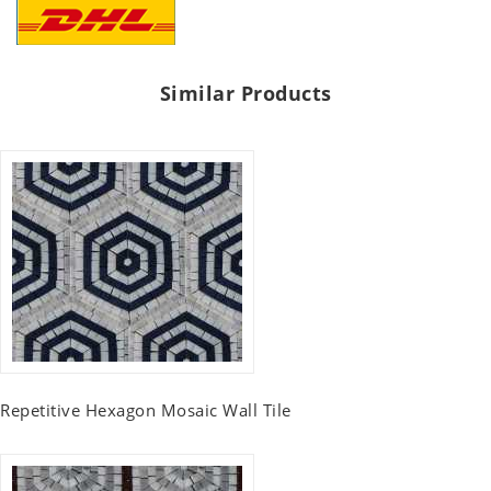
Similar Products
Repetitive Hexagon Mosaic Wall Tile