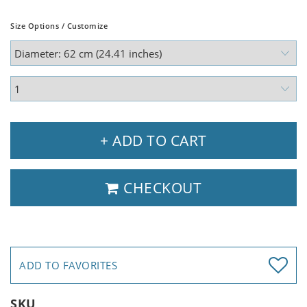
Size Options / Customize
+ ADD TO CART
CHECKOUT
ADD TO FAVORITES
SKU