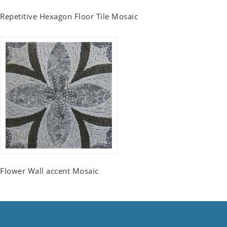
Repetitive Hexagon Floor Tile Mosaic
Flower Wall accent Mosaic