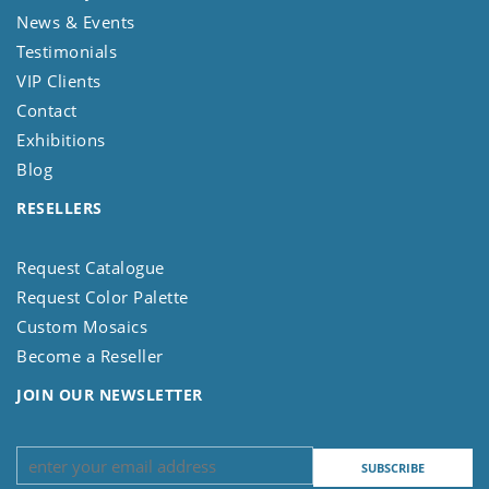
News & Events
Testimonials
VIP Clients
Contact
Exhibitions
Blog
RESELLERS
Request Catalogue
Request Color Palette
Custom Mosaics
Become a Reseller
JOIN OUR NEWSLETTER