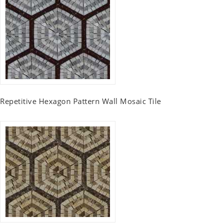
Repetitive Hexagon Pattern Wall Mosaic Tile