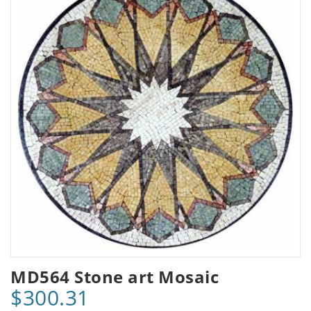
MD564 Stone art Mosaic
$300.31