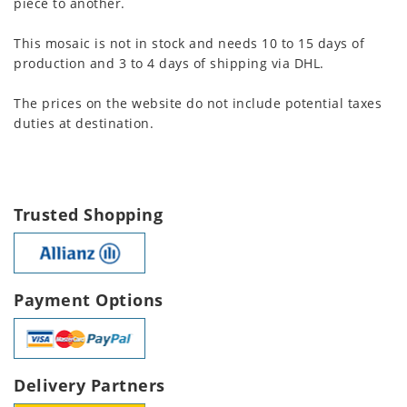
piece to another.
This mosaic is not in stock and needs 10 to 15 days of
production and 3 to 4 days of shipping via DHL.
The prices on the website do not include potential taxes
duties at destination.
Trusted Shopping
Payment Options
Delivery Partners