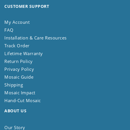
CUSTOMER SUPPORT
My Account
FAQ
Installation & Care Resources
Track Order
Lifetime Warranty
Return Policy
Privacy Policy
Mosaic Guide
Shipping
Mosaic Impact
Hand-Cut Mosaic
ABOUT US
Our Story