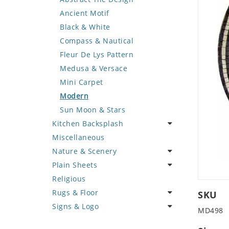
Deer
Geometric Design
Fantasy Art
Ancient Motif
Dinosaur
Greek Key Design
Mermaid
Black & White
Dog
Mirror Frame
Nudes
Compass & Nautical
Dolphin
Wave Design
Oriental
Fleur De Lys Pattern
Dragon
Portrait
Medusa & Versace
Duck
Mini Carpet
Eagle
Modern
Elephant
Sun Moon & Stars
Kitchen Backsplash
Exotic Creature
Miscellaneous
Fish
Coffee & Tea
Nature & Scenery
Fox
Fruit Basket
Plain Sheets
Giraffe
Fruits & Vegetables
Flower
Religious
Hen
Landscape
Crazy Cut
Rugs & Floor
Horse
Palm Tree
Field Tile
SKU
Signs & Logo
Hunting Scene
Sunflower
Plains
Abstract
MD498
Kangaroo
Tree of Life
Tumbled
Floral Design
Cartoon