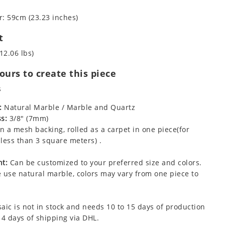
: 59cm (23.23 inches)
t
12.06 lbs)
urs to create this piece
s
:
Natural Marble / Marble and Quartz
s:
3/8" (7mm)
 a mesh backing, rolled as a carpet in one piece(for
less than 3 square meters) .
t:
Can be customized to your preferred size and colors.
 use natural marble, colors may vary from one piece to
aic is not in stock and needs 10 to 15 days of production
 4 days of shipping via DHL.