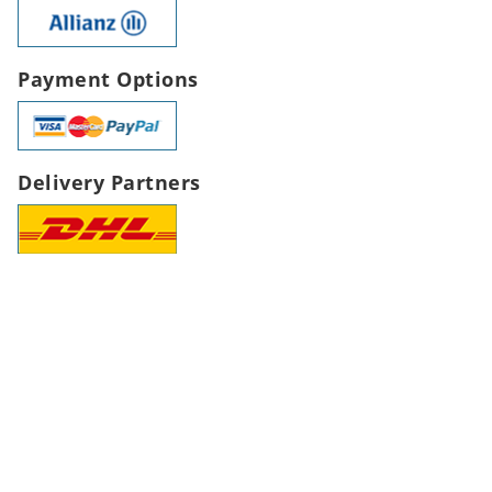
Payment Options
Delivery Partners