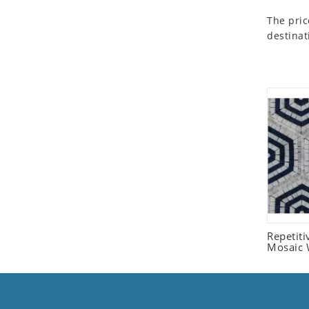
Seashell
The pric
Snail
destinat
Spider
Squirrel
Starfish
Swan
Tiger
Wolf
Zebra
Repetit
Mosaic W