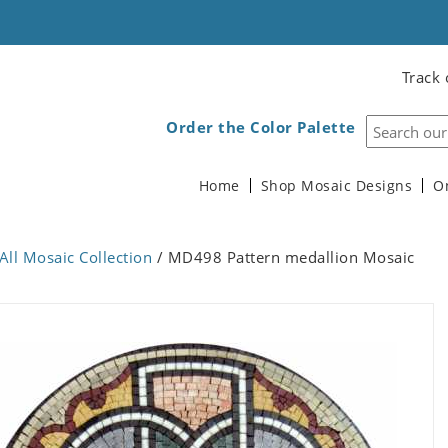
Track 
Order the Color Palette
Home
Shop Mosaic Designs
O
All Mosaic Collection
/ MD498 Pattern medallion Mosaic