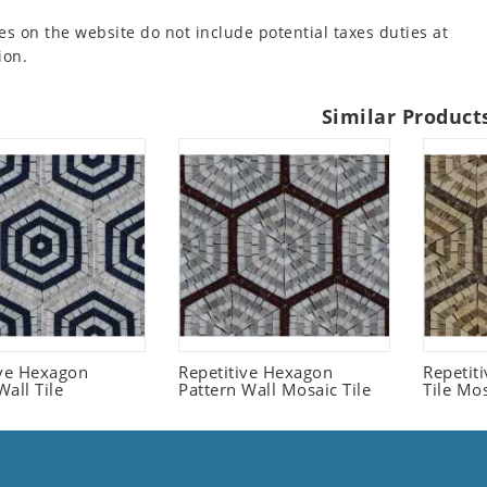
es on the website do not include potential taxes duties at
ion.
Similar Product
ive Hexagon
Repetitive Hexagon
Repetit
all Tile
Pattern Wall Mosaic Tile
Tile Mo