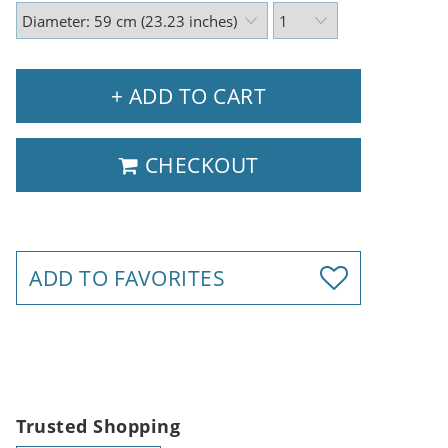
+ ADD TO CART
CHECKOUT
ADD TO FAVORITES
Trusted Shopping