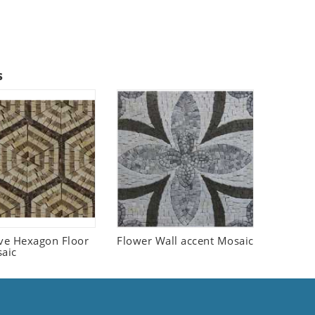
s
ive Hexagon Floor
Flower Wall accent Mosaic
saic