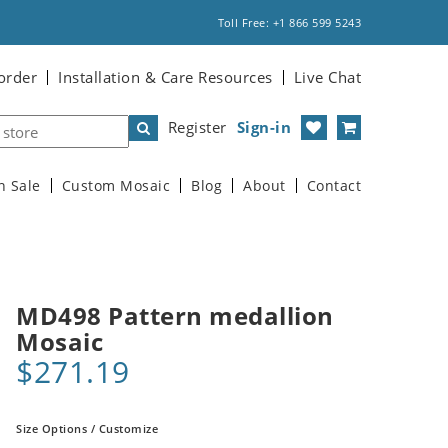
Toll Free: +1 866 599 5243
order
Installation & Care Resources
Live Chat
Register
Sign-in
n Sale
Custom Mosaic
Blog
About
Contact
MD498 Pattern medallion
Mosaic
$271.19
Size Options / Customize