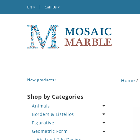
EN
Call Us
New products
Home
/
Shop by Categories
Animals
Borders & Listellos
Bird
Figurative
Butterfly
Animal Design
Geometric Form
Cat
Fleur de Lys
Celebrity
Crab
Floral Border
Famous Artist
Abstract Tile Design