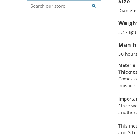
Size
Koala
Geometric Pattern
Country Flag
Diameter
Leopard
Majestic
Signs & Symbols
Lions
Marine & Nautical
Weigh
Lizard
Oriental Carpet
5.47 kg (
Mixed Scene
Roman
Man ho
Ocean Life
Octopus
50 hour
Peacock
Material
Penguin
Thicknes
Rabbit
Comes on
Rhino
mosaics 
Ringtail Lemur
Importan
Rooster
Since we
Scorpion
another.
Sea Lion
This mos
Sea Turtle
and 3 to
Seahorse