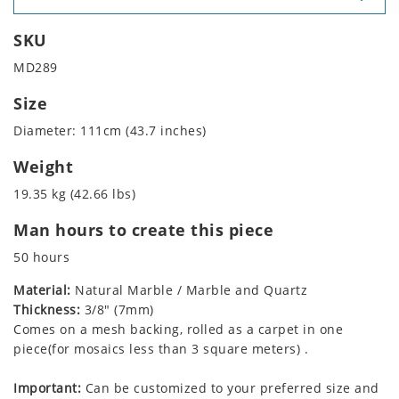
SKU
MD289
Size
Diameter: 111cm (43.7 inches)
Weight
19.35 kg (42.66 lbs)
Man hours to create this piece
50 hours
Material:
Natural Marble / Marble and Quartz
Thickness:
3/8" (7mm)
Comes on a mesh backing, rolled as a carpet in one
piece(for mosaics less than 3 square meters) .
Important:
Can be customized to your preferred size and