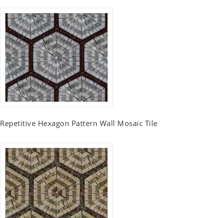
Repetitive Hexagon Pattern Wall Mosaic Tile