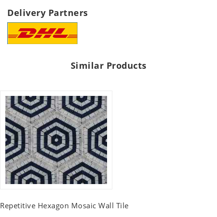
Delivery Partners
Similar Products
Repetitive Hexagon Mosaic Wall Tile