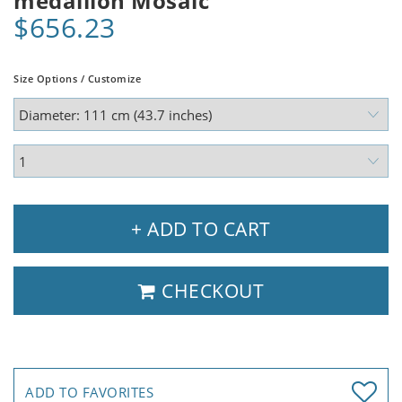
medallion Mosaic
$656.23
Size Options / Customize
+ ADD TO CART
CHECKOUT
ADD TO FAVORITES