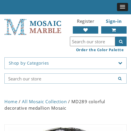
Register
Sign-in
Order the Color Palette
Shop by Categories
Home
/
All Mosaic Collection
/ MD289 colorful
decorative medallion Mosaic