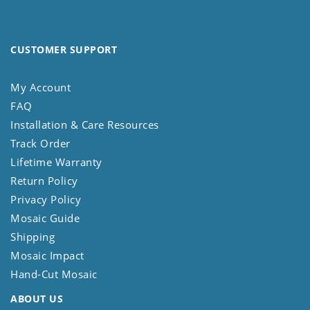
CUSTOMER SUPPORT
My Account
FAQ
Installation & Care Resources
Track Order
Lifetime Warranty
Return Policy
Privacy Policy
Mosaic Guide
Shipping
Mosaic Impact
Hand-Cut Mosaic
ABOUT US