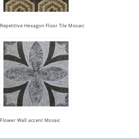
Repetitive Hexagon Floor Tile Mosaic
Flower Wall accent Mosaic