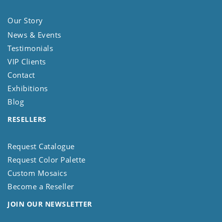
Our Story
News & Events
Testimonials
VIP Clients
Contact
Exhibitions
Blog
RESELLERS
Request Catalogue
Request Color Palette
Custom Mosaics
Become a Reseller
JOIN OUR NEWSLETTER