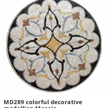
MD289 colorful decorative