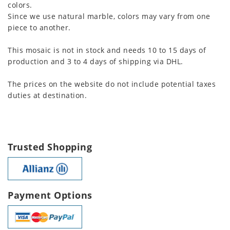
colors.
Since we use natural marble, colors may vary from one
piece to another.
This mosaic is not in stock and needs 10 to 15 days of
production and 3 to 4 days of shipping via DHL.
The prices on the website do not include potential taxes
duties at destination.
Trusted Shopping
Payment Options