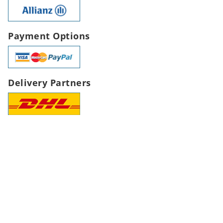
Payment Options
Delivery Partners