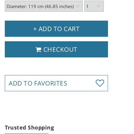
+ ADD TO CART
CHECKOUT
ADD TO FAVORITES
Trusted Shopping