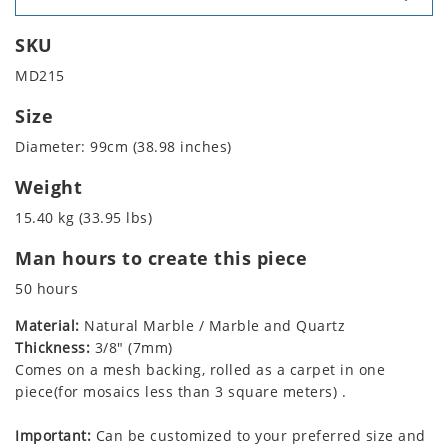
SKU
MD215
Size
Diameter: 99cm (38.98 inches)
Weight
15.40 kg (33.95 lbs)
Man hours to create this piece
50 hours
Material:
Natural Marble / Marble and Quartz
Thickness:
3/8" (7mm)
Comes on a mesh backing, rolled as a carpet in one
piece(for mosaics less than 3 square meters) .
Important:
Can be customized to your preferred size and