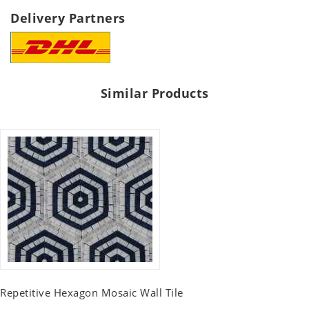
Delivery Partners
Similar Products
Repetitive Hexagon Mosaic Wall Tile