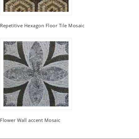
Repetitive Hexagon Floor Tile Mosaic
Flower Wall accent Mosaic