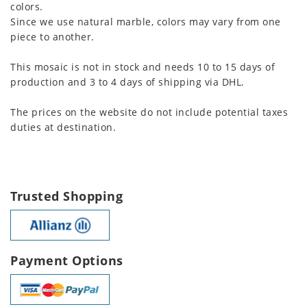
colors.
Since we use natural marble, colors may vary from one
piece to another.
This mosaic is not in stock and needs 10 to 15 days of
production and 3 to 4 days of shipping via DHL.
The prices on the website do not include potential taxes
duties at destination.
Trusted Shopping
Payment Options