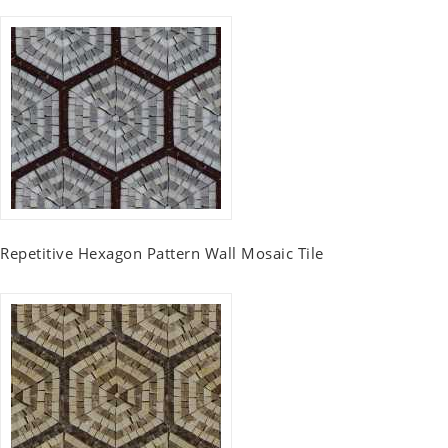
Repetitive Hexagon Pattern Wall Mosaic Tile