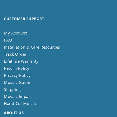
CUSTOMER SUPPORT
My Account
FAQ
Installation & Care Resources
Track Order
Lifetime Warranty
Return Policy
Privacy Policy
Mosaic Guide
Shipping
Mosaic Impact
Hand-Cut Mosaic
ABOUT US