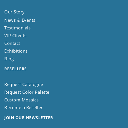
Our Story
News & Events
Testimonials
VIP Clients
Contact
Exhibitions
Blog
RESELLERS
Request Catalogue
Request Color Palette
Custom Mosaics
Become a Reseller
JOIN OUR NEWSLETTER