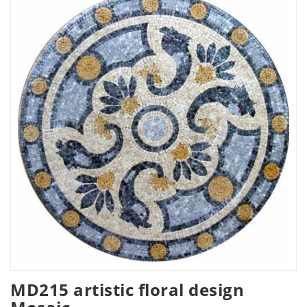
MD215 artistic floral design