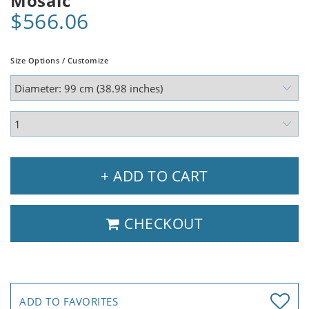
Mosaic
$566.06
Size Options / Customize
+ ADD TO CART
CHECKOUT
ADD TO FAVORITES