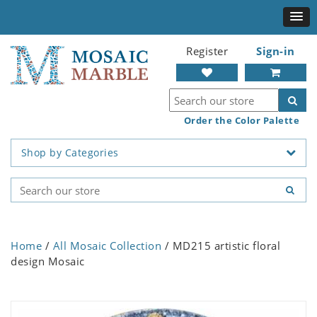
Register
Sign-in
Order the Color Palette
Shop by Categories
Home
/
All Mosaic Collection
/ MD215 artistic floral
design Mosaic