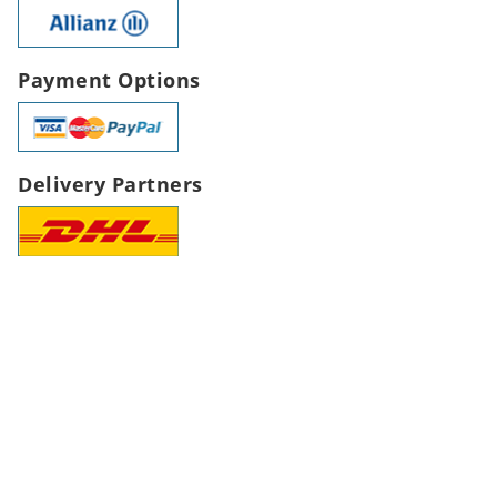
Payment Options
Delivery Partners