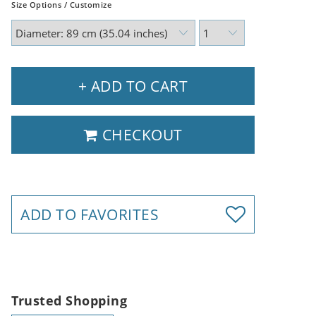
Size Options / Customize
+ ADD TO CART
CHECKOUT
ADD TO FAVORITES
Trusted Shopping