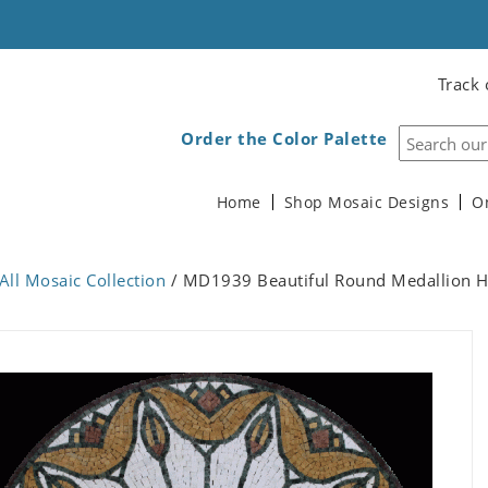
Track 
Order the Color Palette
Home
Shop Mosaic Designs
O
All Mosaic Collection
/ MD1939 Beautiful Round Medallion H