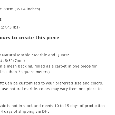
: 89cm (35.04 inches)
t
 (27.43 lbs)
urs to create this piece
s
:
Natural Marble / Marble and Quartz
s:
3/8" (7mm)
 a mesh backing, rolled as a carpet in one piece(for
less than 3 square meters) .
t:
Can be customized to your preferred size and colors.
 use natural marble, colors may vary from one piece to
aic is not in stock and needs 10 to 15 days of production
 4 days of shipping via DHL.