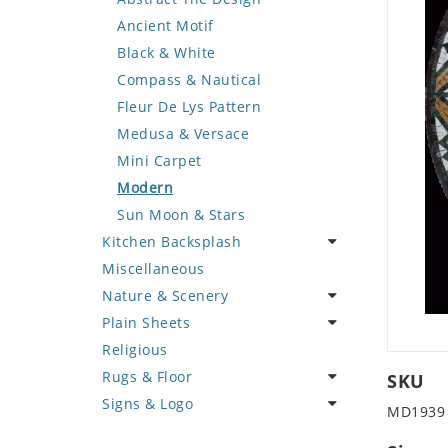
Deer
Geometric Design
Fantasy Art
Ancient Motif
Dinosaur
Greek Key Design
Mermaid
Black & White
Dog
Mirror Frame
Nudes
Compass & Nautical
Dolphin
Wave Design
Oriental
Fleur De Lys Pattern
Dragon
Portrait
Medusa & Versace
Duck
Mini Carpet
Eagle
Modern
Elephant
Sun Moon & Stars
Kitchen Backsplash
Exotic Creature
Miscellaneous
Fish
Coffee & Tea
Nature & Scenery
Fox
Fruit Basket
Plain Sheets
Giraffe
Fruits & Vegetables
Flower
Religious
Hen
Landscape
Crazy Cut
Rugs & Floor
Horse
Palm Tree
Field Tile
SKU
Signs & Logo
Hunting Scene
Sunflower
Plains
Abstract
MD1939
Kangaroo
Tree of Life
Tumbled
Floral Design
Cartoon