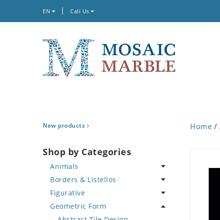
EN
Call Us
New products
Home
/
Shop by Categories
Animals
Borders & Listellos
Bird
Figurative
Butterfly
Animal Design
Geometric Form
Cat
Fleur de Lys
Celebrity
Crab
Floral Border
Famous Artist
Abstract Tile Design