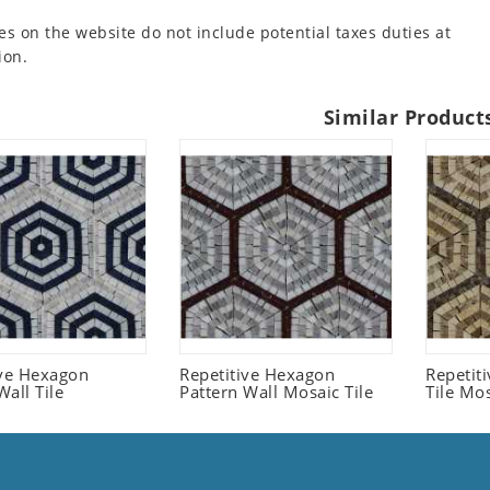
es on the website do not include potential taxes duties at
ion.
Similar Product
ive Hexagon
Repetitive Hexagon
Repetit
all Tile
Pattern Wall Mosaic Tile
Tile Mo