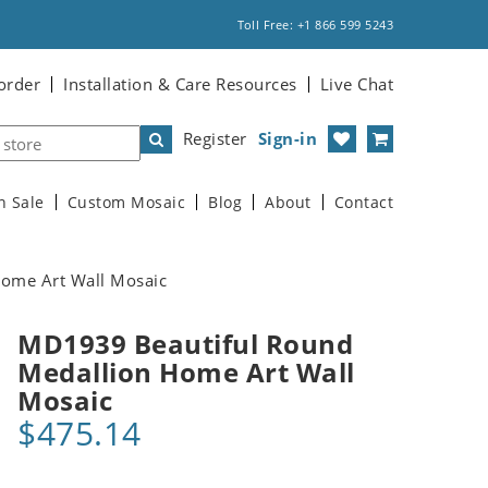
Toll Free: +1 866 599 5243
order
Installation & Care Resources
Live Chat
Register
Sign-in
n Sale
Custom Mosaic
Blog
About
Contact
ome Art Wall Mosaic
MD1939 Beautiful Round
Medallion Home Art Wall
Mosaic
$475.14