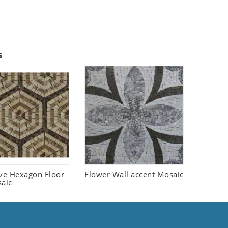
s
ive Hexagon Floor
Flower Wall accent Mosaic
saic