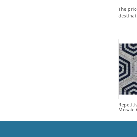
Seashell
The pric
Snail
destinat
Spider
Squirrel
Starfish
Swan
Tiger
Wolf
Zebra
Repetit
Mosaic W