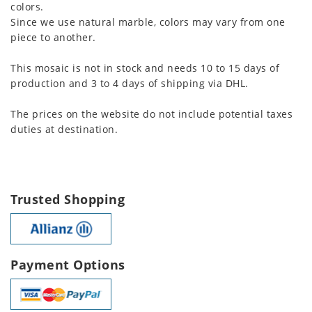
colors.
Since we use natural marble, colors may vary from one
piece to another.
This mosaic is not in stock and needs 10 to 15 days of
production and 3 to 4 days of shipping via DHL.
The prices on the website do not include potential taxes
duties at destination.
Trusted Shopping
Payment Options