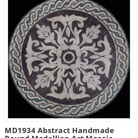
MD1934 Abstract Handmade