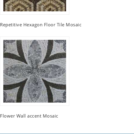
Repetitive Hexagon Floor Tile Mosaic
Flower Wall accent Mosaic