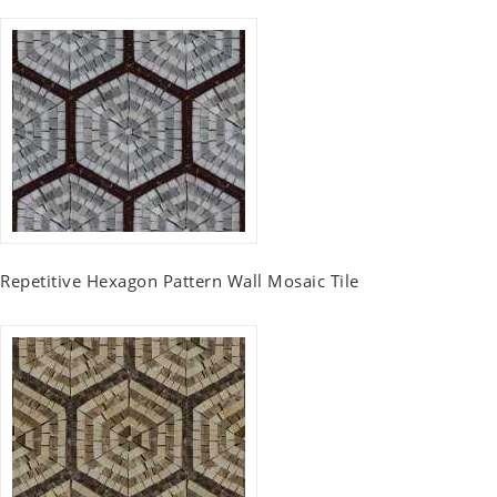
Repetitive Hexagon Pattern Wall Mosaic Tile