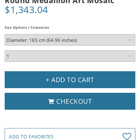
Round Medallion Art Mosaic
$1,343.04
Size Options / Customize
+ ADD TO CART
CHECKOUT
ADD TO FAVORITES