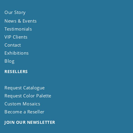
Our Story
News & Events
Testimonials
VIP Clients
Contact
Exhibitions
Blog
RESELLERS
Request Catalogue
Request Color Palette
Custom Mosaics
Become a Reseller
JOIN OUR NEWSLETTER