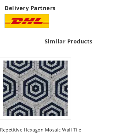
Delivery Partners
Similar Products
Repetitive Hexagon Mosaic Wall Tile