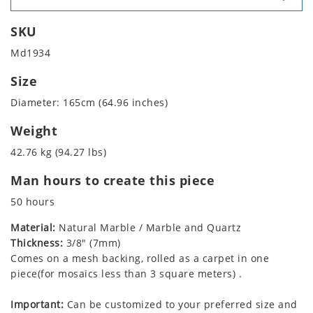
SKU
Md1934
Size
Diameter: 165cm (64.96 inches)
Weight
42.76 kg (94.27 lbs)
Man hours to create this piece
50 hours
Material:
Natural Marble / Marble and Quartz
Thickness:
3/8" (7mm)
Comes on a mesh backing, rolled as a carpet in one
piece(for mosaics less than 3 square meters) .
Important:
Can be customized to your preferred size and