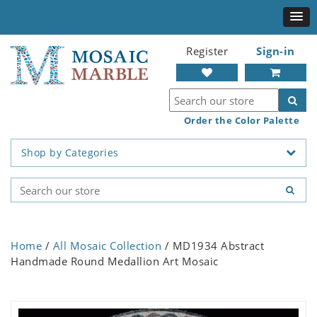
Register
Sign-in
Order the Color Palette
Shop by Categories
Home
/
All Mosaic Collection
/ MD1934 Abstract
Handmade Round Medallion Art Mosaic