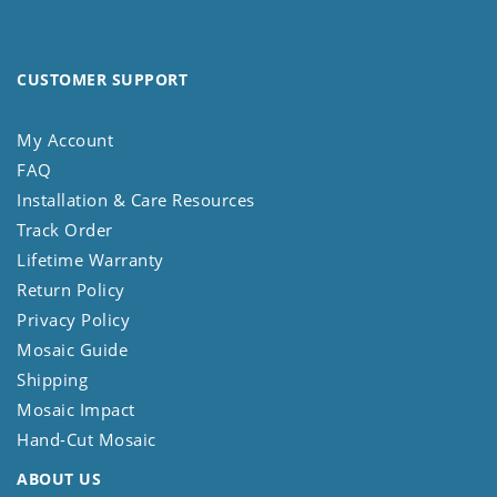
CUSTOMER SUPPORT
My Account
FAQ
Installation & Care Resources
Track Order
Lifetime Warranty
Return Policy
Privacy Policy
Mosaic Guide
Shipping
Mosaic Impact
Hand-Cut Mosaic
ABOUT US