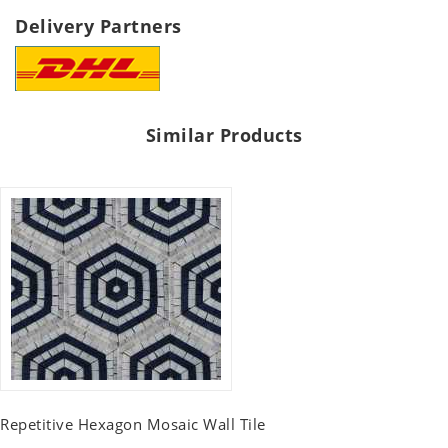
Delivery Partners
Similar Products
Repetitive Hexagon Mosaic Wall Tile