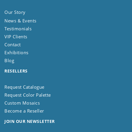
Our Story
News & Events
Testimonials
VIP Clients
Contact
Exhibitions
Blog
RESELLERS
Request Catalogue
Request Color Palette
Custom Mosaics
Become a Reseller
JOIN OUR NEWSLETTER