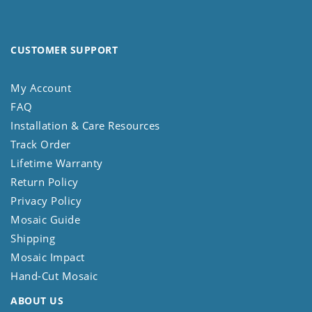
CUSTOMER SUPPORT
My Account
FAQ
Installation & Care Resources
Track Order
Lifetime Warranty
Return Policy
Privacy Policy
Mosaic Guide
Shipping
Mosaic Impact
Hand-Cut Mosaic
ABOUT US