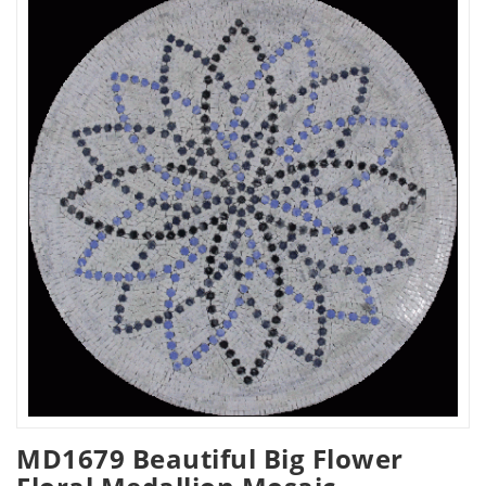
MD1679 Beautiful Big Flower