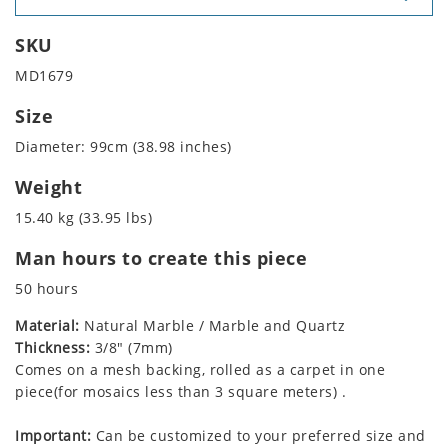
SKU
MD1679
Size
Diameter: 99cm (38.98 inches)
Weight
15.40 kg (33.95 lbs)
Man hours to create this piece
50 hours
Material:
Natural Marble / Marble and Quartz
Thickness:
3/8" (7mm)
Comes on a mesh backing, rolled as a carpet in one
piece(for mosaics less than 3 square meters) .
Important:
Can be customized to your preferred size and