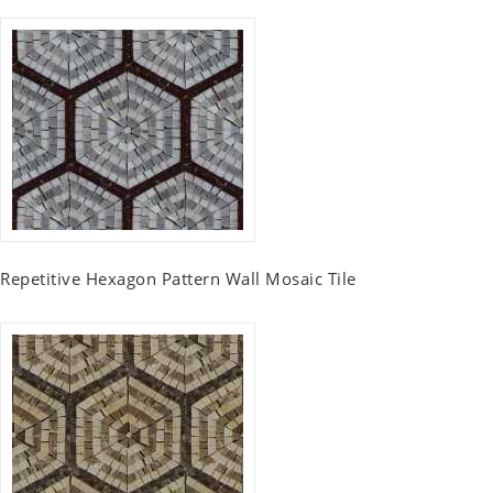
Repetitive Hexagon Pattern Wall Mosaic Tile