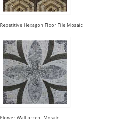
Repetitive Hexagon Floor Tile Mosaic
Flower Wall accent Mosaic