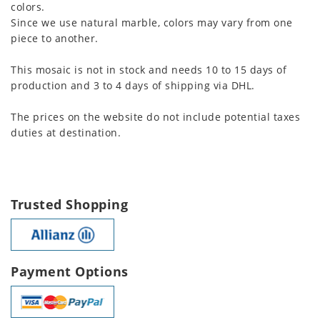
colors.
Since we use natural marble, colors may vary from one
piece to another.
This mosaic is not in stock and needs 10 to 15 days of
production and 3 to 4 days of shipping via DHL.
The prices on the website do not include potential taxes
duties at destination.
Trusted Shopping
Payment Options