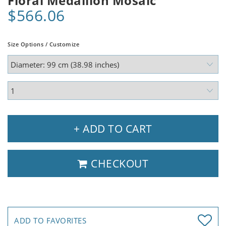
Floral Medallion Mosaic
$566.06
Size Options / Customize
+ ADD TO CART
CHECKOUT
ADD TO FAVORITES