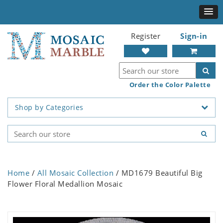
Register
Sign-in
Order the Color Palette
Shop by Categories
Home
/
All Mosaic Collection
/ MD1679 Beautiful Big
Flower Floral Medallion Mosaic