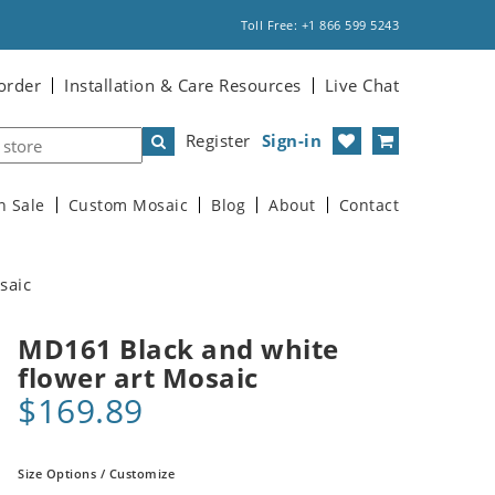
Toll Free: +1 866 599 5243
order
Installation & Care Resources
Live Chat
Register
Sign-in
n Sale
Custom Mosaic
Blog
About
Contact
saic
MD161 Black and white
flower art Mosaic
$169.89
Size Options / Customize