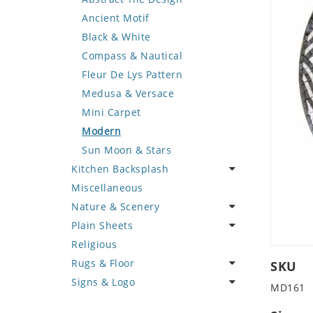
Deer
Geometric Design
Fantasy Art
Ancient Motif
Dinosaur
Greek Key Design
Mermaid
Black & White
Dog
Mirror Frame
Nudes
Compass & Nautical
Dolphin
Wave Design
Oriental
Fleur De Lys Pattern
Dragon
Portrait
Medusa & Versace
Duck
Mini Carpet
Eagle
Modern
Elephant
Sun Moon & Stars
Kitchen Backsplash
Exotic Creature
Miscellaneous
Fish
Coffee & Tea
Nature & Scenery
Fox
Fruit Basket
Plain Sheets
Giraffe
Fruits & Vegetables
Flower
Religious
Hen
Landscape
Crazy Cut
Rugs & Floor
Horse
Palm Tree
Field Tile
SKU
Signs & Logo
Hunting Scene
Sunflower
Plains
Abstract
MD161
Kangaroo
Tree of Life
Tumbled
Floral Design
Cartoon