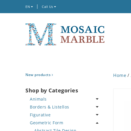
EN
Call Us
New products
Home
/
Shop by Categories
Animals
Borders & Listellos
Bird
Figurative
Butterfly
Animal Design
Geometric Form
Cat
Fleur de Lys
Celebrity
Crab
Floral Border
Famous Artist
Abstract Tile Design