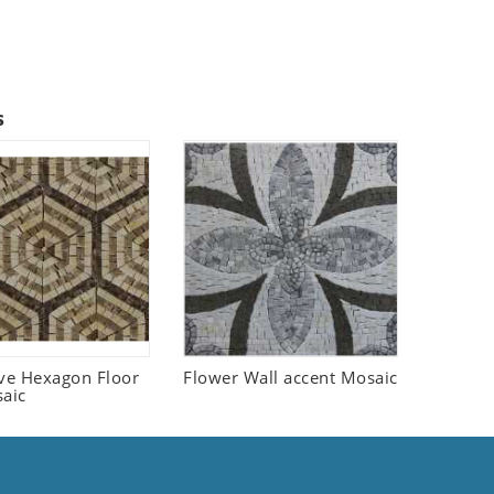
s
ive Hexagon Floor
Flower Wall accent Mosaic
saic