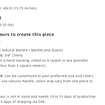
: 40cm (15.75 inches)
t
5.53 lbs)
urs to create this piece
s
:
Natural Marble / Marble and Quartz
s:
3/8" (7mm)
 a mesh backing, rolled as a carpet in one piece(for
less than 3 square meters) .
t:
Can be customized to your preferred size and colors.
 use natural marble, colors may vary from one piece to
aic is not in stock and needs 10 to 15 days of production
 4 days of shipping via DHL.