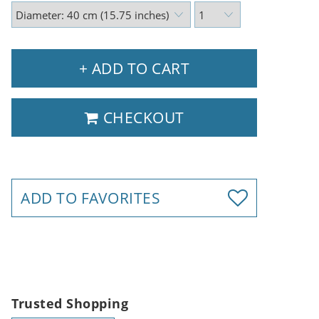
+ ADD TO CART
CHECKOUT
ADD TO FAVORITES
Trusted Shopping