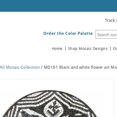
Track 
Order the Color Palette
Home
Shop Mosaic Designs
O
All Mosaic Collection
/ MD161 Black and white flower art Mo