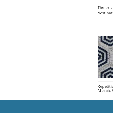
Seashell
The pric
Snail
destinat
Spider
Squirrel
Starfish
Swan
Tiger
Wolf
Zebra
Repetit
Mosaic W