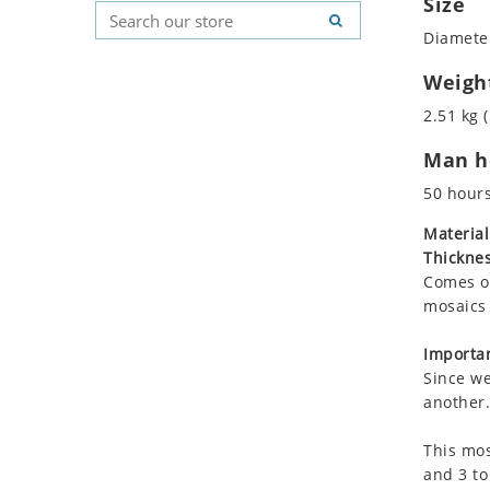
Size
Koala
Geometric Pattern
Country Flag
Diameter
Leopard
Majestic
Signs & Symbols
Lions
Marine & Nautical
Weigh
Lizard
Oriental Carpet
2.51 kg (
Mixed Scene
Roman
Man ho
Ocean Life
Octopus
50 hour
Peacock
Material
Penguin
Thicknes
Rabbit
Comes on
Rhino
mosaics 
Ringtail Lemur
Importan
Rooster
Since we
Scorpion
another.
Sea Lion
This mos
Sea Turtle
and 3 to
Seahorse