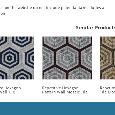
es on the website do not include potential taxes duties at
ion.
Similar Product
ive Hexagon
Repetitive Hexagon
Repetit
all Tile
Pattern Wall Mosaic Tile
Tile Mo