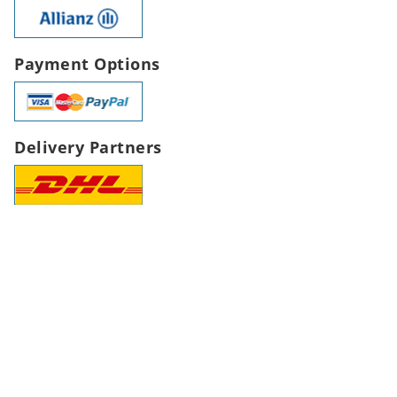
Payment Options
Delivery Partners