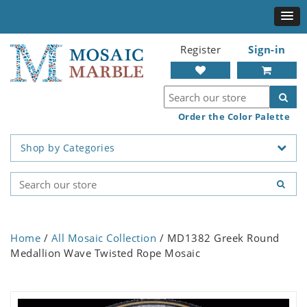
Register
Sign-in
Order the Color Palette
Shop by Categories
Home
/
All Mosaic Collection
/ MD1382 Greek Round
Medallion Wave Twisted Rope Mosaic