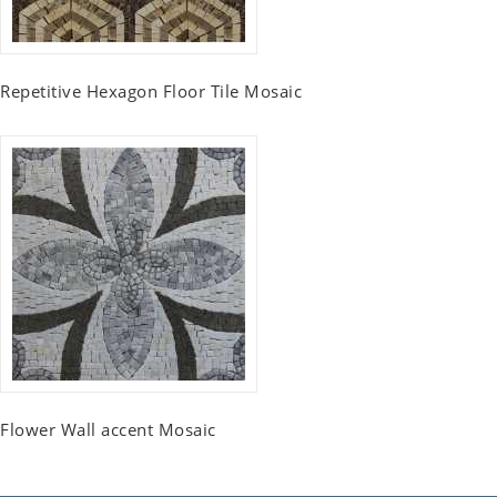
Repetitive Hexagon Floor Tile Mosaic
Flower Wall accent Mosaic