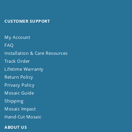
CUSTOMER SUPPORT
My Account
FAQ
Installation & Care Resources
Track Order
Lifetime Warranty
Return Policy
Privacy Policy
Mosaic Guide
Shipping
Mosaic Impact
Hand-Cut Mosaic
ABOUT US