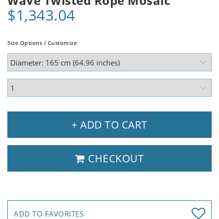
Wave Twisted Rope Mosaic
$1,343.04
Size Options / Customize
+ ADD TO CART
CHECKOUT
ADD TO FAVORITES