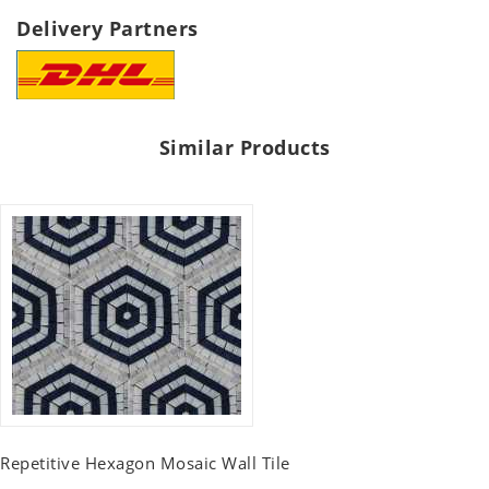
Delivery Partners
Similar Products
Repetitive Hexagon Mosaic Wall Tile