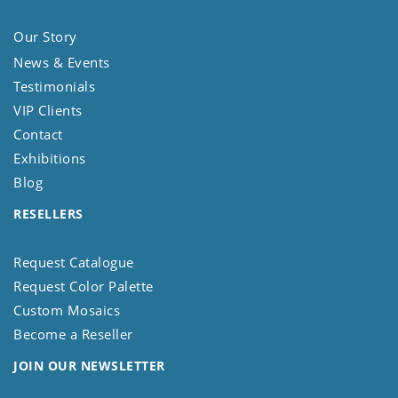
Our Story
News & Events
Testimonials
VIP Clients
Contact
Exhibitions
Blog
RESELLERS
Request Catalogue
Request Color Palette
Custom Mosaics
Become a Reseller
JOIN OUR NEWSLETTER