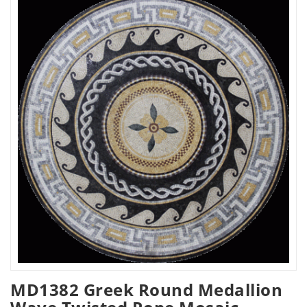
MD1382 Greek Round Medallion