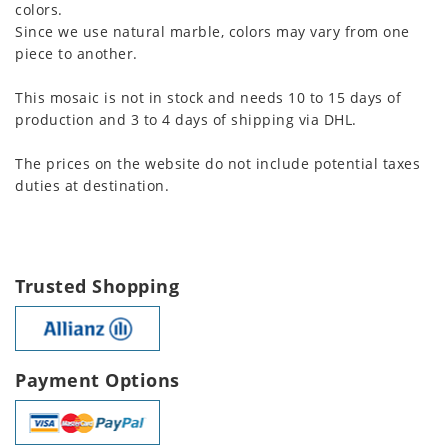
colors.
Since we use natural marble, colors may vary from one
piece to another.
This mosaic is not in stock and needs 10 to 15 days of
production and 3 to 4 days of shipping via DHL.
The prices on the website do not include potential taxes
duties at destination.
Trusted Shopping
Payment Options