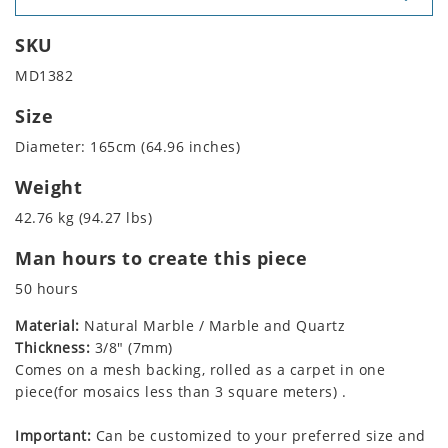
SKU
MD1382
Size
Diameter: 165cm (64.96 inches)
Weight
42.76 kg (94.27 lbs)
Man hours to create this piece
50 hours
Material:
Natural Marble / Marble and Quartz
Thickness:
3/8" (7mm)
Comes on a mesh backing, rolled as a carpet in one
piece(for mosaics less than 3 square meters) .
Important:
Can be customized to your preferred size and