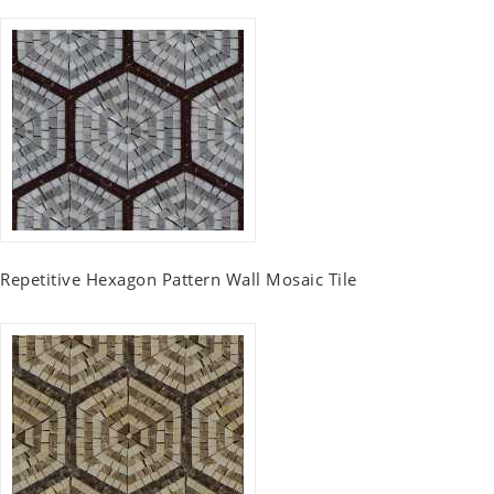
Repetitive Hexagon Pattern Wall Mosaic Tile