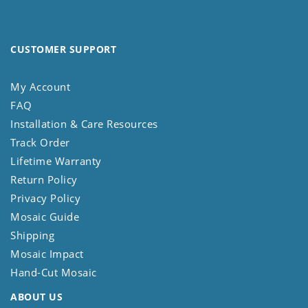
CUSTOMER SUPPORT
My Account
FAQ
Installation & Care Resources
Track Order
Lifetime Warranty
Return Policy
Privacy Policy
Mosaic Guide
Shipping
Mosaic Impact
Hand-Cut Mosaic
ABOUT US