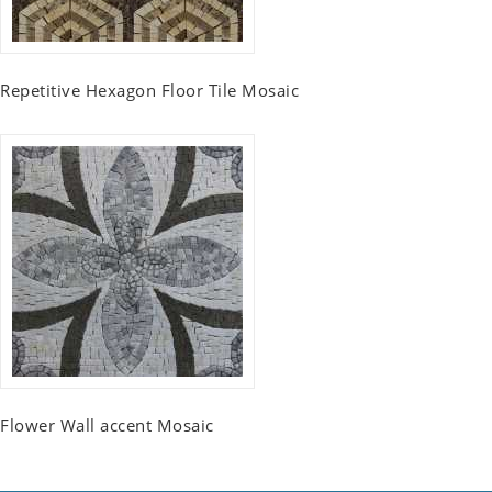
Repetitive Hexagon Floor Tile Mosaic
Flower Wall accent Mosaic