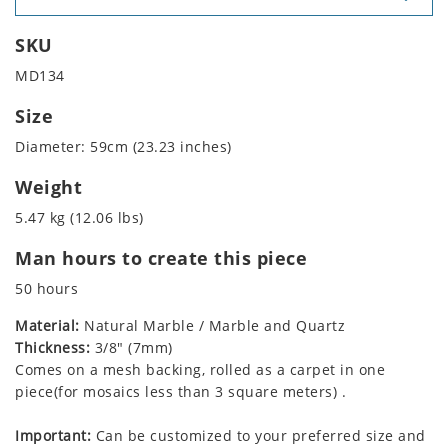
SKU
MD134
Size
Diameter: 59cm (23.23 inches)
Weight
5.47 kg (12.06 lbs)
Man hours to create this piece
50 hours
Material:
Natural Marble / Marble and Quartz
Thickness:
3/8" (7mm)
Comes on a mesh backing, rolled as a carpet in one
piece(for mosaics less than 3 square meters) .
Important:
Can be customized to your preferred size and