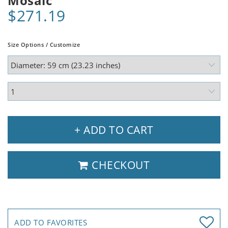
Mosaic
$271.19
Size Options / Customize
+ ADD TO CART
CHECKOUT
ADD TO FAVORITES