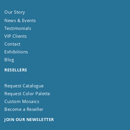
Our Story
News & Events
Testimonials
VIP Clients
Contact
Exhibitions
Blog
RESELLERS
Request Catalogue
Request Color Palette
Custom Mosaics
Become a Reseller
JOIN OUR NEWSLETTER