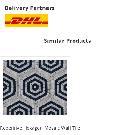
Delivery Partners
Similar Products
Repetitive Hexagon Mosaic Wall Tile