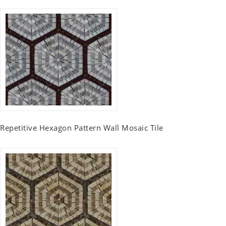
Repetitive Hexagon Pattern Wall Mosaic Tile