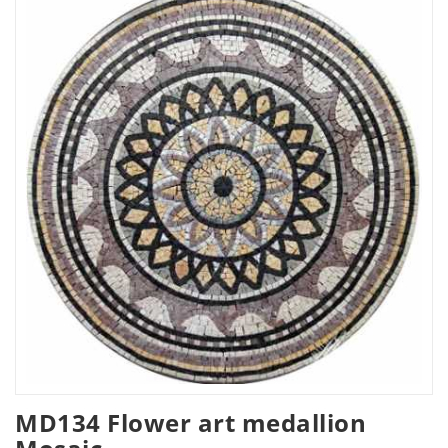
MD134 Flower art medallion