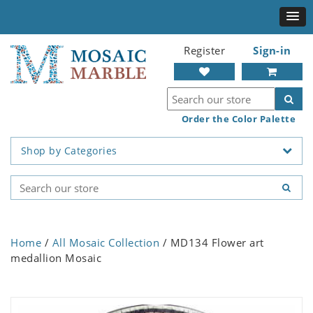
Register
Sign-in
Order the Color Palette
Shop by Categories
Home
/
All Mosaic Collection
/ MD134 Flower art
medallion Mosaic