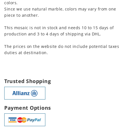
colors.
Since we use natural marble, colors may vary from one
piece to another.
This mosaic is not in stock and needs 10 to 15 days of
production and 3 to 4 days of shipping via DHL.
The prices on the website do not include potential taxes
duties at destination.
Trusted Shopping
Payment Options