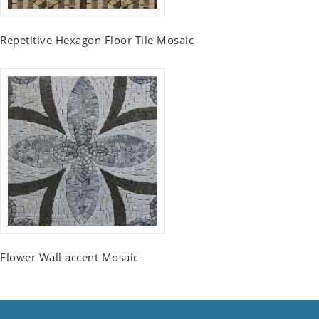
Repetitive Hexagon Floor Tile Mosaic
Flower Wall accent Mosaic