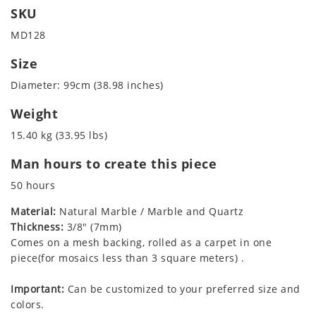
SKU
MD128
Size
Diameter: 99cm (38.98 inches)
Weight
15.40 kg (33.95 lbs)
Man hours to create this piece
50 hours
Material:
Natural Marble / Marble and Quartz
Thickness:
3/8" (7mm)
Comes on a mesh backing, rolled as a carpet in one
piece(for mosaics less than 3 square meters) .
Important:
Can be customized to your preferred size and
colors.