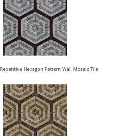
Repetitive Hexagon Pattern Wall Mosaic Tile