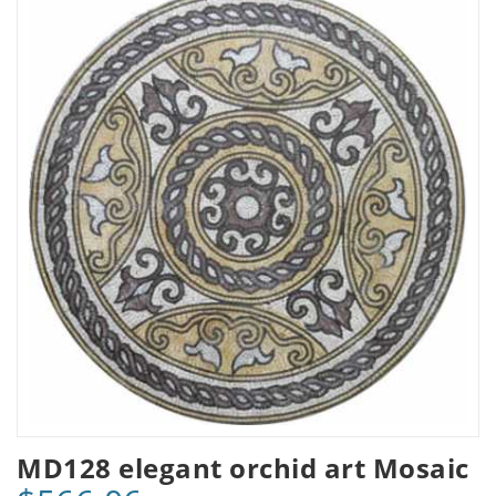
MD128 elegant orchid art Mosaic