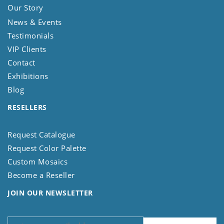
Our Story
News & Events
Testimonials
VIP Clients
Contact
Exhibitions
Blog
RESELLERS
Request Catalogue
Request Color Palette
Custom Mosaics
Become a Reseller
JOIN OUR NEWSLETTER