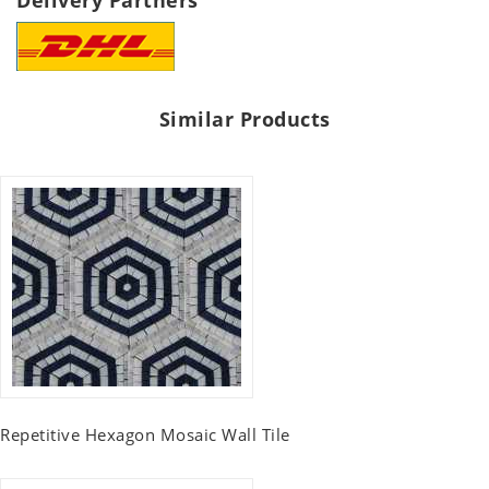
Delivery Partners
Similar Products
Repetitive Hexagon Mosaic Wall Tile