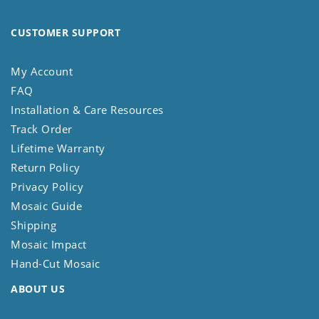
CUSTOMER SUPPORT
My Account
FAQ
Installation & Care Resources
Track Order
Lifetime Warranty
Return Policy
Privacy Policy
Mosaic Guide
Shipping
Mosaic Impact
Hand-Cut Mosaic
ABOUT US