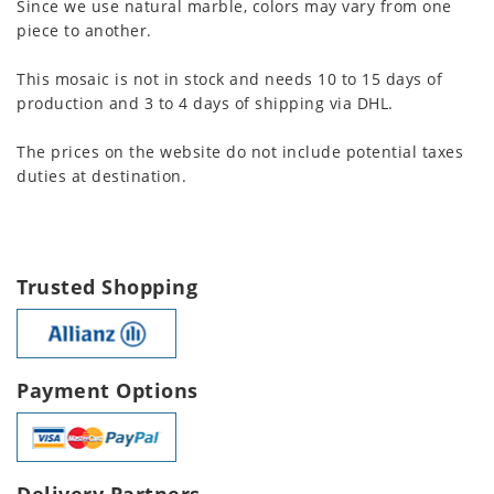
Since we use natural marble, colors may vary from one
piece to another.
This mosaic is not in stock and needs 10 to 15 days of
production and 3 to 4 days of shipping via DHL.
The prices on the website do not include potential taxes
duties at destination.
Trusted Shopping
Payment Options