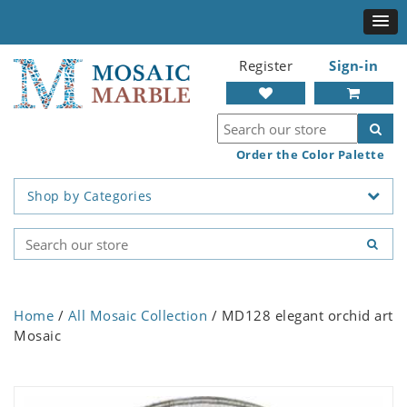
Register
Sign-in
Order the Color Palette
Shop by Categories
Home
/
All Mosaic Collection
/ MD128 elegant orchid art
Mosaic