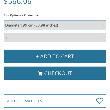
$566.06
Size Options / Customize
+ ADD TO CART
CHECKOUT
ADD TO FAVORITES