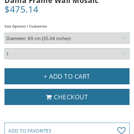
Dama Frame Wall Mosaic
$475.14
Size Options / Customize
+ ADD TO CART
CHECKOUT
ADD TO FAVORITES