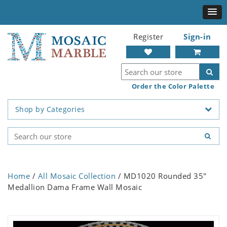
Register
Sign-in
Order the Color Palette
Shop by Categories
Home
/
All Mosaic Collection
/ MD1020 Rounded 35"
Medallion Dama Frame Wall Mosaic