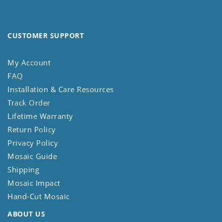
CUSTOMER SUPPORT
My Account
FAQ
Installation & Care Resources
Track Order
Lifetime Warranty
Return Policy
Privacy Policy
Mosaic Guide
Shipping
Mosaic Impact
Hand-Cut Mosaic
ABOUT US