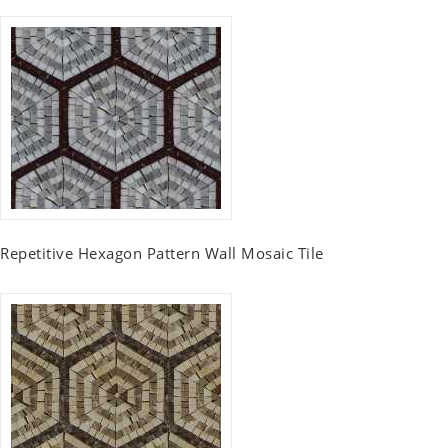
Repetitive Hexagon Pattern Wall Mosaic Tile