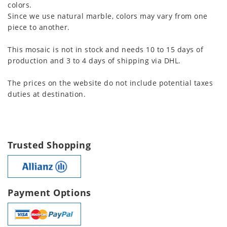
colors.
Since we use natural marble, colors may vary from one
piece to another.
This mosaic is not in stock and needs 10 to 15 days of
production and 3 to 4 days of shipping via DHL.
The prices on the website do not include potential taxes
duties at destination.
Trusted Shopping
Payment Options