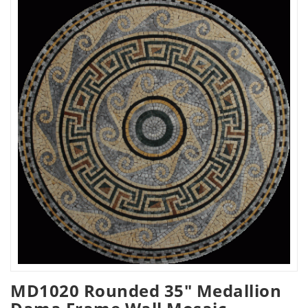
MD1020 Rounded 35" Medallion