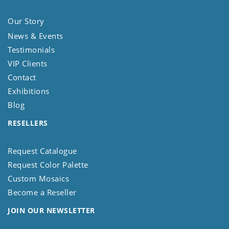
Our Story
News & Events
Testimonials
VIP Clients
Contact
Exhibitions
Blog
RESELLERS
Request Catalogue
Request Color Palette
Custom Mosaics
Become a Reseller
JOIN OUR NEWSLETTER