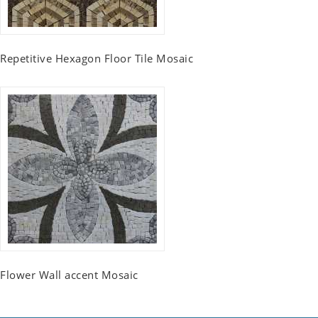
Repetitive Hexagon Floor Tile Mosaic
Flower Wall accent Mosaic