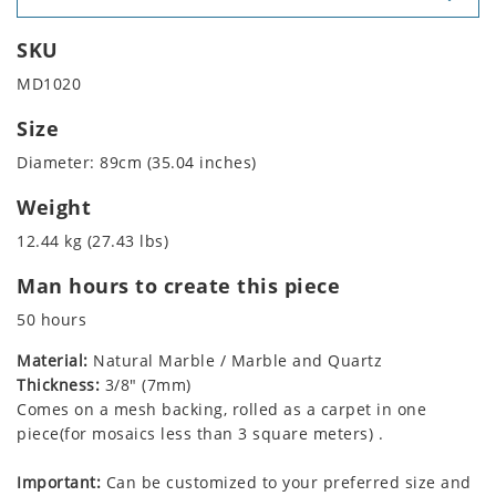
SKU
MD1020
Size
Diameter: 89cm (35.04 inches)
Weight
12.44 kg (27.43 lbs)
Man hours to create this piece
50 hours
Material:
Natural Marble / Marble and Quartz
Thickness:
3/8" (7mm)
Comes on a mesh backing, rolled as a carpet in one
piece(for mosaics less than 3 square meters) .
Important:
Can be customized to your preferred size and