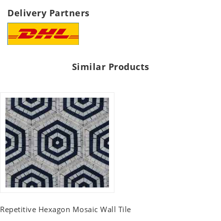
Delivery Partners
Similar Products
Repetitive Hexagon Mosaic Wall Tile