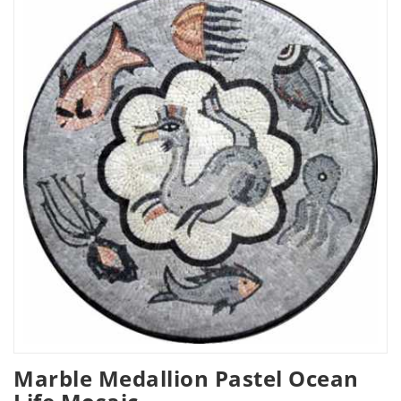
Marble Medallion Pastel Ocean