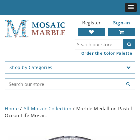
Register
Sign-in
Order the Color Palette
Shop by Categories
Home
/
All Mosaic Collection
/ Marble Medallion Pastel
Ocean Life Mosaic