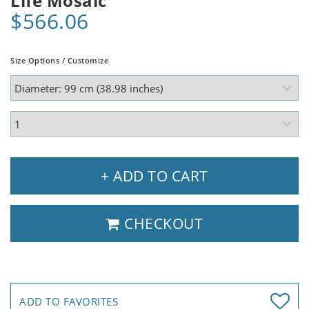
Life Mosaic
$566.06
Size Options / Customize
+ ADD TO CART
CHECKOUT
ADD TO FAVORITES