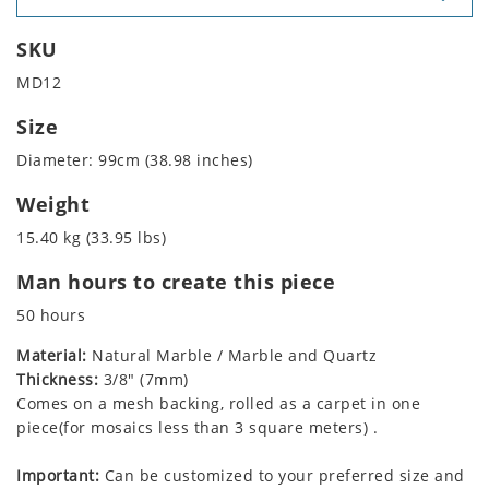
SKU
MD12
Size
Diameter: 99cm (38.98 inches)
Weight
15.40 kg (33.95 lbs)
Man hours to create this piece
50 hours
Material:
Natural Marble / Marble and Quartz
Thickness:
3/8" (7mm)
Comes on a mesh backing, rolled as a carpet in one
piece(for mosaics less than 3 square meters) .
Important:
Can be customized to your preferred size and