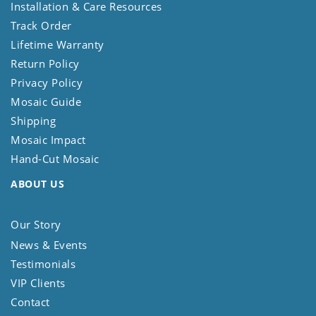
Installation & Care Resources
Track Order
Lifetime Warranty
Return Policy
Privacy Policy
Mosaic Guide
Shipping
Mosaic Impact
Hand-Cut Mosaic
ABOUT US
Our Story
News & Events
Testimonials
VIP Clients
Contact