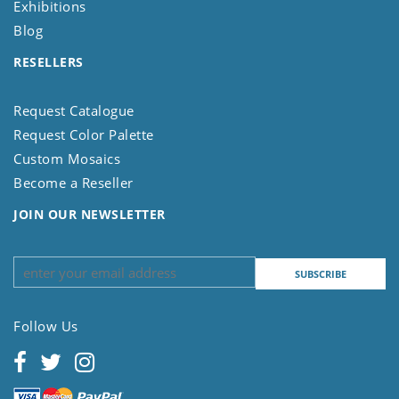
Exhibitions
Blog
RESELLERS
Request Catalogue
Request Color Palette
Custom Mosaics
Become a Reseller
JOIN OUR NEWSLETTER
Follow Us