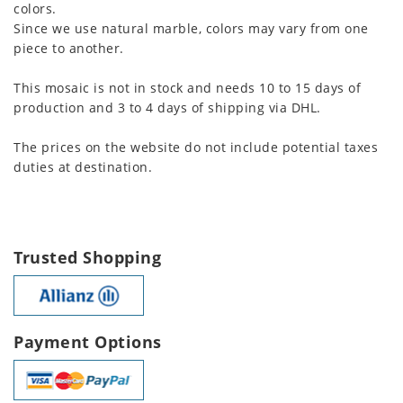
colors.
Since we use natural marble, colors may vary from one
piece to another.
This mosaic is not in stock and needs 10 to 15 days of
production and 3 to 4 days of shipping via DHL.
The prices on the website do not include potential taxes
duties at destination.
Trusted Shopping
Payment Options