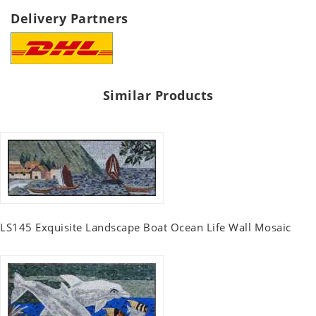
Delivery Partners
Similar Products
LS145 Exquisite Landscape Boat Ocean Life Wall Mosaic