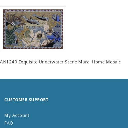
AN1240 Exquisite Underwater Scene Mural Home Mosaic
CUSTOMER SUPPORT
My Account
FAQ