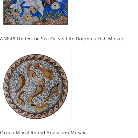
AN648 Under the Sea Ocean Life Dolphins Fish Mosaic
Ocean Mural Round Aquarium Mosaic