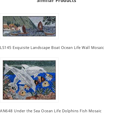
Similar Products
LS145 Exquisite Landscape Boat Ocean Life Wall Mosaic
AN648 Under the Sea Ocean Life Dolphins Fish Mosaic