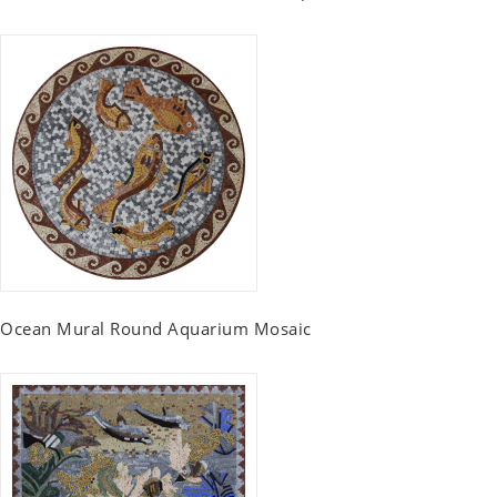
Ocean Mural Round Aquarium Mosaic