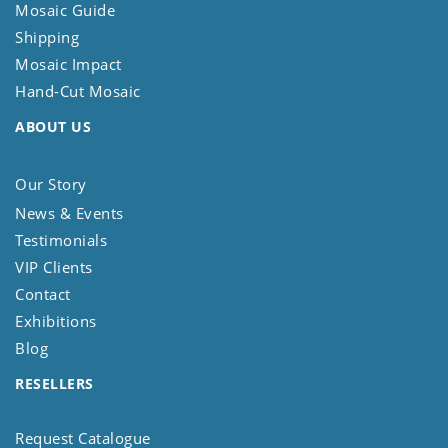
Mosaic Guide
Shipping
Mosaic Impact
Hand-Cut Mosaic
ABOUT US
Our Story
News & Events
Testimonials
VIP Clients
Contact
Exhibitions
Blog
RESELLERS
Request Catalogue