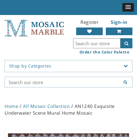
Register
Sign-in
Order the Color Palette
Shop by Categories
Home
/
All Mosaic Collection
/ AN1240 Exquisite
Underwater Scene Mural Home Mosaic