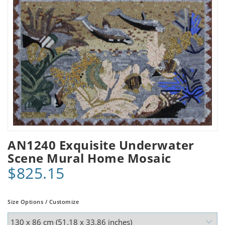
AN1240 Exquisite Underwater
Scene Mural Home Mosaic
$825.15
Size Options / Customize