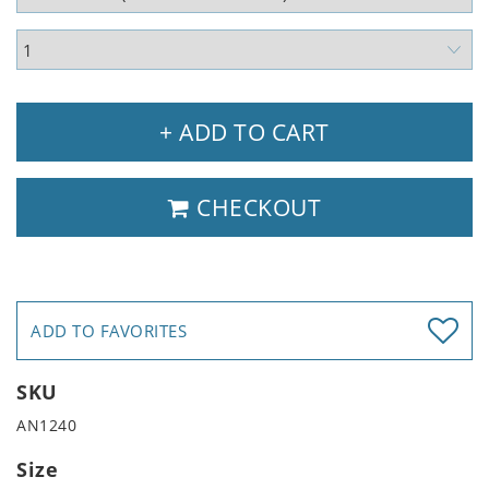
+ ADD TO CART
CHECKOUT
ADD TO FAVORITES
SKU
AN1240
Size