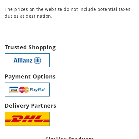
The prices on the website do not include potential taxes
duties at destination.
Trusted Shopping
Payment Options
Delivery Partners