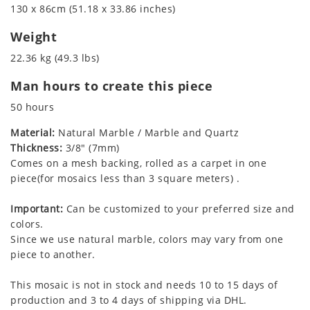
130 x 86cm (51.18 x 33.86 inches)
Weight
22.36 kg (49.3 lbs)
Man hours to create this piece
50 hours
Material:
Natural Marble / Marble and Quartz
Thickness:
3/8" (7mm)
Comes on a mesh backing, rolled as a carpet in one
piece(for mosaics less than 3 square meters) .
Important:
Can be customized to your preferred size and
colors.
Since we use natural marble, colors may vary from one
piece to another.
This mosaic is not in stock and needs 10 to 15 days of
production and 3 to 4 days of shipping via DHL.