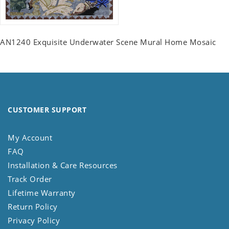
AN1240 Exquisite Underwater Scene Mural Home Mosaic
CUSTOMER SUPPORT
My Account
FAQ
Installation & Care Resources
Track Order
Lifetime Warranty
Return Policy
Privacy Policy