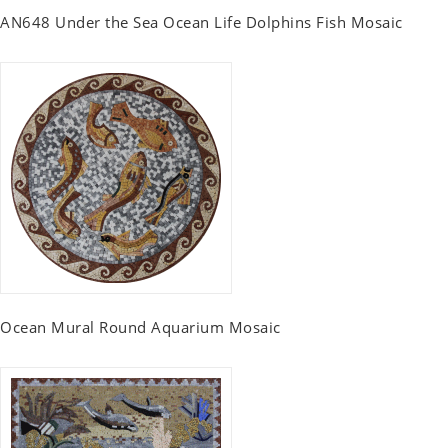
AN648 Under the Sea Ocean Life Dolphins Fish Mosaic
Ocean Mural Round Aquarium Mosaic