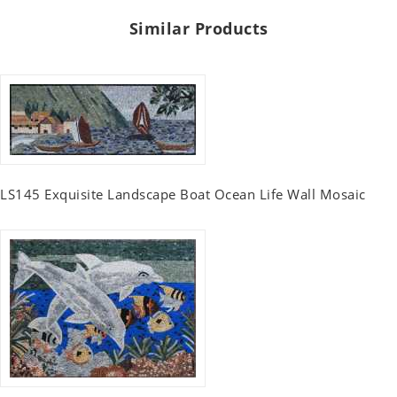
Similar Products
LS145 Exquisite Landscape Boat Ocean Life Wall Mosaic