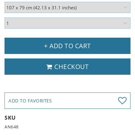
+ ADD TO CART
CHECKOUT
ADD TO FAVORITES
SKU
AN648