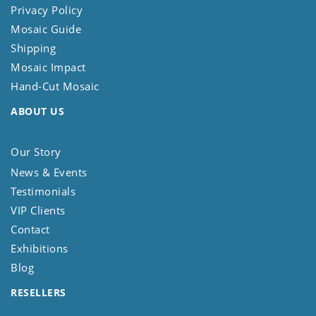
Privacy Policy
Mosaic Guide
Shipping
Mosaic Impact
Hand-Cut Mosaic
ABOUT US
Our Story
News & Events
Testimonials
VIP Clients
Contact
Exhibitions
Blog
RESELLERS