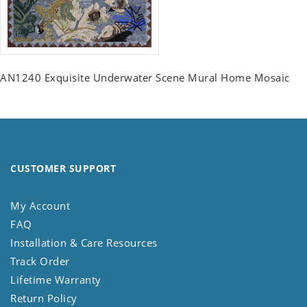
AN1240 Exquisite Underwater Scene Mural Home Mosaic
CUSTOMER SUPPORT
My Account
FAQ
Installation & Care Resources
Track Order
Lifetime Warranty
Return Policy