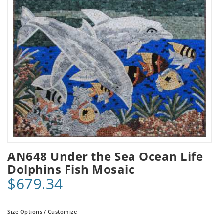
AN648 Under the Sea Ocean Life
Dolphins Fish Mosaic
$679.34
Size Options / Customize