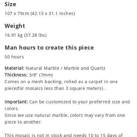
Size
107 x 79cm (42.13 x 31.1 inches)
Weight
16.91 kg (37.28 lbs)
Man hours to create this piece
50 hours
Material:
Natural Marble / Marble and Quartz
Thickness:
3/8" (7mm)
Comes on a mesh backing, rolled as a carpet in one
piece(for mosaics less than 3 square meters) .
Important:
Can be customized to your preferred size and
colors.
Since we use natural marble, colors may vary from one
piece to another.
This mosaic is not in stock and needs 10 to 15 days of