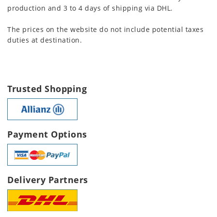
production and 3 to 4 days of shipping via DHL.
The prices on the website do not include potential taxes
duties at destination.
Trusted Shopping
Payment Options
Delivery Partners