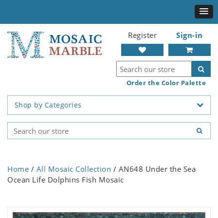
Register
Sign-in
Order the Color Palette
Shop by Categories
Home
/
All Mosaic Collection
/ AN648 Under the Sea
Ocean Life Dolphins Fish Mosaic