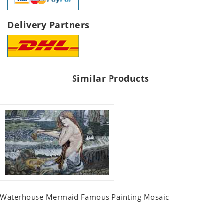
Delivery Partners
Similar Products
Waterhouse Mermaid Famous Painting Mosaic