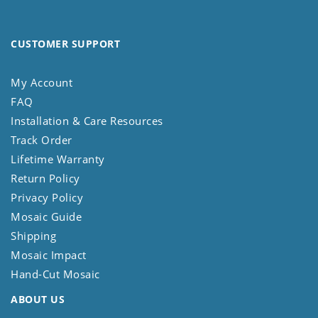
CUSTOMER SUPPORT
My Account
FAQ
Installation & Care Resources
Track Order
Lifetime Warranty
Return Policy
Privacy Policy
Mosaic Guide
Shipping
Mosaic Impact
Hand-Cut Mosaic
ABOUT US