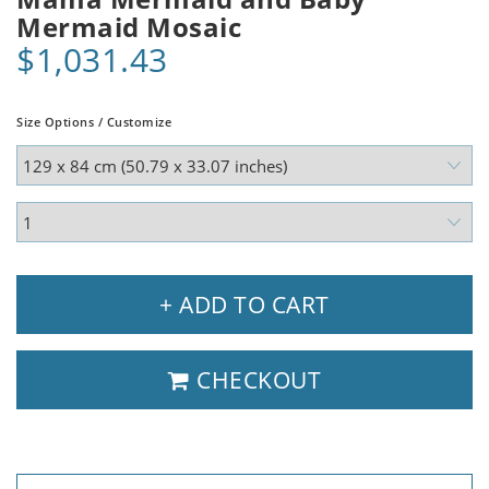
Mermaid Mosaic
$1,031.43
Size Options / Customize
+ ADD TO CART
CHECKOUT