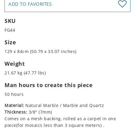
ADD TO FAVORITES
SKU
FG44
Size
129 x 84cm (50.79 x 33.07 inches)
Weight
21.67 kg (47.77 lbs)
Man hours to create this piece
50 hours
Material:
Natural Marble / Marble and Quartz
Thickness:
3/8" (7mm)
Comes on a mesh backing, rolled as a carpet in one
piece(for mosaics less than 3 square meters) .