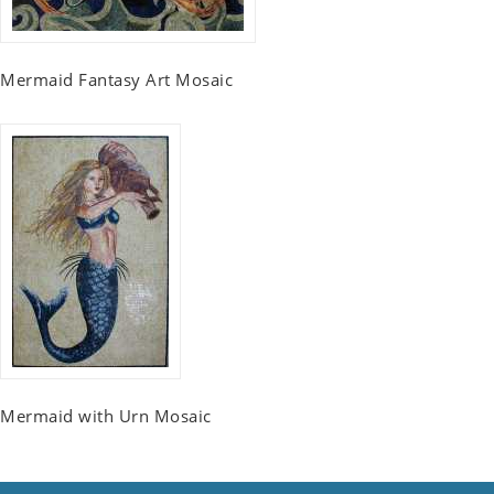
Mermaid Fantasy Art Mosaic
Mermaid with Urn Mosaic