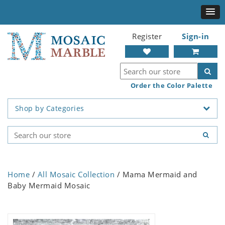
Register
Sign-in
Order the Color Palette
Shop by Categories
Home
/
All Mosaic Collection
/ Mama Mermaid and
Baby Mermaid Mosaic