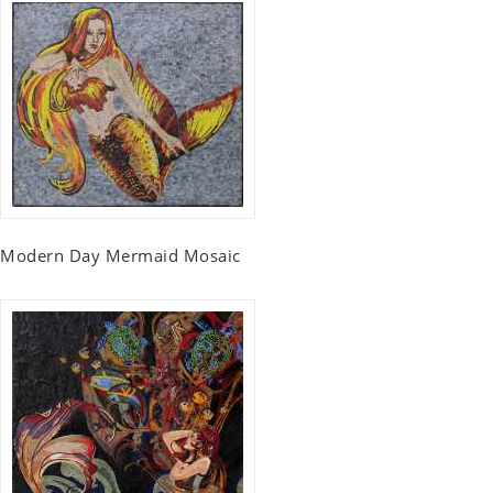
Modern Day Mermaid Mosaic