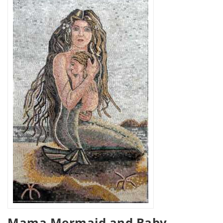
Mama Mermaid and Baby