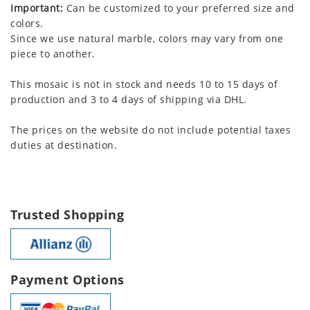
Important:
Can be customized to your preferred size and
colors.
Since we use natural marble, colors may vary from one
piece to another.
This mosaic is not in stock and needs 10 to 15 days of
production and 3 to 4 days of shipping via DHL.
The prices on the website do not include potential taxes
duties at destination.
Trusted Shopping
Payment Options