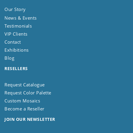
Our Story
News & Events
Testimonials
VIP Clients
Contact
Exhibitions
Blog
RESELLERS
Request Catalogue
Request Color Palette
Custom Mosaics
Become a Reseller
JOIN OUR NEWSLETTER