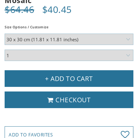
Mosaic
$64.46
$40.45
Size Options / Customize
+ ADD TO CART
CHECKOUT
ADD TO FAVORITES