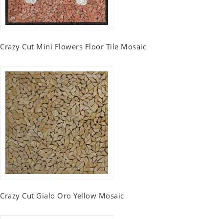
Crazy Cut Mini Flowers Floor Tile Mosaic
Crazy Cut Gialo Oro Yellow Mosaic