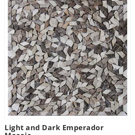
Light and Dark Emperador