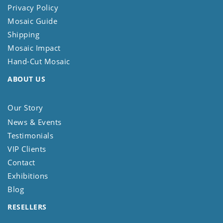
Privacy Policy
Mosaic Guide
Shipping
Mosaic Impact
Hand-Cut Mosaic
ABOUT US
Our Story
News & Events
Testimonials
VIP Clients
Contact
Exhibitions
Blog
RESELLERS