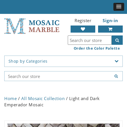
Register
Sign-in
Order the Color Palette
Shop by Categories
Home
/
All Mosaic Collection
/ Light and Dark
Emperador Mosaic