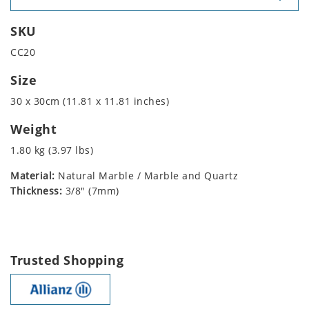
SKU
CC20
Size
30 x 30cm (11.81 x 11.81 inches)
Weight
1.80 kg (3.97 lbs)
Material:
Natural Marble / Marble and Quartz
Thickness:
3/8" (7mm)
Trusted Shopping