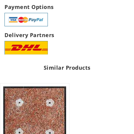
Payment Options
Delivery Partners
Similar Products