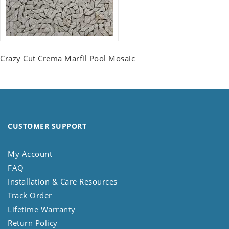
Crazy Cut Crema Marfil Pool Mosaic
CUSTOMER SUPPORT
My Account
FAQ
Installation & Care Resources
Track Order
Lifetime Warranty
Return Policy