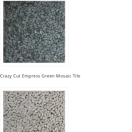
Crazy Cut Empress Green Mosaic Tile