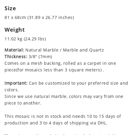
Size
81 x 68cm (31.89 x 26.77 inches)
Weight
11.02 kg (24.29 lbs)
Material:
Natural Marble / Marble and Quartz
Thickness:
3/8" (7mm)
Comes on a mesh backing, rolled as a carpet in one
piece(for mosaics less than 3 square meters) .
Important:
Can be customized to your preferred size and
colors.
Since we use natural marble, colors may vary from one
piece to another.
This mosaic is not in stock and needs 10 to 15 days of
production and 3 to 4 days of shipping via DHL.