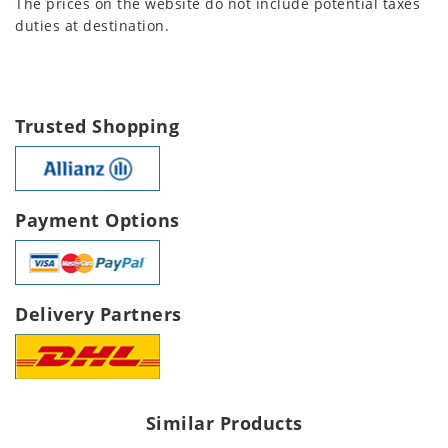
The prices on the website do not include potential taxes
duties at destination.
Trusted Shopping
Payment Options
Delivery Partners
Similar Products