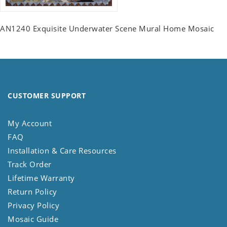
AN1240 Exquisite Underwater Scene Mural Home Mosaic
CUSTOMER SUPPORT
My Account
FAQ
Installation & Care Resources
Track Order
Lifetime Warranty
Return Policy
Privacy Policy
Mosaic Guide