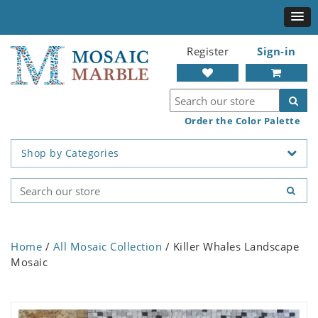
Register
Sign-in
Order the Color Palette
Shop by Categories
Home
/
All Mosaic Collection
/ Killer Whales Landscape
Mosaic