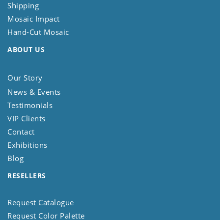
Shipping
Mosaic Impact
Hand-Cut Mosaic
ABOUT US
Our Story
News & Events
Testimonials
VIP Clients
Contact
Exhibitions
Blog
RESELLERS
Request Catalogue
Request Color Palette