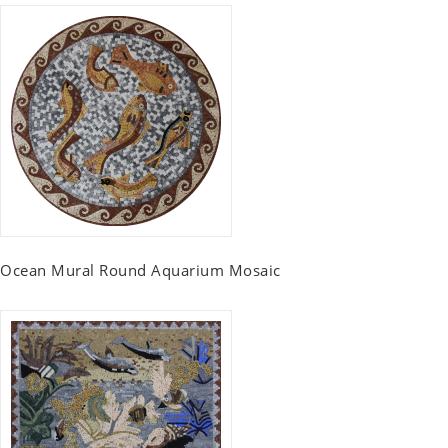
Ocean Mural Round Aquarium Mosaic