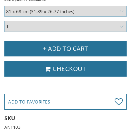
+ ADD TO CART
CHECKOUT
ADD TO FAVORITES
SKU
AN1103