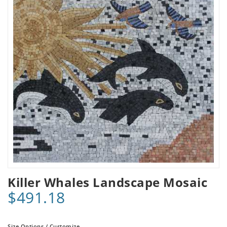
Killer Whales Landscape Mosaic
$491.18
Size Options / Customize