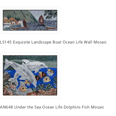
LS145 Exquisite Landscape Boat Ocean Life Wall Mosaic
AN648 Under the Sea Ocean Life Dolphins Fish Mosaic