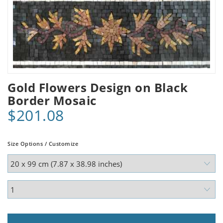
Gold Flowers Design on Black
Border Mosaic
$201.08
Size Options / Customize