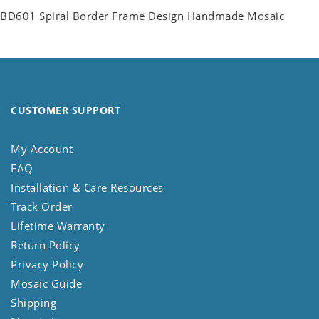
BD601 Spiral Border Frame Design Handmade Mosaic
CUSTOMER SUPPORT
My Account
FAQ
Installation & Care Resources
Track Order
Lifetime Warranty
Return Policy
Privacy Policy
Mosaic Guide
Shipping