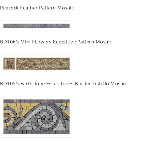
Peacock Feather Pattern Mosaic
BD1063 Mini FLowers Repetitive Pattern Mosaic
BD1055 Earth Tone Esses Tones Border Listello Mosaic