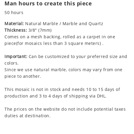
Man hours to create this piece
50 hours
Material:
Natural Marble / Marble and Quartz
Thickness:
3/8" (7mm)
Comes on a mesh backing, rolled as a carpet in one
piece(for mosaics less than 3 square meters) .
Important:
Can be customized to your preferred size and
colors.
Since we use natural marble, colors may vary from one
piece to another.
This mosaic is not in stock and needs 10 to 15 days of
production and 3 to 4 days of shipping via DHL.
The prices on the website do not include potential taxes
duties at destination.