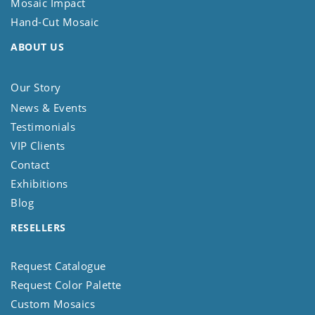
Mosaic Impact
Hand-Cut Mosaic
ABOUT US
Our Story
News & Events
Testimonials
VIP Clients
Contact
Exhibitions
Blog
RESELLERS
Request Catalogue
Request Color Palette
Custom Mosaics