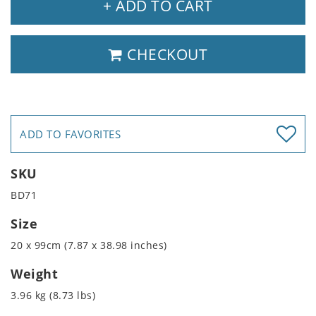
+ ADD TO CART
CHECKOUT
ADD TO FAVORITES
SKU
BD71
Size
20 x 99cm (7.87 x 38.98 inches)
Weight
3.96 kg (8.73 lbs)