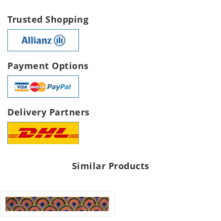
Trusted Shopping
Payment Options
Delivery Partners
Similar Products