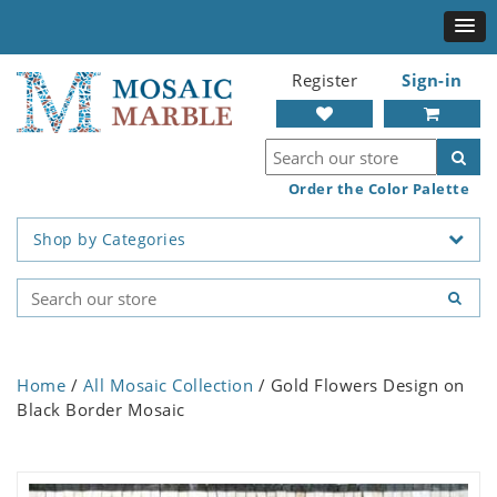
Register
Sign-in
Order the Color Palette
Shop by Categories
Home
/
All Mosaic Collection
/ Gold Flowers Design on
Black Border Mosaic