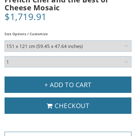
Cheese Mosaic
$1,719.91
Size Options / Customize
+ ADD TO CART
CHECKOUT