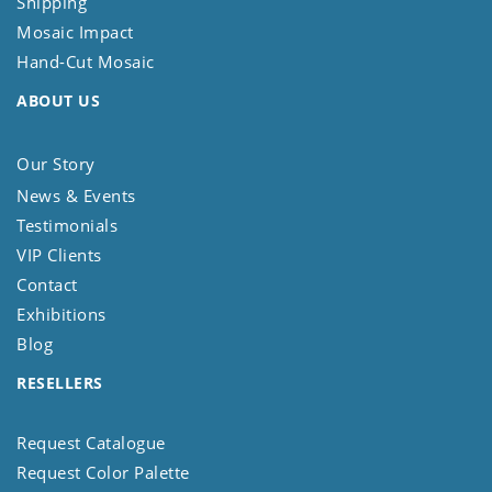
Shipping
Mosaic Impact
Hand-Cut Mosaic
ABOUT US
Our Story
News & Events
Testimonials
VIP Clients
Contact
Exhibitions
Blog
RESELLERS
Request Catalogue
Request Color Palette