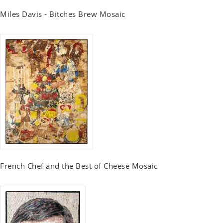
Miles Davis - Bitches Brew Mosaic
French Chef and the Best of Cheese Mosaic