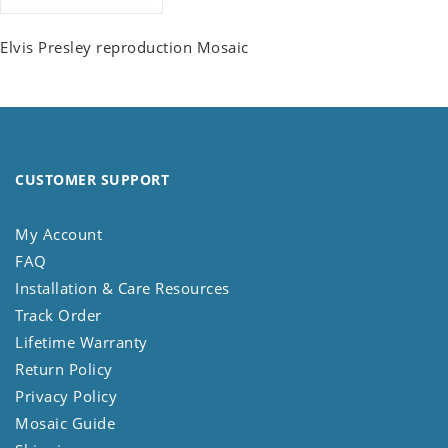
Elvis Presley reproduction Mosaic
CUSTOMER SUPPORT
My Account
FAQ
Installation & Care Resources
Track Order
Lifetime Warranty
Return Policy
Privacy Policy
Mosaic Guide