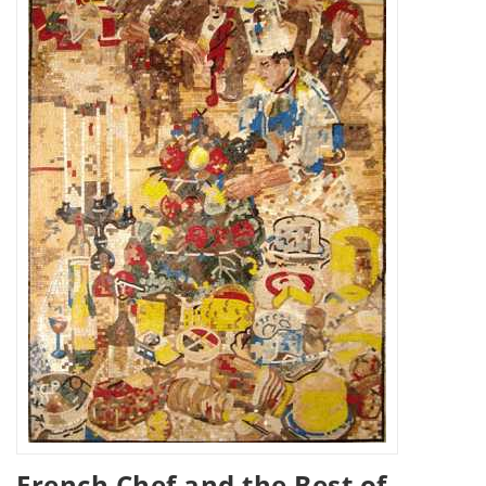
French Chef and the Best of