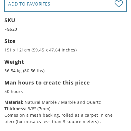
ADD TO FAVORITES
SKU
FG620
Size
151 x 121cm (59.45 x 47.64 inches)
Weight
36.54 kg (80.56 lbs)
Man hours to create this piece
50 hours
Material:
Natural Marble / Marble and Quartz
Thickness:
3/8" (7mm)
Comes on a mesh backing, rolled as a carpet in one
piece(for mosaics less than 3 square meters) .