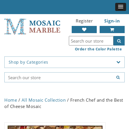
Register
Sign-in
Order the Color Palette
Shop by Categories
Home
/
All Mosaic Collection
/ French Chef and the Best
of Cheese Mosaic