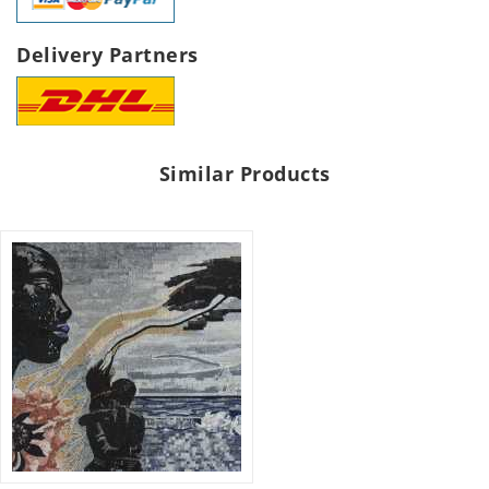
Delivery Partners
Similar Products