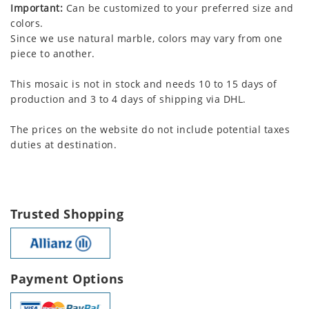
Important:
Can be customized to your preferred size and
colors.
Since we use natural marble, colors may vary from one
piece to another.
This mosaic is not in stock and needs 10 to 15 days of
production and 3 to 4 days of shipping via DHL.
The prices on the website do not include potential taxes
duties at destination.
Trusted Shopping
Payment Options