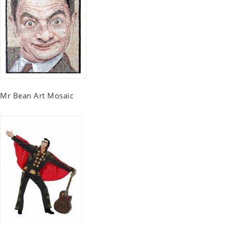
Mr Bean Art Mosaic