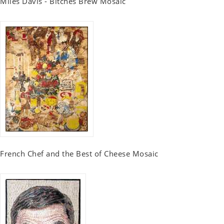
Miles Davis - Bitches Brew Mosaic
French Chef and the Best of Cheese Mosaic