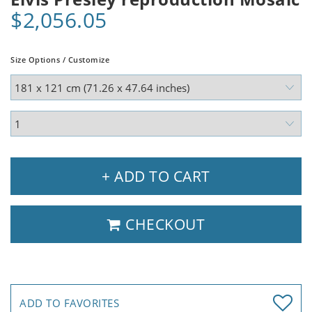
$2,056.05
Size Options / Customize
+ ADD TO CART
CHECKOUT
ADD TO FAVORITES