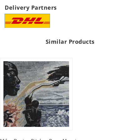
Delivery Partners
Similar Products