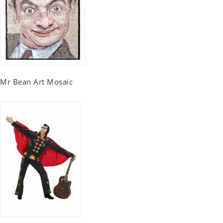
Mr Bean Art Mosaic