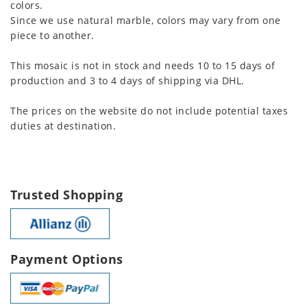
colors.
Since we use natural marble, colors may vary from one
piece to another.
This mosaic is not in stock and needs 10 to 15 days of
production and 3 to 4 days of shipping via DHL.
The prices on the website do not include potential taxes
duties at destination.
Trusted Shopping
Payment Options