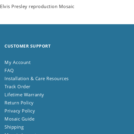
Elvis Presley reproduction Mosaic
CUSTOMER SUPPORT
My Account
FAQ
Installation & Care Resources
Track Order
Lifetime Warranty
Return Policy
Privacy Policy
Mosaic Guide
Shipping