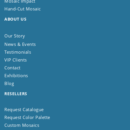
Mosaic Impact
Hand-Cut Mosaic
ABOUT US
Our Story
News & Events
Testimonials
VIP Clients
Contact
Exhibitions
Blog
RESELLERS
Request Catalogue
Request Color Palette
Custom Mosaics