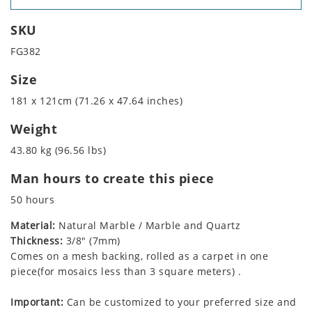
SKU
FG382
Size
181 x 121cm (71.26 x 47.64 inches)
Weight
43.80 kg (96.56 lbs)
Man hours to create this piece
50 hours
Material:
Natural Marble / Marble and Quartz
Thickness:
3/8" (7mm)
Comes on a mesh backing, rolled as a carpet in one
piece(for mosaics less than 3 square meters) .
Important:
Can be customized to your preferred size and