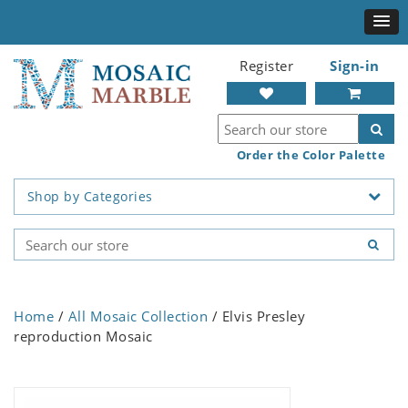
Register
Sign-in
Order the Color Palette
Shop by Categories
Home
/
All Mosaic Collection
/ Elvis Presley
reproduction Mosaic