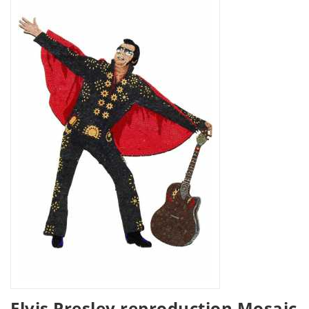
Elvis Presley reproduction Mosaic