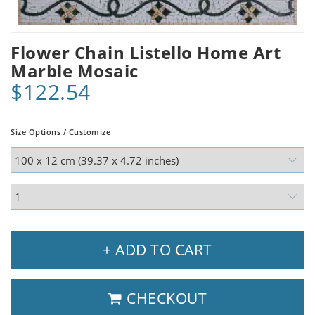
Flower Chain Listello Home Art
Marble Mosaic
$122.54
Size Options / Customize
+ ADD TO CART
CHECKOUT