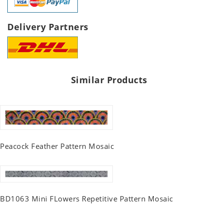
Delivery Partners
Similar Products
Peacock Feather Pattern Mosaic
BD1063 Mini FLowers Repetitive Pattern Mosaic