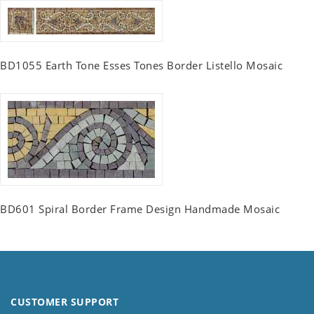
BD1055 Earth Tone Esses Tones Border Listello Mosaic
BD601 Spiral Border Frame Design Handmade Mosaic
CUSTOMER SUPPORT