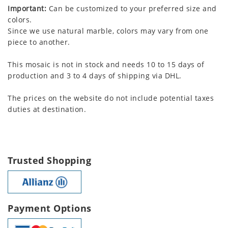
Important:
Can be customized to your preferred size and
colors.
Since we use natural marble, colors may vary from one
piece to another.
This mosaic is not in stock and needs 10 to 15 days of
production and 3 to 4 days of shipping via DHL.
The prices on the website do not include potential taxes
duties at destination.
Trusted Shopping
Payment Options