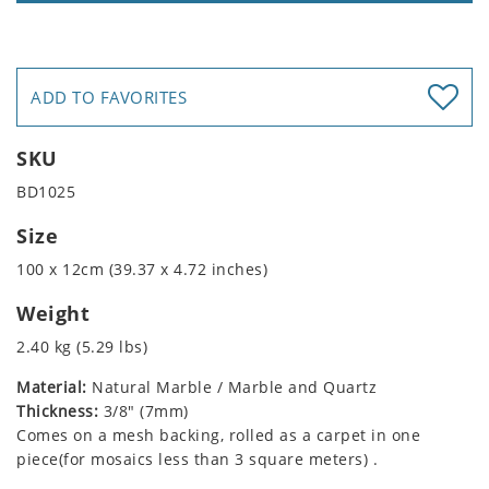
ADD TO FAVORITES
SKU
BD1025
Size
100 x 12cm (39.37 x 4.72 inches)
Weight
2.40 kg (5.29 lbs)
Material:
Natural Marble / Marble and Quartz
Thickness:
3/8" (7mm)
Comes on a mesh backing, rolled as a carpet in one
piece(for mosaics less than 3 square meters) .