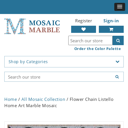
Register
Sign-in
Order the Color Palette
Shop by Categories
Home
/
All Mosaic Collection
/ Flower Chain Listello
Home Art Marble Mosaic