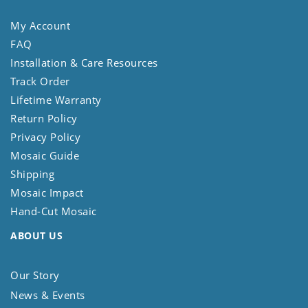
My Account
FAQ
Installation & Care Resources
Track Order
Lifetime Warranty
Return Policy
Privacy Policy
Mosaic Guide
Shipping
Mosaic Impact
Hand-Cut Mosaic
ABOUT US
Our Story
News & Events