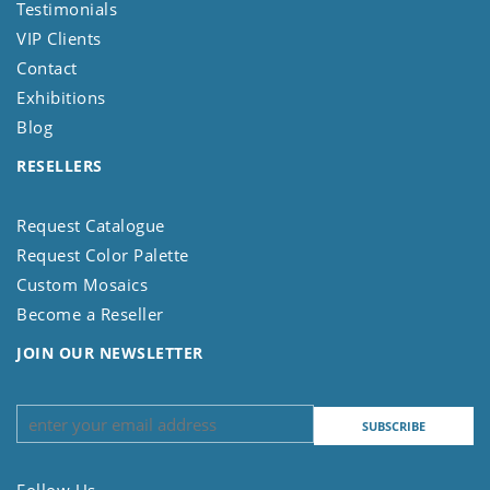
Testimonials
VIP Clients
Contact
Exhibitions
Blog
RESELLERS
Request Catalogue
Request Color Palette
Custom Mosaics
Become a Reseller
JOIN OUR NEWSLETTER
Follow Us