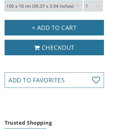
+ ADD TO CART
CHECKOUT
ADD TO FAVORITES
Trusted Shopping