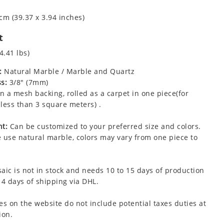
cm (39.37 x 3.94 inches)
t
4.41 lbs)
:
Natural Marble / Marble and Quartz
s:
3/8" (7mm)
 a mesh backing, rolled as a carpet in one piece(for
less than 3 square meters) .
t:
Can be customized to your preferred size and colors.
 use natural marble, colors may vary from one piece to
aic is not in stock and needs 10 to 15 days of production
 4 days of shipping via DHL.
es on the website do not include potential taxes duties at
ion.