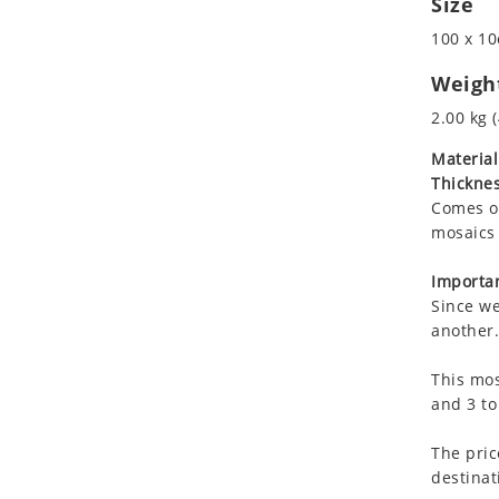
Size
Koala
Marine & Nautical
100 x 10
Leopard
Oriental Carpet
Lions
Roman
Weigh
Lizard
2.00 kg (
Mixed Scene
Material
Ocean Life
Thicknes
Octopus
Comes on
Peacock
mosaics 
Penguin
Rabbit
Importan
Since we
Rhino
another.
Ringtail Lemur
Rooster
This mos
Scorpion
and 3 to
Sea Lion
The pric
Sea Turtle
destinat
Seahorse