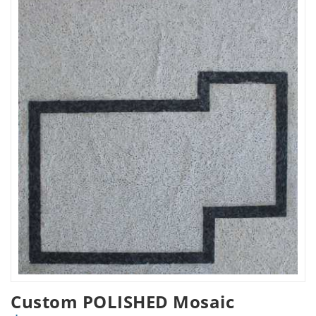
Custom POLISHED Mosaic