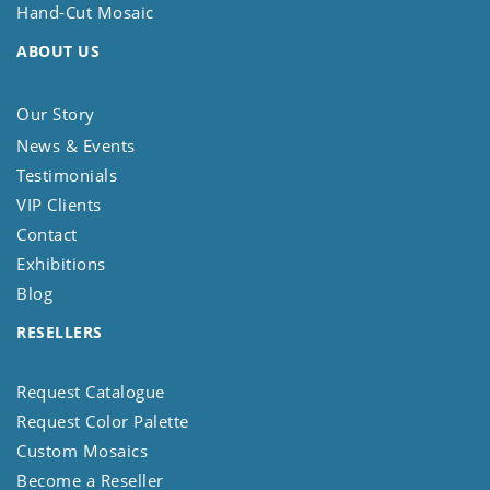
Hand-Cut Mosaic
ABOUT US
Our Story
News & Events
Testimonials
VIP Clients
Contact
Exhibitions
Blog
RESELLERS
Request Catalogue
Request Color Palette
Custom Mosaics
Become a Reseller