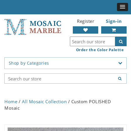
Register
Sign-in
Order the Color Palette
Shop by Categories
Home
/
All Mosaic Collection
/ Custom POLISHED
Mosaic