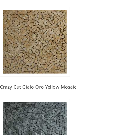
Crazy Cut Gialo Oro Yellow Mosaic