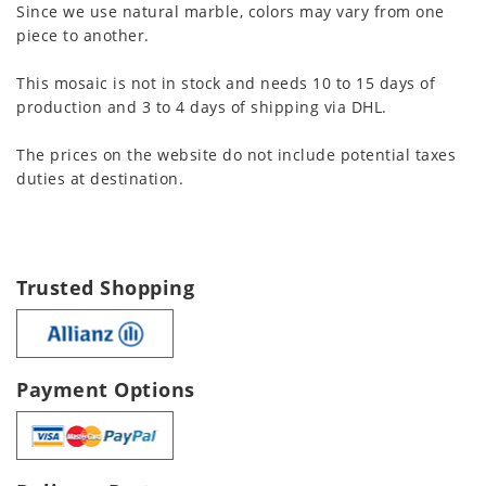
Since we use natural marble, colors may vary from one
piece to another.
This mosaic is not in stock and needs 10 to 15 days of
production and 3 to 4 days of shipping via DHL.
The prices on the website do not include potential taxes
duties at destination.
Trusted Shopping
Payment Options