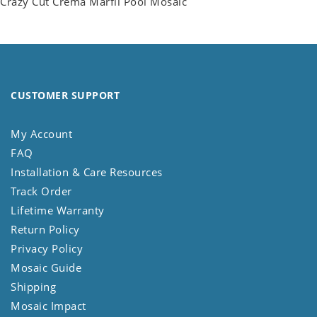
Crazy Cut Crema Marfil Pool Mosaic
CUSTOMER SUPPORT
My Account
FAQ
Installation & Care Resources
Track Order
Lifetime Warranty
Return Policy
Privacy Policy
Mosaic Guide
Shipping
Mosaic Impact