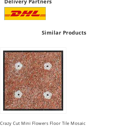
Delivery Partners
Similar Products
Crazy Cut Mini Flowers Floor Tile Mosaic