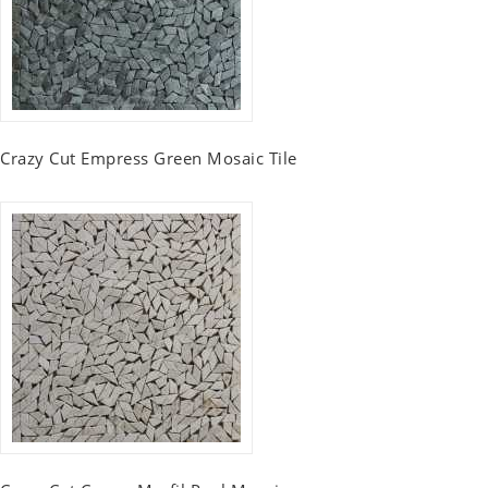
Crazy Cut Empress Green Mosaic Tile