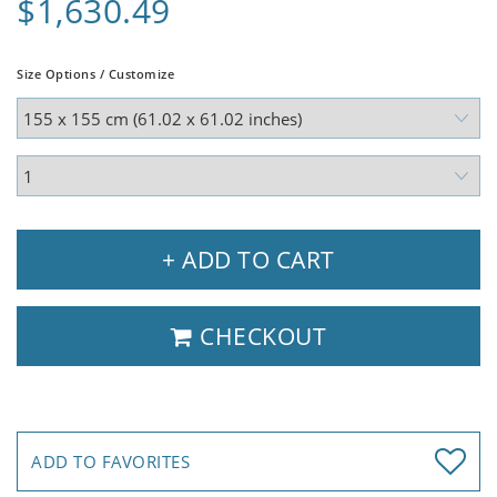
$1,630.49
Size Options / Customize
+ ADD TO CART
CHECKOUT
ADD TO FAVORITES