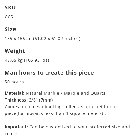
SKU
CC5
Size
155 x 155cm (61.02 x 61.02 inches)
Weight
48.05 kg (105.93 lbs)
Man hours to create this piece
50 hours
Material:
Natural Marble / Marble and Quartz
Thickness:
3/8" (7mm)
Comes on a mesh backing, rolled as a carpet in one
piece(for mosaics less than 3 square meters) .
Important:
Can be customized to your preferred size and
colors.