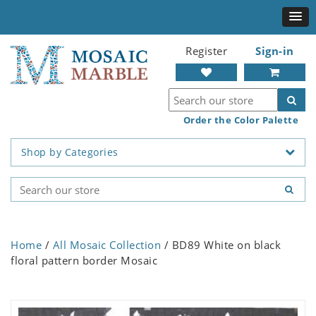
Register
Sign-in
Order the Color Palette
Shop by Categories
Home
/
All Mosaic Collection
/ BD89 White on black
floral pattern border Mosaic