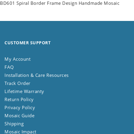
BD601 Spiral Border Frame Design Handmade Mosaic
CUSTOMER SUPPORT
My Account
FAQ
Installation & Care Resources
Track Order
Lifetime Warranty
Return Policy
Privacy Policy
Mosaic Guide
Shipping
Mosaic Impact