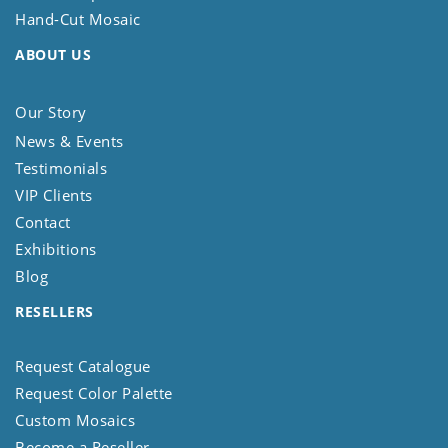
Hand-Cut Mosaic
ABOUT US
Our Story
News & Events
Testimonials
VIP Clients
Contact
Exhibitions
Blog
RESELLERS
Request Catalogue
Request Color Palette
Custom Mosaics
Become a Reseller