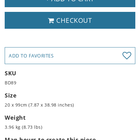
CHECKOUT
ADD TO FAVORITES
SKU
BD89
Size
20 x 99cm (7.87 x 38.98 inches)
Weight
3.96 kg (8.73 lbs)
Man hours to create this piece