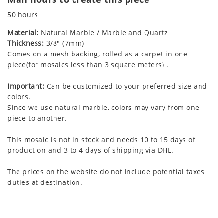
50 hours
Material:
Natural Marble / Marble and Quartz
Thickness:
3/8" (7mm)
Comes on a mesh backing, rolled as a carpet in one
piece(for mosaics less than 3 square meters) .
Important:
Can be customized to your preferred size and
colors.
Since we use natural marble, colors may vary from one
piece to another.
This mosaic is not in stock and needs 10 to 15 days of
production and 3 to 4 days of shipping via DHL.
The prices on the website do not include potential taxes
duties at destination.