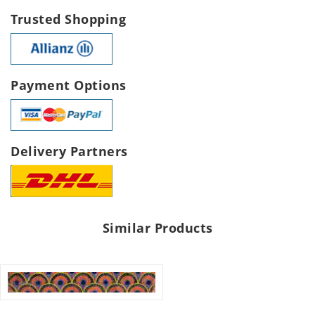
Trusted Shopping
Payment Options
Delivery Partners
Similar Products