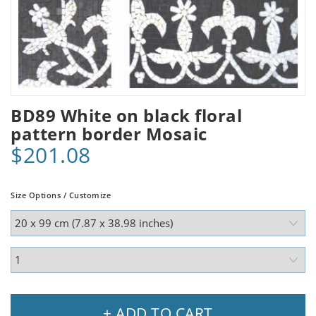
BD89 White on black floral
pattern border Mosaic
$201.08
Size Options / Customize
+ ADD TO CART