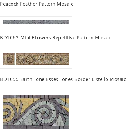
Peacock Feather Pattern Mosaic
BD1063 Mini FLowers Repetitive Pattern Mosaic
BD1055 Earth Tone Esses Tones Border Listello Mosaic