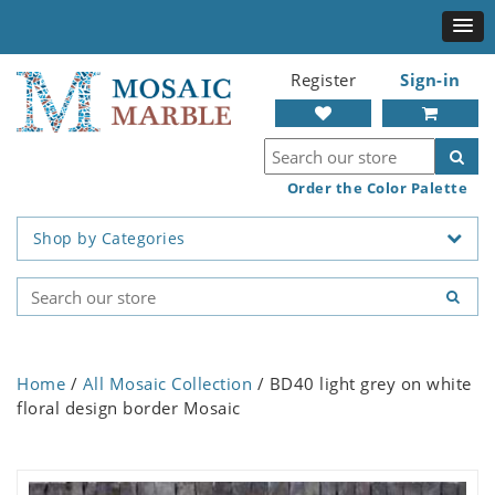
Register
Sign-in
Order the Color Palette
Shop by Categories
Home
/
All Mosaic Collection
/ BD40 light grey on white
floral design border Mosaic