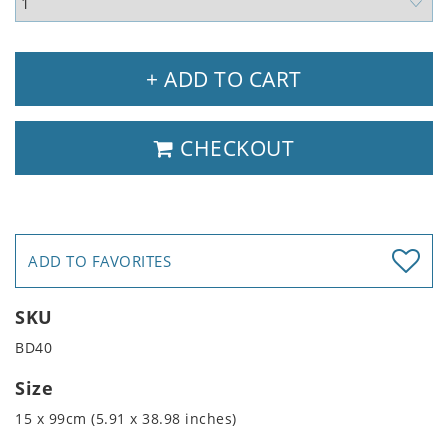
+ ADD TO CART
CHECKOUT
ADD TO FAVORITES
SKU
BD40
Size
15 x 99cm (5.91 x 38.98 inches)