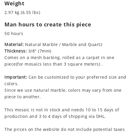
Weight
2.97 kg (6.55 lbs)
Man hours to create this piece
50 hours
Material:
Natural Marble / Marble and Quartz
Thickness:
3/8" (7mm)
Comes on a mesh backing, rolled as a carpet in one
piece(for mosaics less than 3 square meters) .
Important:
Can be customized to your preferred size and
colors.
Since we use natural marble, colors may vary from one
piece to another.
This mosaic is not in stock and needs 10 to 15 days of
production and 3 to 4 days of shipping via DHL.
The prices on the website do not include potential taxes