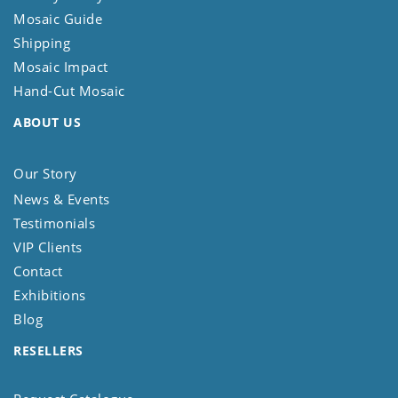
Mosaic Guide
Shipping
Mosaic Impact
Hand-Cut Mosaic
ABOUT US
Our Story
News & Events
Testimonials
VIP Clients
Contact
Exhibitions
Blog
RESELLERS