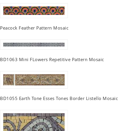
Peacock Feather Pattern Mosaic
BD1063 Mini FLowers Repetitive Pattern Mosaic
BD1055 Earth Tone Esses Tones Border Listello Mosaic