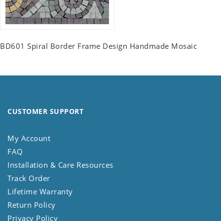
BD601 Spiral Border Frame Design Handmade Mosaic
CUSTOMER SUPPORT
My Account
FAQ
Installation & Care Resources
Track Order
Lifetime Warranty
Return Policy
Privacy Policy