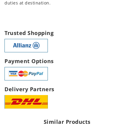
duties at destination.
Trusted Shopping
Payment Options
Delivery Partners
Similar Products