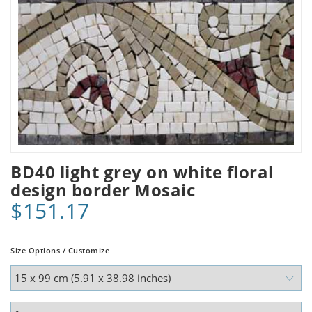
BD40 light grey on white floral
design border Mosaic
$151.17
Size Options / Customize