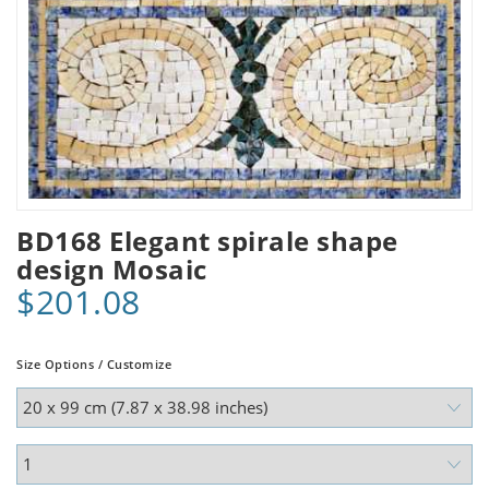
BD168 Elegant spirale shape
design Mosaic
$201.08
Size Options / Customize