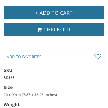
+ ADD TO CART
CHECKOUT
ADD TO FAVORITES
SKU
BD168
Size
20 x 99cm (7.87 x 38.98 inches)
Weight