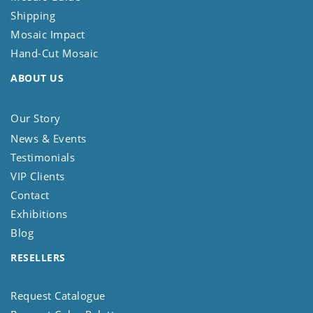
Shipping
Mosaic Impact
Hand-Cut Mosaic
ABOUT US
Our Story
News & Events
Testimonials
VIP Clients
Contact
Exhibitions
Blog
RESELLERS
Request Catalogue