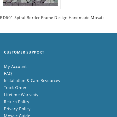
BD601 Spiral Border Frame Design Handmade Mosaic
CUSTOMER SUPPORT
My Account
FAQ
Installation & Care Resources
Track Order
Lifetime Warranty
Return Policy
Privacy Policy
Mosaic Guide