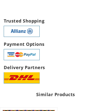
Trusted Shopping
Payment Options
Delivery Partners
Similar Products