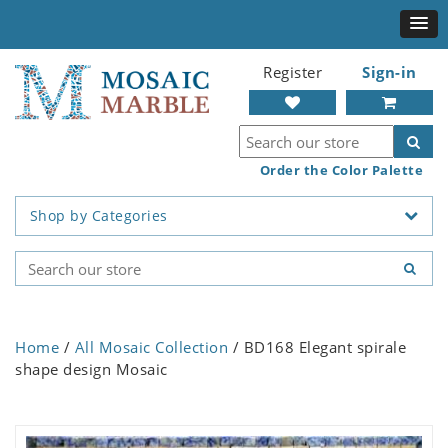
Register
Sign-in
Order the Color Palette
Shop by Categories
Home
/
All Mosaic Collection
/ BD168 Elegant spirale
shape design Mosaic