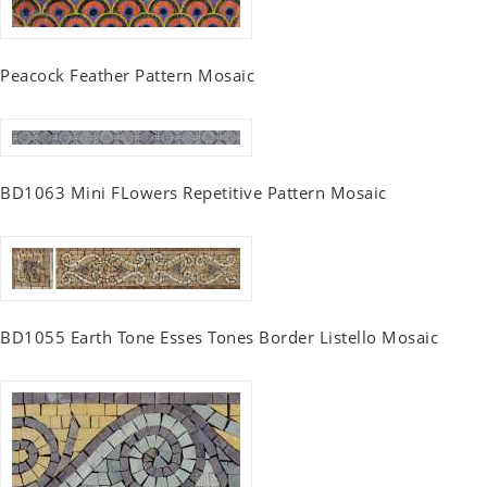
Peacock Feather Pattern Mosaic
BD1063 Mini FLowers Repetitive Pattern Mosaic
BD1055 Earth Tone Esses Tones Border Listello Mosaic