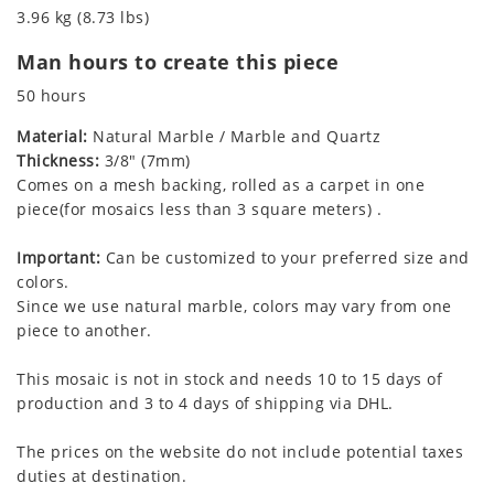
3.96 kg (8.73 lbs)
Man hours to create this piece
50 hours
Material:
Natural Marble / Marble and Quartz
Thickness:
3/8" (7mm)
Comes on a mesh backing, rolled as a carpet in one
piece(for mosaics less than 3 square meters) .
Important:
Can be customized to your preferred size and
colors.
Since we use natural marble, colors may vary from one
piece to another.
This mosaic is not in stock and needs 10 to 15 days of
production and 3 to 4 days of shipping via DHL.
The prices on the website do not include potential taxes
duties at destination.