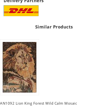
Delivery Partners
Similar Products
AN1092 Lion King Forest Wild Calm Mosaic