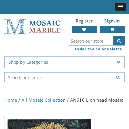
Register
Sign-in
Order the Color Palette
Shop by Categories
Home
/
All Mosaic Collection
/ AN616 Lion head Mosaic