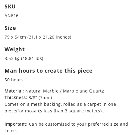
SKU
AN616
Size
79 x 54cm (31.1 x 21.26 inches)
Weight
8.53 kg (18.81 lbs)
Man hours to create this piece
50 hours
Material:
Natural Marble / Marble and Quartz
Thickness:
3/8" (7mm)
Comes on a mesh backing, rolled as a carpet in one
piece(for mosaics less than 3 square meters) .
Important:
Can be customized to your preferred size and
colors.