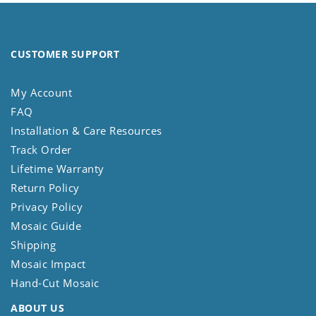
CUSTOMER SUPPORT
My Account
FAQ
Installation & Care Resources
Track Order
Lifetime Warranty
Return Policy
Privacy Policy
Mosaic Guide
Shipping
Mosaic Impact
Hand-Cut Mosaic
ABOUT US