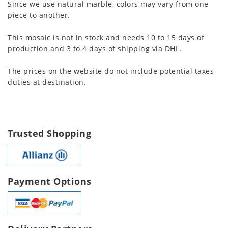
Since we use natural marble, colors may vary from one
piece to another.
This mosaic is not in stock and needs 10 to 15 days of
production and 3 to 4 days of shipping via DHL.
The prices on the website do not include potential taxes
duties at destination.
Trusted Shopping
Payment Options