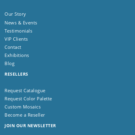
Our Story
News & Events
Testimonials
VIP Clients
Contact
Exhibitions
Blog
RESELLERS
Request Catalogue
Request Color Palette
Custom Mosaics
Become a Reseller
JOIN OUR NEWSLETTER