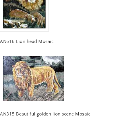
AN616 Lion head Mosaic
AN315 Beautiful golden lion scene Mosaic