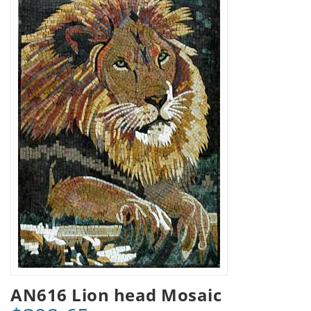
AN616 Lion head Mosaic