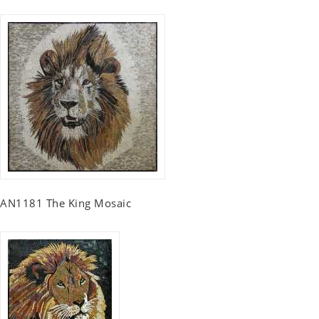
AN1181 The King Mosaic