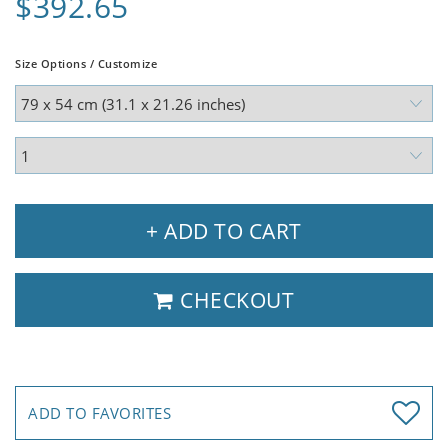
$392.65
Size Options / Customize
+ ADD TO CART
CHECKOUT
ADD TO FAVORITES