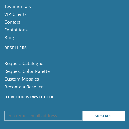
Testimonials
VIP Clients
Contact
Exhibitions
Blog
RESELLERS
Request Catalogue
Request Color Palette
Custom Mosaics
Become a Reseller
JOIN OUR NEWSLETTER