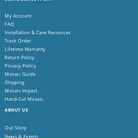
My Account
FAQ
Installation & Care Resources
Track Order
Lifetime Warranty
Return Policy
Privacy Policy
Mosaic Guide
Shipping
Mosaic Impact
Hand-Cut Mosaic
ABOUT US
Our Story
News & Events