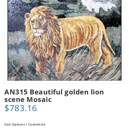
AN315 Beautiful golden lion
scene Mosaic
$783.16
Size Options / Customize