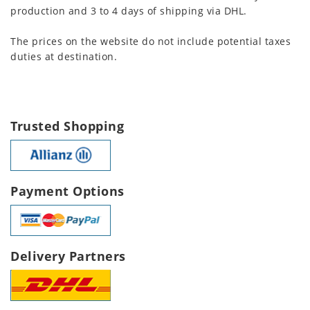
production and 3 to 4 days of shipping via DHL.
The prices on the website do not include potential taxes
duties at destination.
Trusted Shopping
Payment Options
Delivery Partners