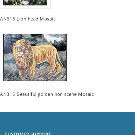
AN616 Lion head Mosaic
AN315 Beautiful golden lion scene Mosaic
CUSTOMER SUPPORT