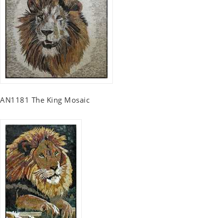
AN1181 The King Mosaic