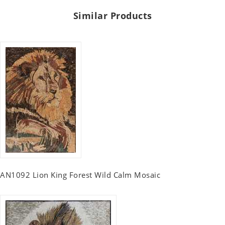
Similar Products
AN1092 Lion King Forest Wild Calm Mosaic