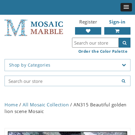
Register
Sign-in
Order the Color Palette
Shop by Categories
Home
/
All Mosaic Collection
/ AN315 Beautiful golden
lion scene Mosaic