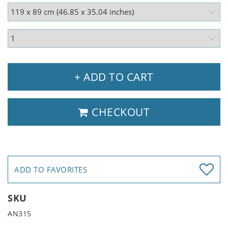
+ ADD TO CART
CHECKOUT
ADD TO FAVORITES
SKU
AN315