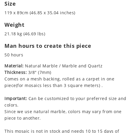
Size
119 x 89cm (46.85 x 35.04 inches)
Weight
21.18 kg (46.69 lbs)
Man hours to create this piece
50 hours
Material:
Natural Marble / Marble and Quartz
Thickness:
3/8" (7mm)
Comes on a mesh backing, rolled as a carpet in one
piece(for mosaics less than 3 square meters) .
Important:
Can be customized to your preferred size and
colors.
Since we use natural marble, colors may vary from one
piece to another.
This mosaic is not in stock and needs 10 to 15 days of