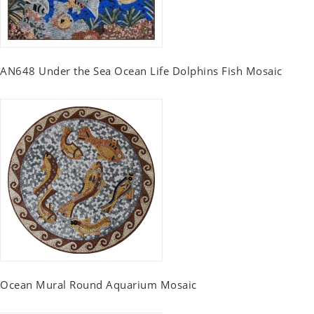
AN648 Under the Sea Ocean Life Dolphins Fish Mosaic
Ocean Mural Round Aquarium Mosaic