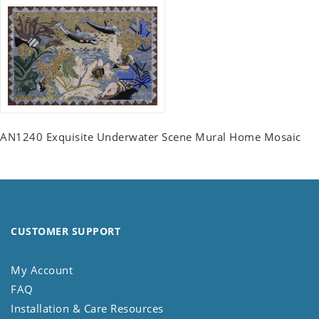
AN1240 Exquisite Underwater Scene Mural Home Mosaic
CUSTOMER SUPPORT
My Account
FAQ
Installation & Care Resources