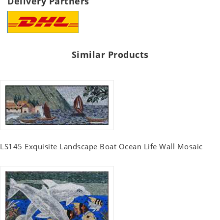
Delivery Partners
Similar Products
LS145 Exquisite Landscape Boat Ocean Life Wall Mosaic