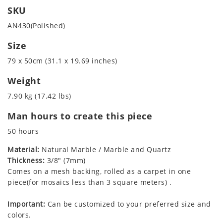
SKU
AN430(Polished)
Size
79 x 50cm (31.1 x 19.69 inches)
Weight
7.90 kg (17.42 lbs)
Man hours to create this piece
50 hours
Material:
Natural Marble / Marble and Quartz
Thickness:
3/8" (7mm)
Comes on a mesh backing, rolled as a carpet in one
piece(for mosaics less than 3 square meters) .
Important:
Can be customized to your preferred size and
colors.