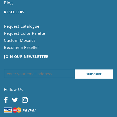
Blog
RESELLERS
Request Catalogue
Request Color Palette
Custom Mosaics
Become a Reseller
JOIN OUR NEWSLETTER
Follow Us