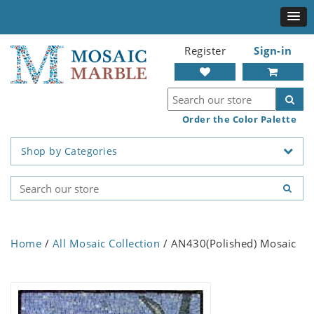
Register
Sign-in
Order the Color Palette
Shop by Categories
Home
/
All Mosaic Collection
/ AN430(Polished) Mosaic