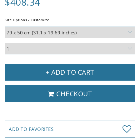
$408.34
Size Options / Customize
+ ADD TO CART
CHECKOUT
ADD TO FAVORITES