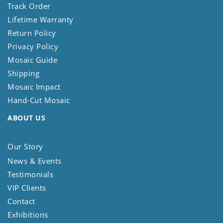
Track Order
Lifetime Warranty
Return Policy
Privacy Policy
Mosaic Guide
Shipping
Mosaic Impact
Hand-Cut Mosaic
ABOUT US
Our Story
News & Events
Testimonials
VIP Clients
Contact
Exhibitions