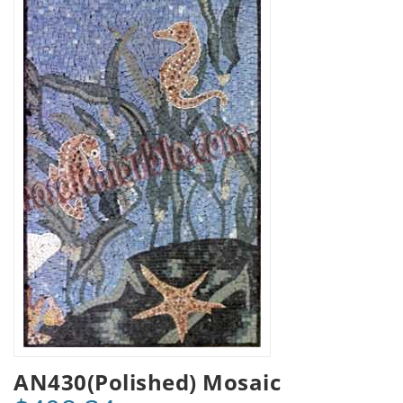
AN430(Polished) Mosaic