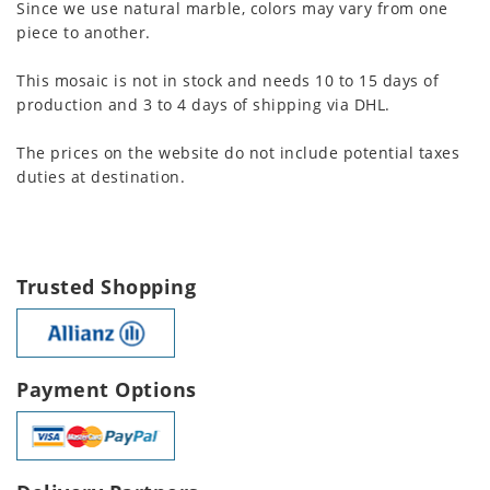
Since we use natural marble, colors may vary from one
piece to another.
This mosaic is not in stock and needs 10 to 15 days of
production and 3 to 4 days of shipping via DHL.
The prices on the website do not include potential taxes
duties at destination.
Trusted Shopping
Payment Options