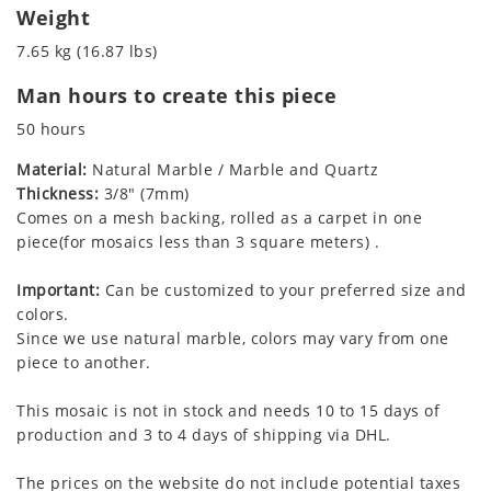
Weight
7.65 kg (16.87 lbs)
Man hours to create this piece
50 hours
Material:
Natural Marble / Marble and Quartz
Thickness:
3/8" (7mm)
Comes on a mesh backing, rolled as a carpet in one
piece(for mosaics less than 3 square meters) .
Important:
Can be customized to your preferred size and
colors.
Since we use natural marble, colors may vary from one
piece to another.
This mosaic is not in stock and needs 10 to 15 days of
production and 3 to 4 days of shipping via DHL.
The prices on the website do not include potential taxes