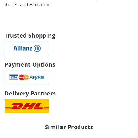
duties at destination.
Trusted Shopping
Payment Options
Delivery Partners
Similar Products