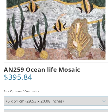
AN259 Ocean life Mosaic
$395.84
Size Options / Customize