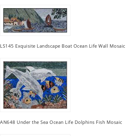
LS145 Exquisite Landscape Boat Ocean Life Wall Mosaic
AN648 Under the Sea Ocean Life Dolphins Fish Mosaic