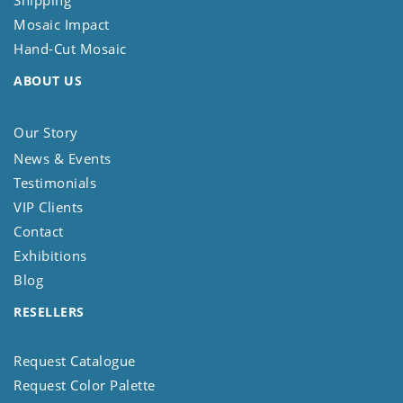
Mosaic Impact
Hand-Cut Mosaic
ABOUT US
Our Story
News & Events
Testimonials
VIP Clients
Contact
Exhibitions
Blog
RESELLERS
Request Catalogue
Request Color Palette