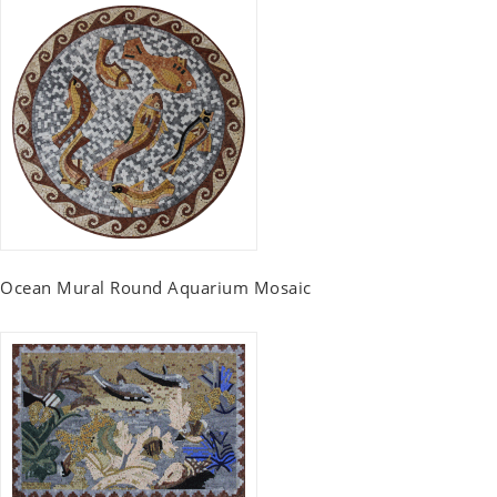
Ocean Mural Round Aquarium Mosaic