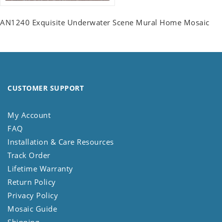
AN1240 Exquisite Underwater Scene Mural Home Mosaic
CUSTOMER SUPPORT
My Account
FAQ
Installation & Care Resources
Track Order
Lifetime Warranty
Return Policy
Privacy Policy
Mosaic Guide
Shipping