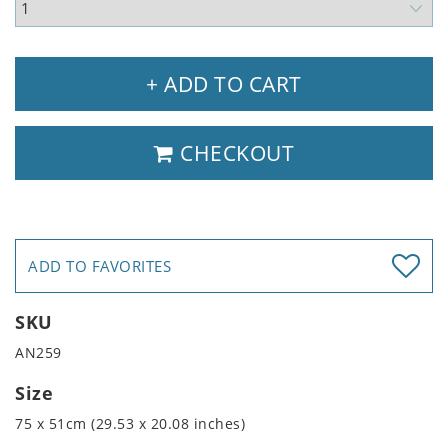
+ ADD TO CART
CHECKOUT
ADD TO FAVORITES
SKU
AN259
Size
75 x 51cm (29.53 x 20.08 inches)