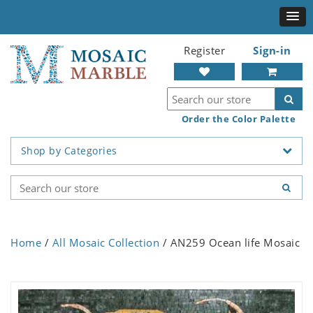
Register
Sign-in
Order the Color Palette
Shop by Categories
Home
/
All Mosaic Collection
/ AN259 Ocean life Mosaic