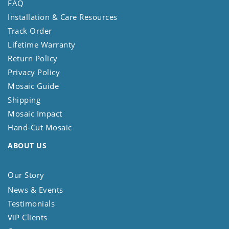
FAQ
Installation & Care Resources
Track Order
Lifetime Warranty
Return Policy
Privacy Policy
Mosaic Guide
Shipping
Mosaic Impact
Hand-Cut Mosaic
ABOUT US
Our Story
News & Events
Testimonials
VIP Clients