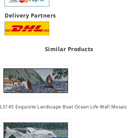
Delivery Partners
Similar Products
LS145 Exquisite Landscape Boat Ocean Life Wall Mosaic