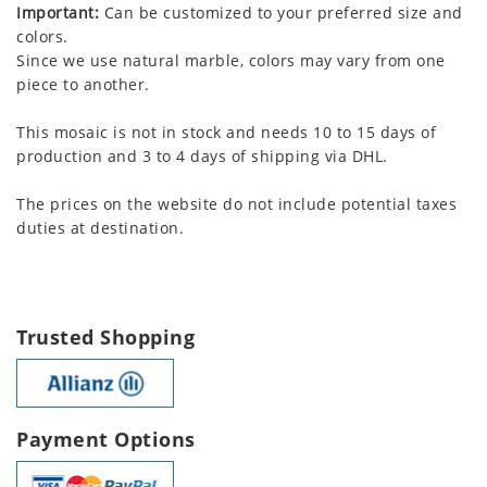
Important:
Can be customized to your preferred size and
colors.
Since we use natural marble, colors may vary from one
piece to another.
This mosaic is not in stock and needs 10 to 15 days of
production and 3 to 4 days of shipping via DHL.
The prices on the website do not include potential taxes
duties at destination.
Trusted Shopping
Payment Options