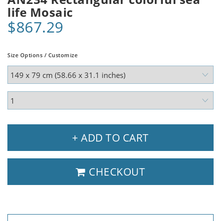
life Mosaic
$867.29
Size Options / Customize
+ ADD TO CART
CHECKOUT