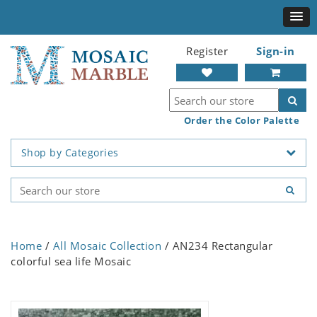
Register
Sign-in
Order the Color Palette
Shop by Categories
Home
/
All Mosaic Collection
/ AN234 Rectangular
colorful sea life Mosaic