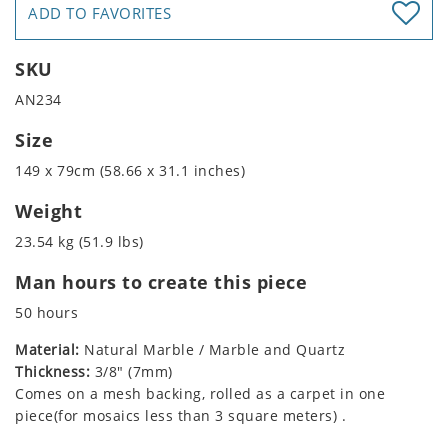
ADD TO FAVORITES
SKU
AN234
Size
149 x 79cm (58.66 x 31.1 inches)
Weight
23.54 kg (51.9 lbs)
Man hours to create this piece
50 hours
Material:
Natural Marble / Marble and Quartz
Thickness:
3/8" (7mm)
Comes on a mesh backing, rolled as a carpet in one
piece(for mosaics less than 3 square meters) .