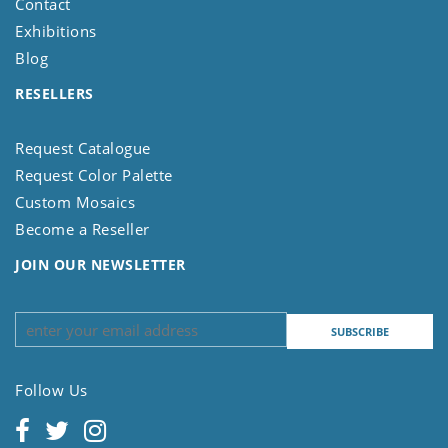
Contact
Exhibitions
Blog
RESELLERS
Request Catalogue
Request Color Palette
Custom Mosaics
Become a Reseller
JOIN OUR NEWSLETTER
Follow Us