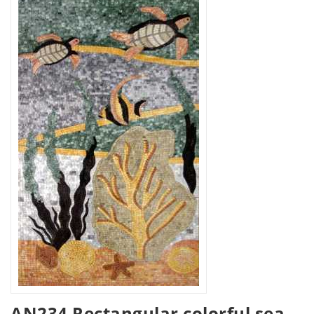
AN234 Rectangular colorful sea