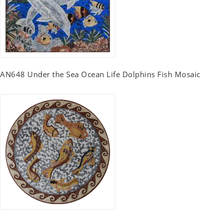
AN648 Under the Sea Ocean Life Dolphins Fish Mosaic