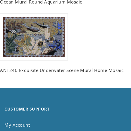
Ocean Mural Round Aquarium Mosaic
AN1240 Exquisite Underwater Scene Mural Home Mosaic
CUSTOMER SUPPORT
My Account